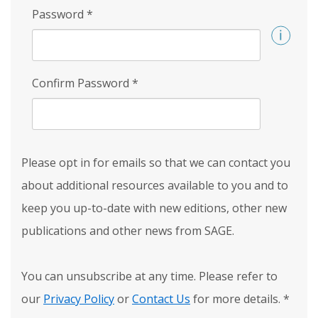
Password
*
Confirm Password
*
Please opt in for emails so that we can contact you
about additional resources available to you and to
keep you up-to-date with new editions, other new
publications and other news from SAGE.
You can unsubscribe at any time. Please refer to
our
Privacy Policy
or
Contact Us
for more details.
*