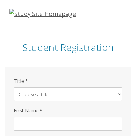
Skip
to
main
content
Student Registration
Title
*
First Name
*