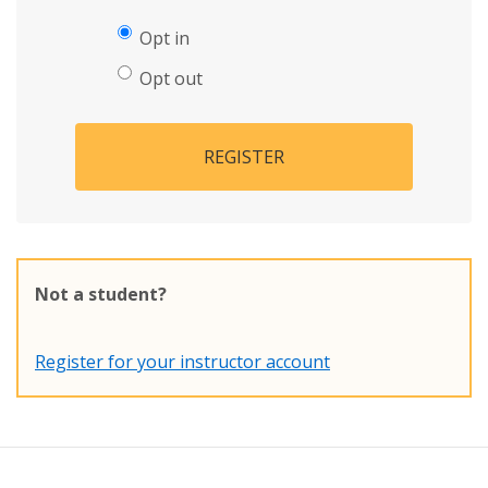
Opt in
Opt out
REGISTER
Not a student?
Register for your instructor account