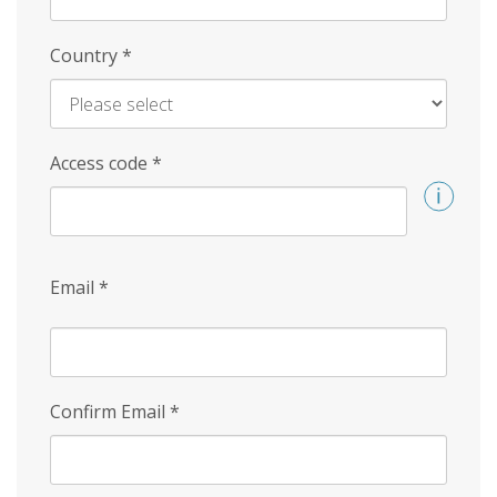
Country
*
Access code
*
Email
*
Confirm Email
*