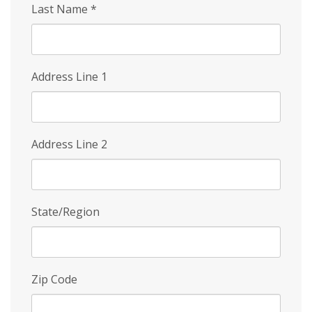
Last Name
*
Address Line 1
Address Line 2
State/Region
Zip Code