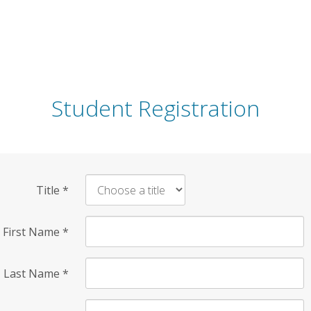
Student Registration
Title
*
First Name
*
Last Name
*