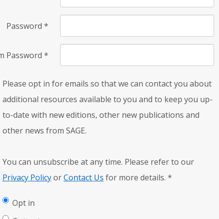
Password
*
rm Password
*
Please opt in for emails so that we can contact you about
additional resources available to you and to keep you up-
to-date with new editions, other new publications and
other news from SAGE.
You can unsubscribe at any time. Please refer to our
Privacy Policy
or
Contact Us
for more details.
*
Opt in