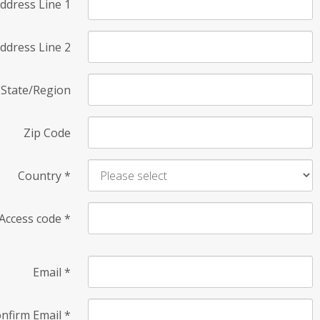
ddress Line 1
ddress Line 2
State/Region
Zip Code
Country
*
Access code
*
Email
*
nfirm Email
*