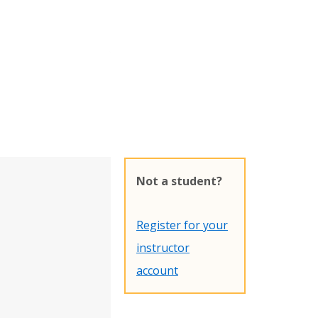
Not a student?
Register for your
instructor
account