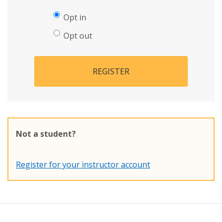
Opt in
Opt out
REGISTER
Not a student?
Register for your instructor account