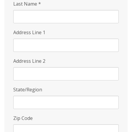
Last Name
*
Address Line 1
Address Line 2
State/Region
Zip Code