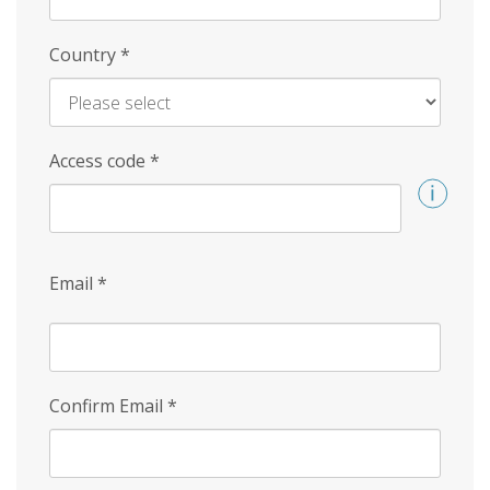
Country
*
Access code
*
Email
*
Confirm Email
*