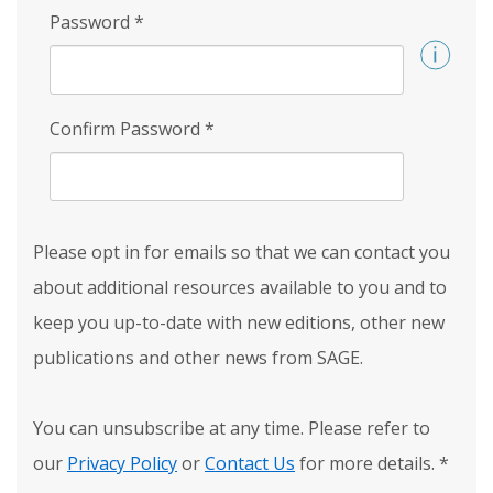
Password
*
Confirm Password
*
Please opt in for emails so that we can contact you
about additional resources available to you and to
keep you up-to-date with new editions, other new
publications and other news from SAGE.
You can unsubscribe at any time. Please refer to
our
Privacy Policy
or
Contact Us
for more details.
*