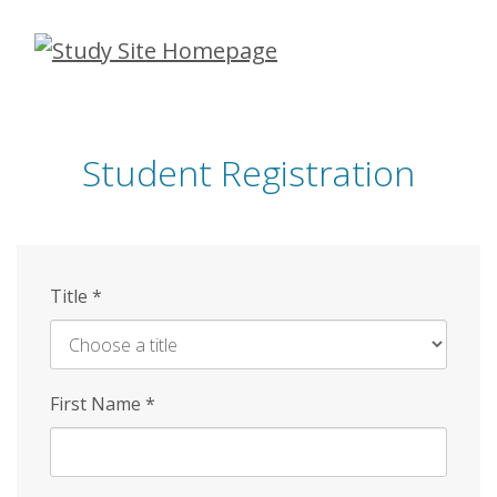
Skip
to
main
content
Student Registration
Title
*
First Name
*