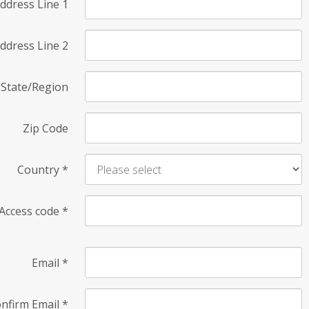
ddress Line 1
ddress Line 2
State/Region
Zip Code
Country
*
Access code
*
Email
*
nfirm Email
*