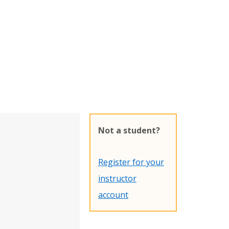
Not a student?
Register for your
instructor
account