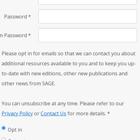
Password
*
rm Password
*
Please opt in for emails so that we can contact you about
additional resources available to you and to keep you up-
to-date with new editions, other new publications and
other news from SAGE.
You can unsubscribe at any time. Please refer to our
Privacy Policy
or
Contact Us
for more details.
*
Opt in