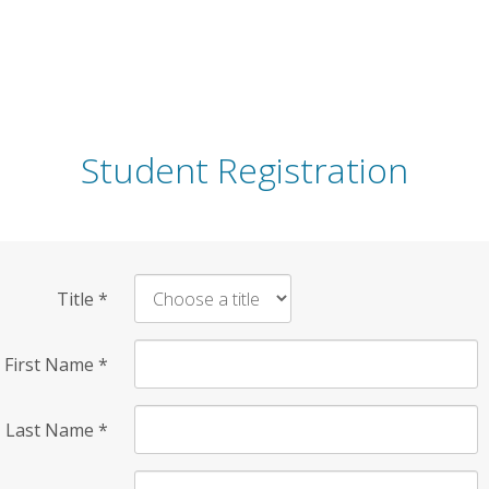
Student Registration
Title
*
First Name
*
Last Name
*