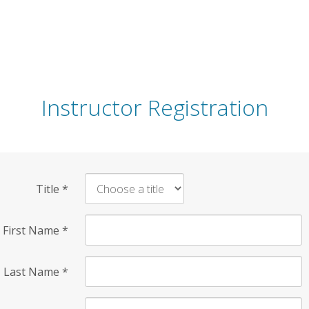
Instructor Registration
Title
*
First Name
*
Last Name
*