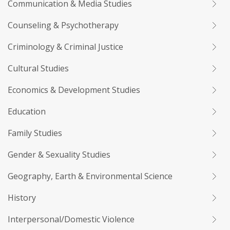
Communication & Media Studies
Counseling & Psychotherapy
Criminology & Criminal Justice
Cultural Studies
Economics & Development Studies
Education
Family Studies
Gender & Sexuality Studies
Geography, Earth & Environmental Science
History
Interpersonal/Domestic Violence