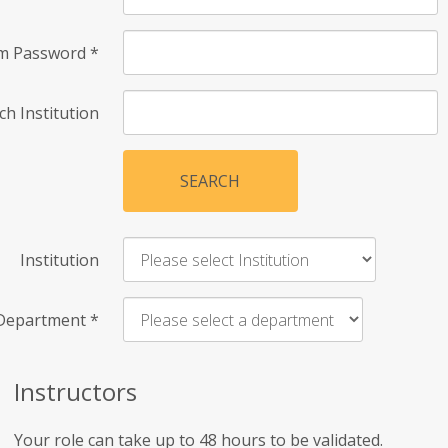
rm Password
*
ch Institution
SEARCH
Institution
Department
*
Instructors
Your role can take up to 48 hours to be validated.