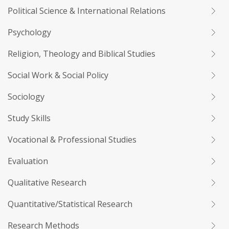
Political Science & International Relations
Psychology
Religion, Theology and Biblical Studies
Social Work & Social Policy
Sociology
Study Skills
Vocational & Professional Studies
Evaluation
Qualitative Research
Quantitative/Statistical Research
Research Methods