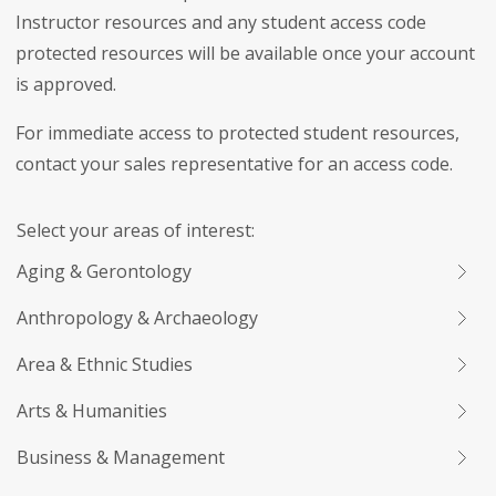
Instructor resources and any student access code
protected resources will be available once your account
is approved.
For immediate access to protected student resources,
contact your sales representative for an access code.
Select your areas of interest:
Aging & Gerontology
Anthropology & Archaeology
Area & Ethnic Studies
Arts & Humanities
Business & Management