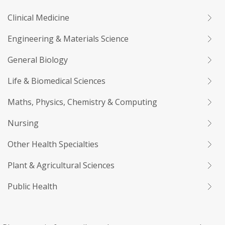
Clinical Medicine
Engineering & Materials Science
General Biology
Life & Biomedical Sciences
Maths, Physics, Chemistry & Computing
Nursing
Other Health Specialties
Plant & Agricultural Sciences
Public Health