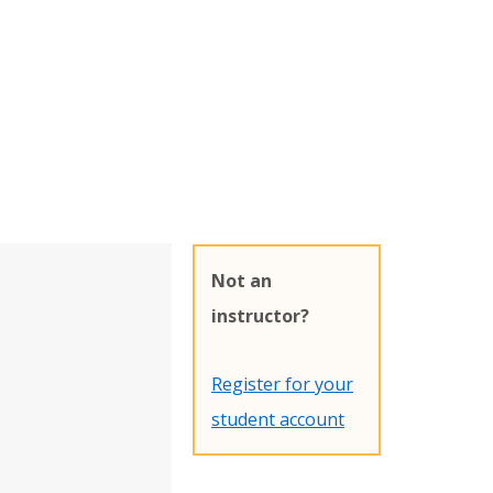
Not an
instructor?
Register for your
student account