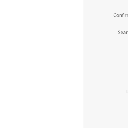
Confi
Sear
Enter
Institution
Name
*