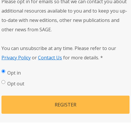
Please opt in for emails so that we can contact you about
additional resources available to you and to keep you up-
to-date with new editions, other new publications and
other news from SAGE.
You can unsubscribe at any time. Please refer to our
Privacy Policy
or
Contact Us
for more details.
*
Opt in
Opt out
REGISTER