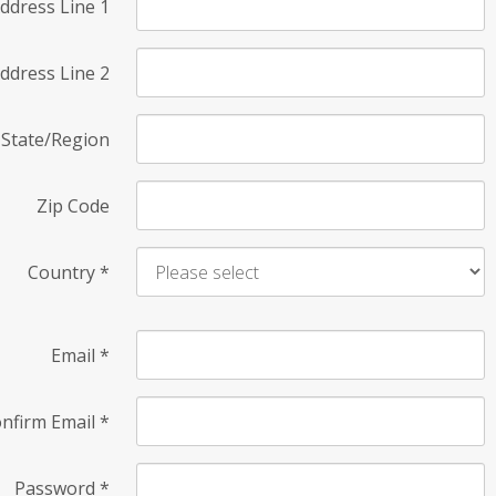
ddress Line 1
ddress Line 2
State/Region
Zip Code
Country
*
Email
*
nfirm Email
*
Password
*