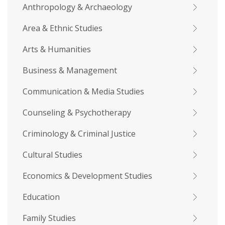
Anthropology & Archaeology
Area & Ethnic Studies
Arts & Humanities
Business & Management
Communication & Media Studies
Counseling & Psychotherapy
Criminology & Criminal Justice
Cultural Studies
Economics & Development Studies
Education
Family Studies