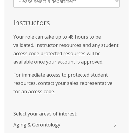
Name
*
Instructors
Your role can take up to 48 hours to be
validated. Instructor resources and any student
access code protected resources will be
available once your account is approved.
For immediate access to protected student
resources, contact your sales representative
for an access code.
Select your areas of interest:
Aging & Gerontology