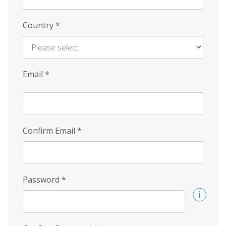
Country
*
Email
*
Confirm Email
*
Password
*