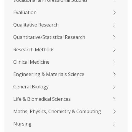
Vocational & Professional Studies
Evaluation
Qualitative Research
Quantitative/Statistical Research
Research Methods
Clinical Medicine
Engineering & Materials Science
General Biology
Life & Biomedical Sciences
Maths, Physics, Chemistry & Computing
Nursing