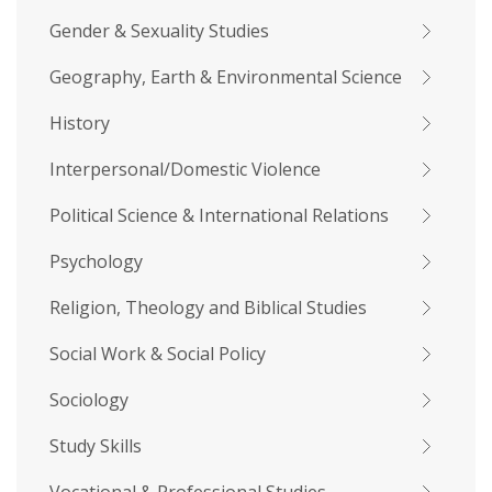
Gender & Sexuality Studies
Geography, Earth & Environmental Science
History
Interpersonal/Domestic Violence
Political Science & International Relations
Psychology
Religion, Theology and Biblical Studies
Social Work & Social Policy
Sociology
Study Skills