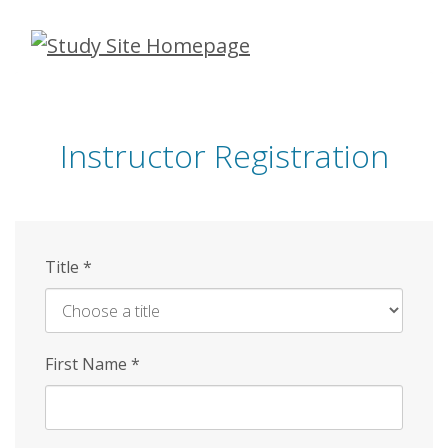
Skip
to
main
content
Instructor Registration
Title
*
First Name
*