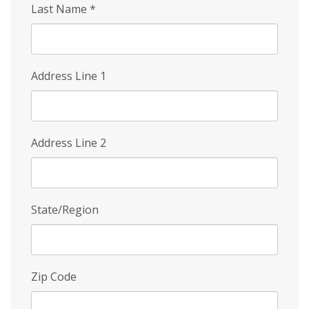
Last Name
*
Address Line 1
Address Line 2
State/Region
Zip Code