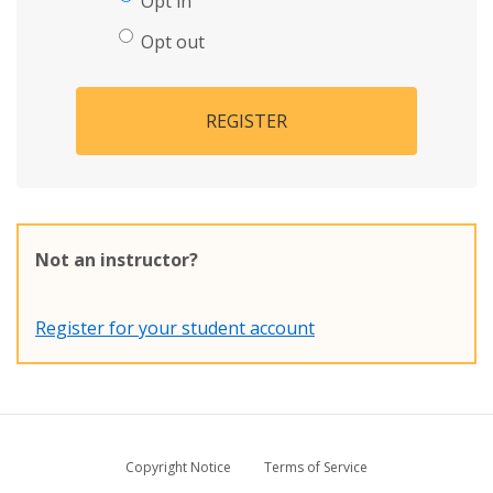
Opt in
Opt out
REGISTER
Not an instructor?
Register for your student account
Copyright Notice
Terms of Service