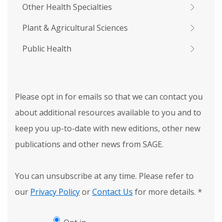
Other Health Specialties
Plant & Agricultural Sciences
Public Health
Please opt in for emails so that we can contact you
about additional resources available to you and to
keep you up-to-date with new editions, other new
publications and other news from SAGE.
You can unsubscribe at any time. Please refer to
our
Privacy Policy
or
Contact Us
for more details.
*