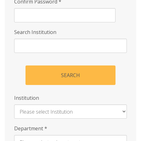
Confirm Password
*
Search Institution
SEARCH
Institution
Enter
Department
*
Institution