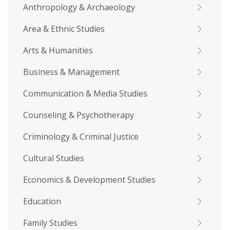
Anthropology & Archaeology
Area & Ethnic Studies
Arts & Humanities
Business & Management
Communication & Media Studies
Counseling & Psychotherapy
Criminology & Criminal Justice
Cultural Studies
Economics & Development Studies
Education
Family Studies