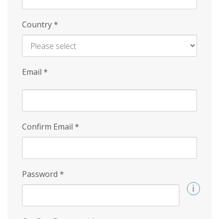
Country
*
Email
*
Confirm Email
*
Password
*