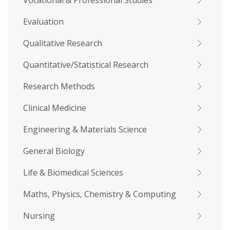
Vocational & Professional Studies
Evaluation
Qualitative Research
Quantitative/Statistical Research
Research Methods
Clinical Medicine
Engineering & Materials Science
General Biology
Life & Biomedical Sciences
Maths, Physics, Chemistry & Computing
Nursing