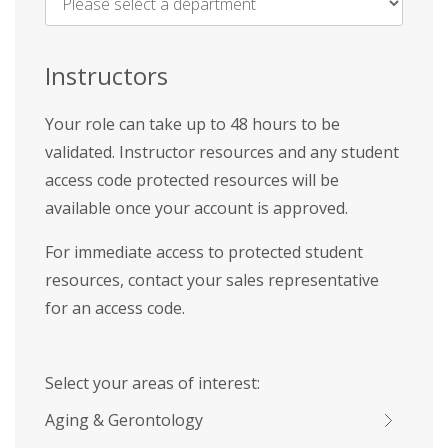
Name
*
Instructors
Your role can take up to 48 hours to be
validated. Instructor resources and any student
access code protected resources will be
available once your account is approved.
For immediate access to protected student
resources, contact your sales representative
for an access code.
Select your areas of interest:
Aging & Gerontology