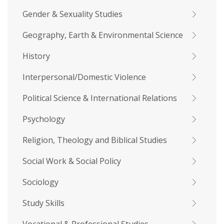
Gender & Sexuality Studies
Geography, Earth & Environmental Science
History
Interpersonal/Domestic Violence
Political Science & International Relations
Psychology
Religion, Theology and Biblical Studies
Social Work & Social Policy
Sociology
Study Skills