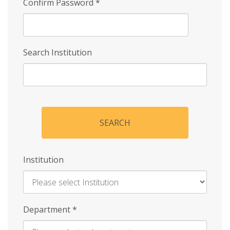
Confirm Password
*
Search Institution
SEARCH
Institution
Enter
Department
*
Institution