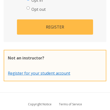
Opt in
Opt out
REGISTER
Not an instructor?
Register for your student account
Copyright Notice
Terms of Service