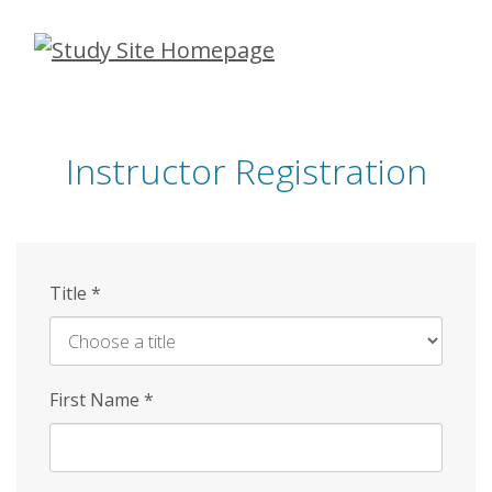
Skip
to
main
content
Instructor Registration
Title
*
First Name
*