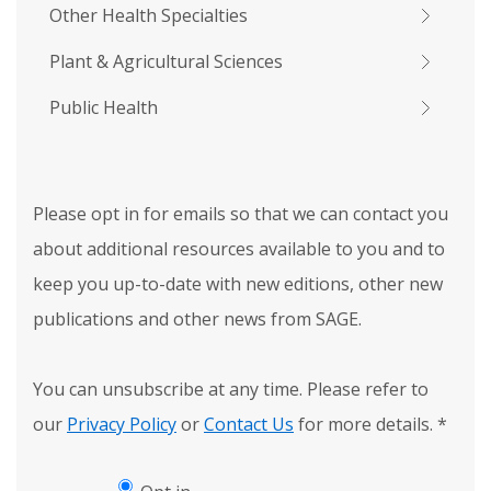
Other Health Specialties
Plant & Agricultural Sciences
Public Health
Please opt in for emails so that we can contact you
about additional resources available to you and to
keep you up-to-date with new editions, other new
publications and other news from SAGE.
You can unsubscribe at any time. Please refer to
our
Privacy Policy
or
Contact Us
for more details.
*