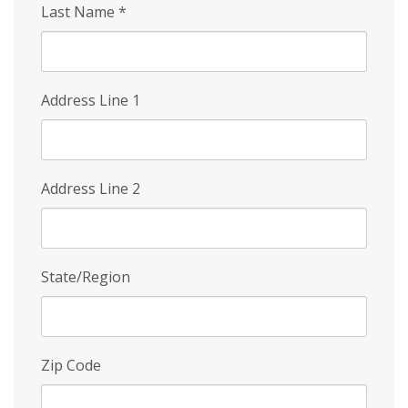
Last Name
*
Address Line 1
Address Line 2
State/Region
Zip Code