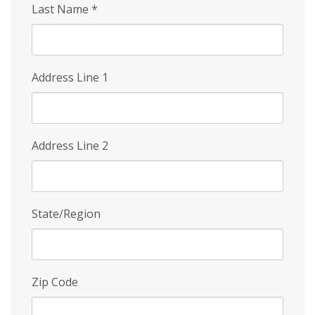
Last Name
*
Address Line 1
Address Line 2
State/Region
Zip Code