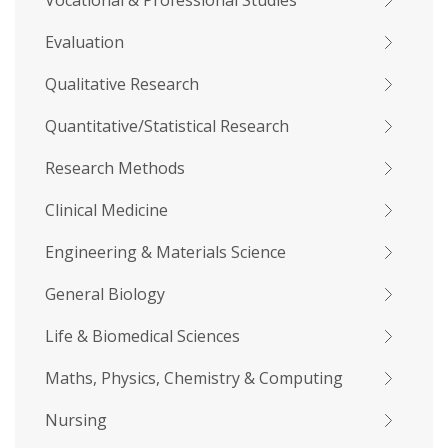
Vocational & Professional Studies
Evaluation
Qualitative Research
Quantitative/Statistical Research
Research Methods
Clinical Medicine
Engineering & Materials Science
General Biology
Life & Biomedical Sciences
Maths, Physics, Chemistry & Computing
Nursing