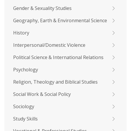
Gender & Sexuality Studies
Geography, Earth & Environmental Science
History
Interpersonal/Domestic Violence
Political Science & International Relations
Psychology
Religion, Theology and Biblical Studies
Social Work & Social Policy
Sociology
Study Skills