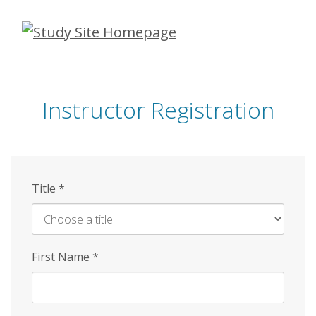
Skip
to
main
content
Instructor Registration
Title
*
First Name
*