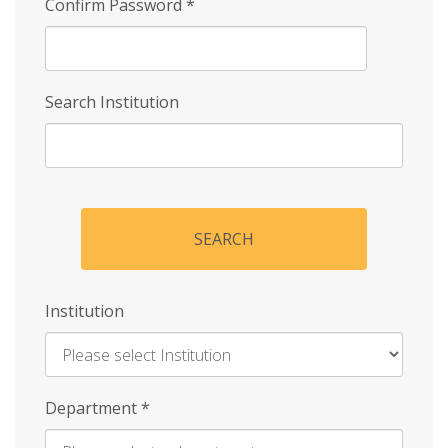
Confirm Password
*
Search Institution
SEARCH
Institution
Enter
Department
*
Institution