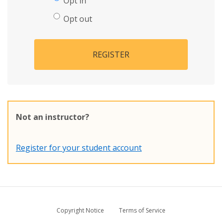
Opt in
Opt out
REGISTER
Not an instructor?
Register for your student account
Copyright Notice
Terms of Service