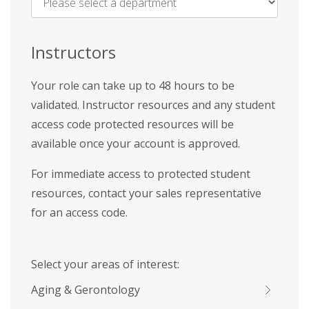
Name
*
Instructors
Your role can take up to 48 hours to be
validated. Instructor resources and any student
access code protected resources will be
available once your account is approved.
For immediate access to protected student
resources, contact your sales representative
for an access code.
Select your areas of interest:
Aging & Gerontology