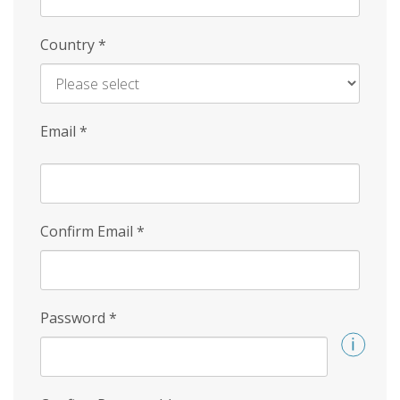
Country
*
Email
*
Confirm Email
*
Password
*