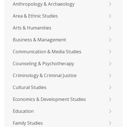
Anthropology & Archaeology
Area & Ethnic Studies
Arts & Humanities
Business & Management
Communication & Media Studies
Counseling & Psychotherapy
Criminology & Criminal Justice
Cultural Studies
Economics & Development Studies
Education
Family Studies