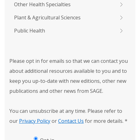
Other Health Specialties
Plant & Agricultural Sciences
Public Health
Please opt in for emails so that we can contact you
about additional resources available to you and to
keep you up-to-date with new editions, other new
publications and other news from SAGE.
You can unsubscribe at any time. Please refer to
our
Privacy Policy
or
Contact Us
for more details.
*