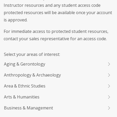
Instructor resources and any student access code
protected resources will be available once your account
is approved.
For immediate access to protected student resources,
contact your sales representative for an access code.
Select your areas of interest:
Aging & Gerontology
Anthropology & Archaeology
Area & Ethnic Studies
Arts & Humanities
Business & Management