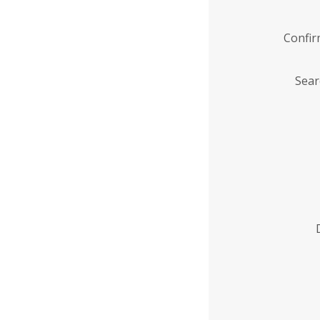
Confi
Sear
Enter
Institution
Name
*