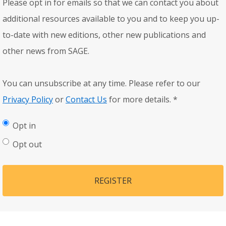
Please opt in for emails so that we can contact you about
additional resources available to you and to keep you up-
to-date with new editions, other new publications and
other news from SAGE.
You can unsubscribe at any time. Please refer to our
Privacy Policy
or
Contact Us
for more details.
*
Opt in
Opt out
REGISTER