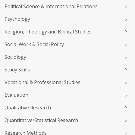
Political Science & International Relations
Psychology
Religion, Theology and Biblical Studies
Social Work & Social Policy
Sociology
Study Skills
Vocational & Professional Studies
Evaluation
Qualitative Research
Quantitative/Statistical Research
Research Methods