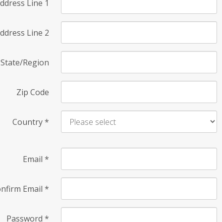
ddress Line 1
ddress Line 2
State/Region
Zip Code
Country
*
Email
*
nfirm Email
*
Password
*