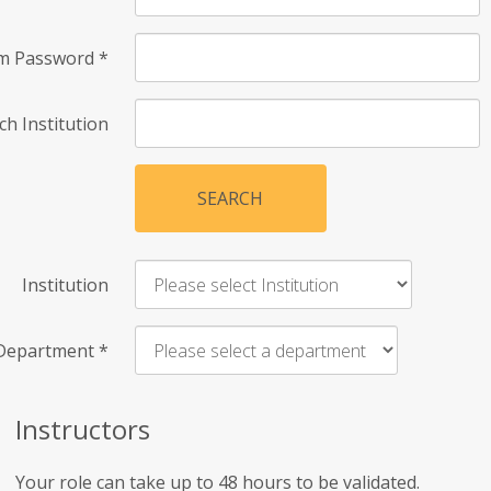
rm Password
*
ch Institution
SEARCH
Institution
Department
*
Instructors
Your role can take up to 48 hours to be validated.