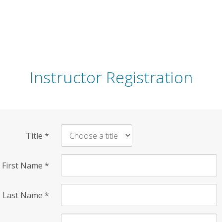
Instructor Registration
Title
*
First Name
*
Last Name
*