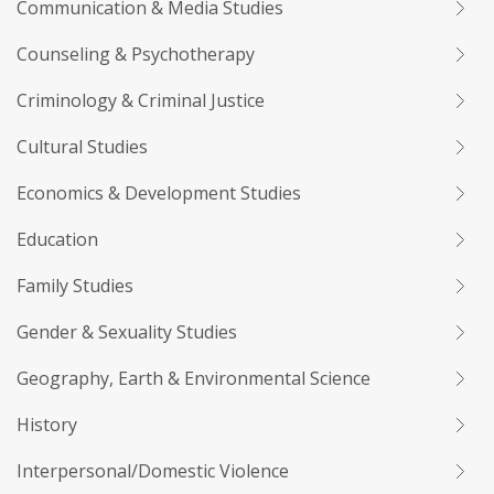
Communication & Media Studies
Counseling & Psychotherapy
Criminology & Criminal Justice
Cultural Studies
Economics & Development Studies
Education
Family Studies
Gender & Sexuality Studies
Geography, Earth & Environmental Science
History
Interpersonal/Domestic Violence