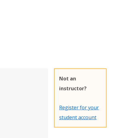
Not an
instructor?
Register for your
student account