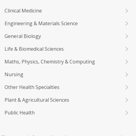
Clinical Medicine
Engineering & Materials Science
General Biology
Life & Biomedical Sciences
Maths, Physics, Chemistry & Computing
Nursing
Other Health Specialties
Plant & Agricultural Sciences
Public Health