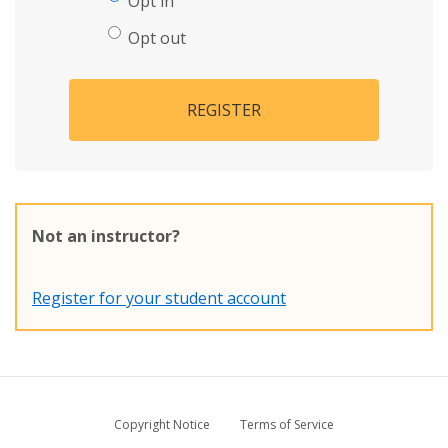
Opt in
Opt out
REGISTER
Not an instructor?
Register for your student account
Copyright Notice
Terms of Service