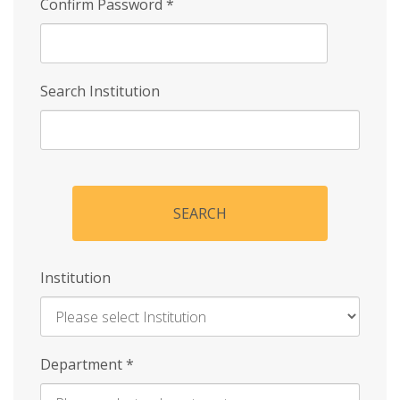
Confirm Password
*
Search Institution
SEARCH
Institution
Enter
Department
*
Institution