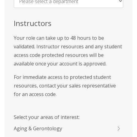
Name
*
Instructors
Your role can take up to 48 hours to be
validated. Instructor resources and any student
access code protected resources will be
available once your account is approved.
For immediate access to protected student
resources, contact your sales representative
for an access code.
Select your areas of interest:
Aging & Gerontology