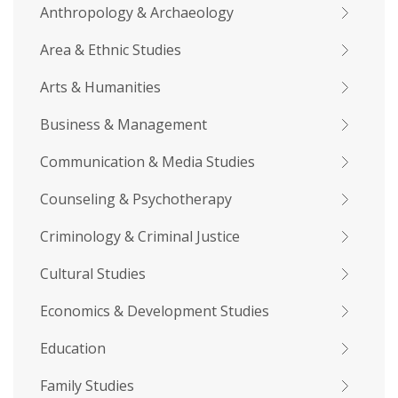
Anthropology & Archaeology
Area & Ethnic Studies
Arts & Humanities
Business & Management
Communication & Media Studies
Counseling & Psychotherapy
Criminology & Criminal Justice
Cultural Studies
Economics & Development Studies
Education
Family Studies