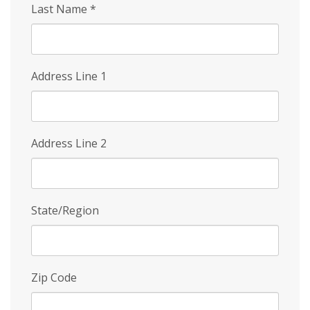
Last Name
*
Address Line 1
Address Line 2
State/Region
Zip Code