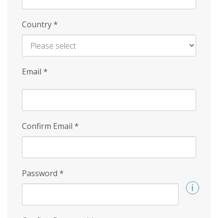
Country
*
Email
*
Confirm Email
*
Password
*