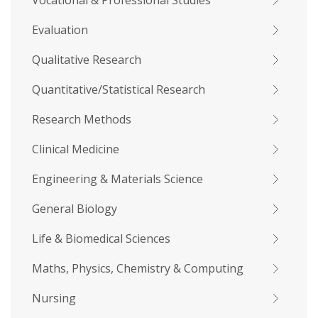
Vocational & Professional Studies
Evaluation
Qualitative Research
Quantitative/Statistical Research
Research Methods
Clinical Medicine
Engineering & Materials Science
General Biology
Life & Biomedical Sciences
Maths, Physics, Chemistry & Computing
Nursing