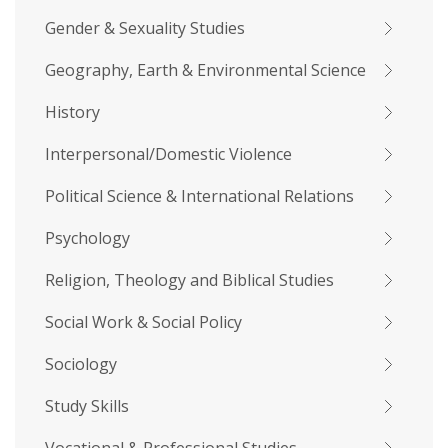
Gender & Sexuality Studies
Geography, Earth & Environmental Science
History
Interpersonal/Domestic Violence
Political Science & International Relations
Psychology
Religion, Theology and Biblical Studies
Social Work & Social Policy
Sociology
Study Skills