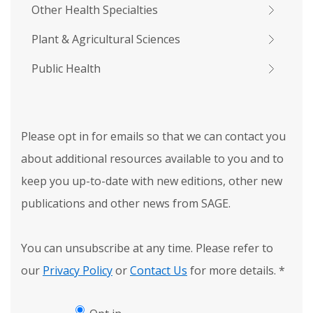
Other Health Specialties
Plant & Agricultural Sciences
Public Health
Please opt in for emails so that we can contact you
about additional resources available to you and to
keep you up-to-date with new editions, other new
publications and other news from SAGE.
You can unsubscribe at any time. Please refer to
our
Privacy Policy
or
Contact Us
for more details.
*