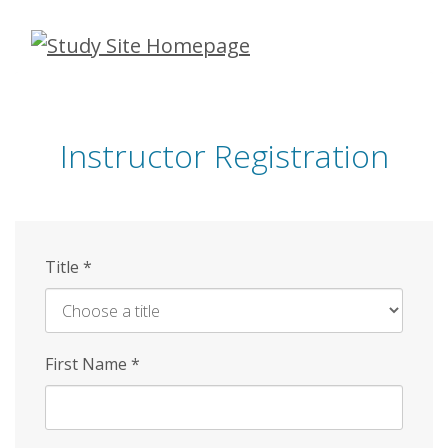
Skip
to
main
content
Instructor Registration
Title
*
First Name
*