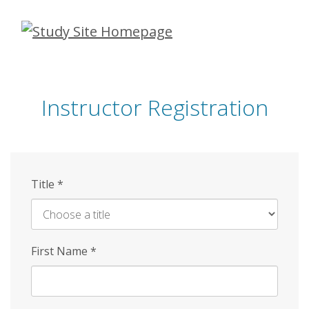
Skip
to
main
content
Instructor Registration
Title
*
First Name
*