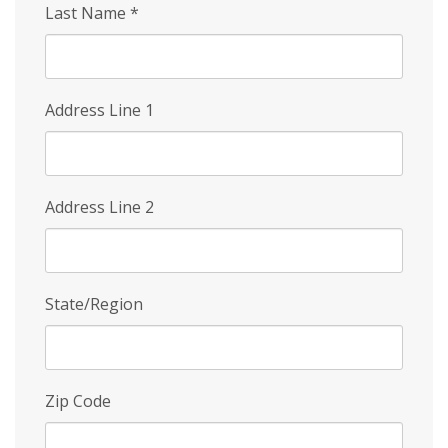
Last Name
*
Address Line 1
Address Line 2
State/Region
Zip Code