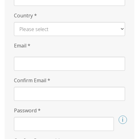
Country
*
Email
*
Confirm Email
*
Password
*