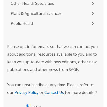
Other Health Specialties
Plant & Agricultural Sciences
Public Health
Please opt in for emails so that we can contact you
about additional resources available to you and to
keep you up-to-date with new editions, other new
publications and other news from SAGE.
You can unsubscribe at any time. Please refer to
our
Privacy Policy
or
Contact Us
for more details.
*