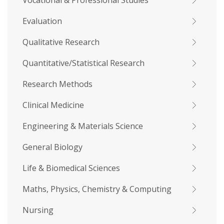
Vocational & Professional Studies
Evaluation
Qualitative Research
Quantitative/Statistical Research
Research Methods
Clinical Medicine
Engineering & Materials Science
General Biology
Life & Biomedical Sciences
Maths, Physics, Chemistry & Computing
Nursing