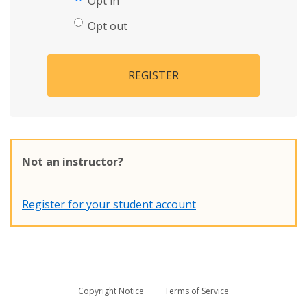
Opt in
Opt out
REGISTER
Not an instructor?
Register for your student account
Copyright Notice
Terms of Service