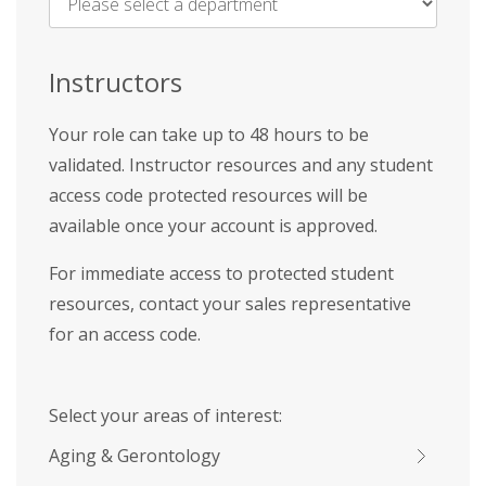
Name
*
Instructors
Your role can take up to 48 hours to be
validated. Instructor resources and any student
access code protected resources will be
available once your account is approved.
For immediate access to protected student
resources, contact your sales representative
for an access code.
Select your areas of interest:
Aging & Gerontology