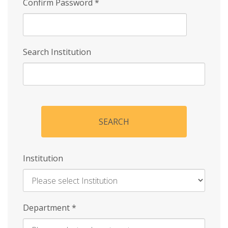
Confirm Password
*
Search Institution
SEARCH
Institution
Enter
Department
*
Institution