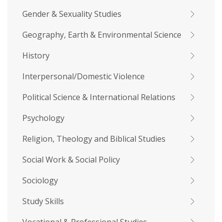
Gender & Sexuality Studies
Geography, Earth & Environmental Science
History
Interpersonal/Domestic Violence
Political Science & International Relations
Psychology
Religion, Theology and Biblical Studies
Social Work & Social Policy
Sociology
Study Skills