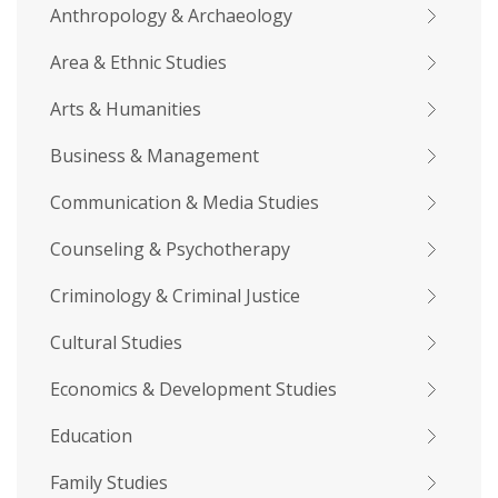
Anthropology & Archaeology
Area & Ethnic Studies
Arts & Humanities
Business & Management
Communication & Media Studies
Counseling & Psychotherapy
Criminology & Criminal Justice
Cultural Studies
Economics & Development Studies
Education
Family Studies