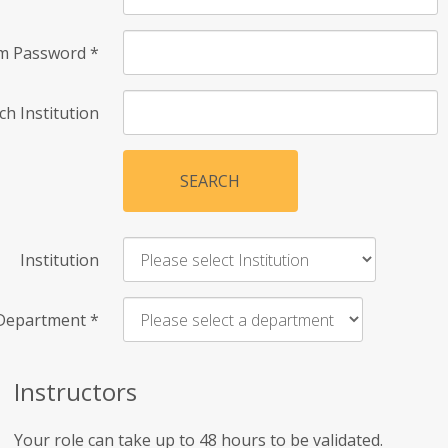
rm Password
*
ch Institution
SEARCH
Institution
Department
*
Instructors
Your role can take up to 48 hours to be validated.