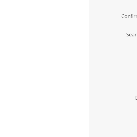
Confi
Sear
Enter
Institution
Name
*