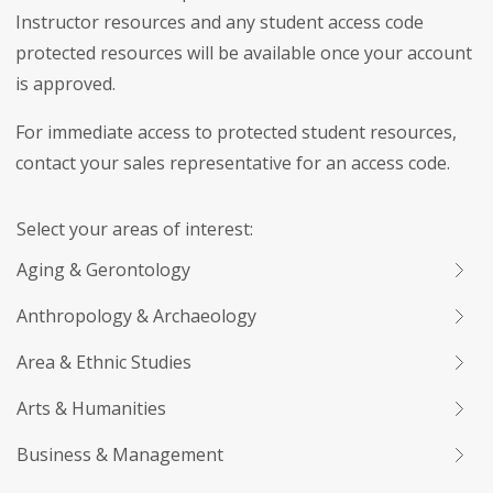
Instructor resources and any student access code
protected resources will be available once your account
is approved.
For immediate access to protected student resources,
contact your sales representative for an access code.
Select your areas of interest:
Aging & Gerontology
Anthropology & Archaeology
Area & Ethnic Studies
Arts & Humanities
Business & Management