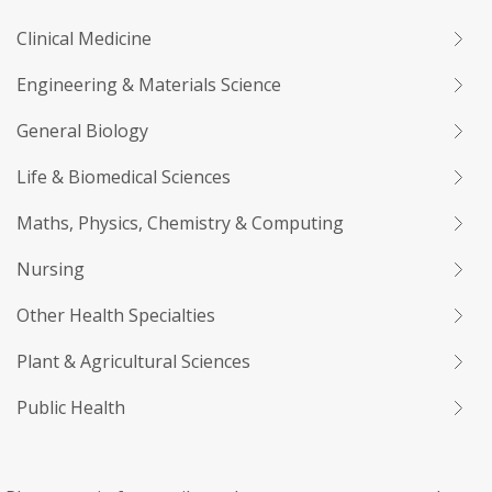
Clinical Medicine
Engineering & Materials Science
General Biology
Life & Biomedical Sciences
Maths, Physics, Chemistry & Computing
Nursing
Other Health Specialties
Plant & Agricultural Sciences
Public Health