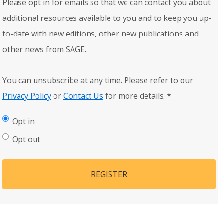
Please opt in for emails so that we can contact you about
additional resources available to you and to keep you up-
to-date with new editions, other new publications and
other news from SAGE.
You can unsubscribe at any time. Please refer to our
Privacy Policy
or
Contact Us
for more details.
*
Opt in
Opt out
REGISTER