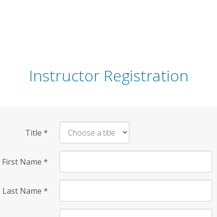
Instructor Registration
Title
*
First Name
*
Last Name
*