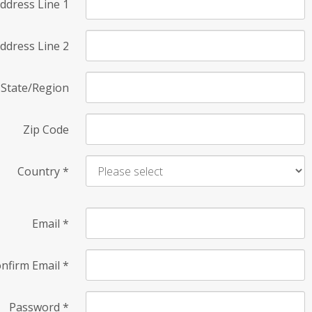
ddress Line 1
ddress Line 2
State/Region
Zip Code
Country
*
Email
*
nfirm Email
*
Password
*