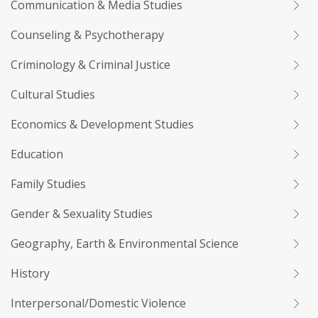
Communication & Media Studies
Counseling & Psychotherapy
Criminology & Criminal Justice
Cultural Studies
Economics & Development Studies
Education
Family Studies
Gender & Sexuality Studies
Geography, Earth & Environmental Science
History
Interpersonal/Domestic Violence