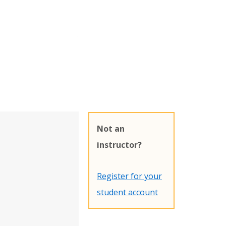
Not an
instructor?
Register for your
student account