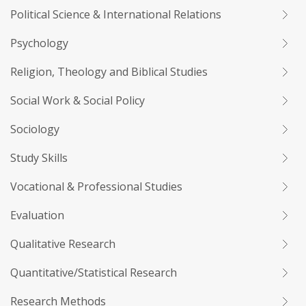
Political Science & International Relations
Psychology
Religion, Theology and Biblical Studies
Social Work & Social Policy
Sociology
Study Skills
Vocational & Professional Studies
Evaluation
Qualitative Research
Quantitative/Statistical Research
Research Methods