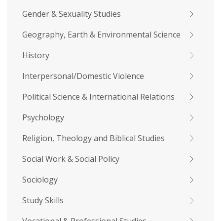
Gender & Sexuality Studies
Geography, Earth & Environmental Science
History
Interpersonal/Domestic Violence
Political Science & International Relations
Psychology
Religion, Theology and Biblical Studies
Social Work & Social Policy
Sociology
Study Skills