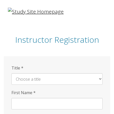
Skip
to
main
content
Instructor Registration
Title
*
First Name
*