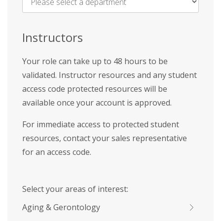
Name
*
Instructors
Your role can take up to 48 hours to be
validated. Instructor resources and any student
access code protected resources will be
available once your account is approved.
For immediate access to protected student
resources, contact your sales representative
for an access code.
Select your areas of interest:
Aging & Gerontology