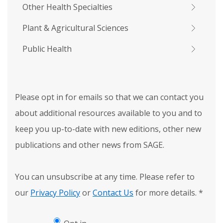
Other Health Specialties
Plant & Agricultural Sciences
Public Health
Please opt in for emails so that we can contact you
about additional resources available to you and to
keep you up-to-date with new editions, other new
publications and other news from SAGE.
You can unsubscribe at any time. Please refer to
our
Privacy Policy
or
Contact Us
for more details.
*