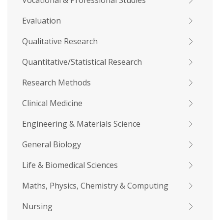
Vocational & Professional Studies
Evaluation
Qualitative Research
Quantitative/Statistical Research
Research Methods
Clinical Medicine
Engineering & Materials Science
General Biology
Life & Biomedical Sciences
Maths, Physics, Chemistry & Computing
Nursing