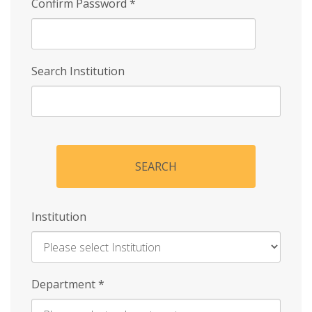
Confirm Password
*
Search Institution
SEARCH
Institution
Enter
Department
*
Institution