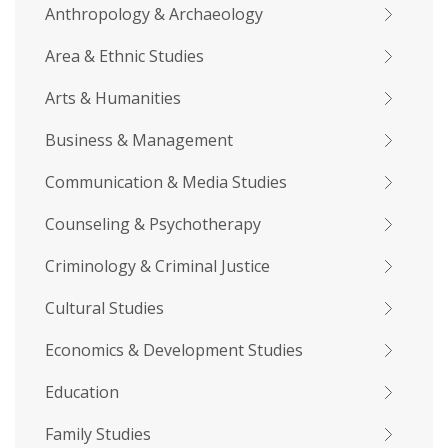
Anthropology & Archaeology
Area & Ethnic Studies
Arts & Humanities
Business & Management
Communication & Media Studies
Counseling & Psychotherapy
Criminology & Criminal Justice
Cultural Studies
Economics & Development Studies
Education
Family Studies