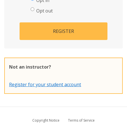
Opt in
Opt out
REGISTER
Not an instructor?
Register for your student account
Copyright Notice
Terms of Service