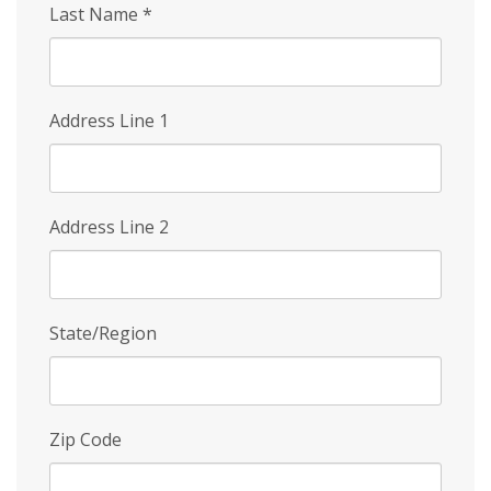
Last Name
*
Address Line 1
Address Line 2
State/Region
Zip Code