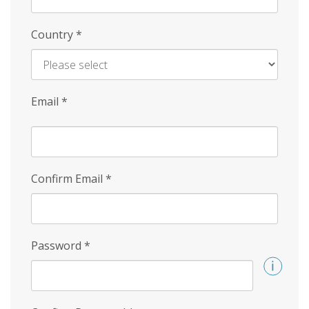
Country
*
Email
*
Confirm Email
*
Password
*