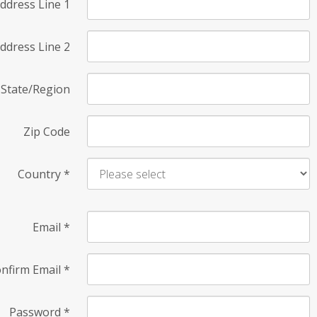
ddress Line 1
ddress Line 2
State/Region
Zip Code
Country
*
Email
*
nfirm Email
*
Password
*