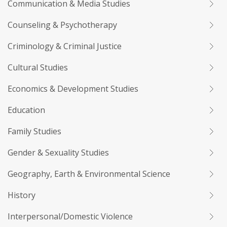
Communication & Media Studies
Counseling & Psychotherapy
Criminology & Criminal Justice
Cultural Studies
Economics & Development Studies
Education
Family Studies
Gender & Sexuality Studies
Geography, Earth & Environmental Science
History
Interpersonal/Domestic Violence