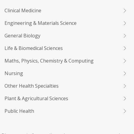
Clinical Medicine
Engineering & Materials Science
General Biology
Life & Biomedical Sciences
Maths, Physics, Chemistry & Computing
Nursing
Other Health Specialties
Plant & Agricultural Sciences
Public Health