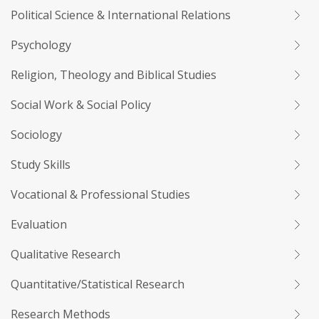
Political Science & International Relations
Psychology
Religion, Theology and Biblical Studies
Social Work & Social Policy
Sociology
Study Skills
Vocational & Professional Studies
Evaluation
Qualitative Research
Quantitative/Statistical Research
Research Methods