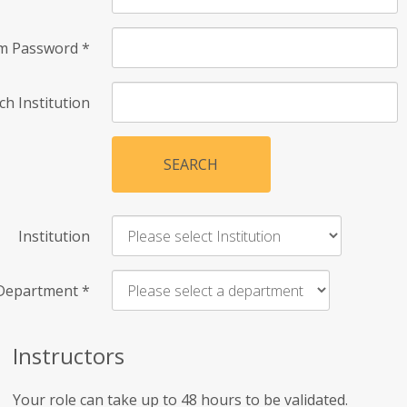
rm Password
*
ch Institution
SEARCH
Institution
Department
*
Instructors
Your role can take up to 48 hours to be validated.