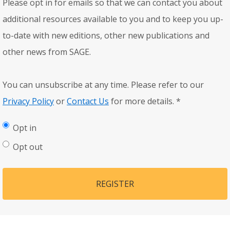
Please opt in for emails so that we can contact you about
additional resources available to you and to keep you up-
to-date with new editions, other new publications and
other news from SAGE.
You can unsubscribe at any time. Please refer to our
Privacy Policy
or
Contact Us
for more details.
*
Opt in
Opt out
REGISTER