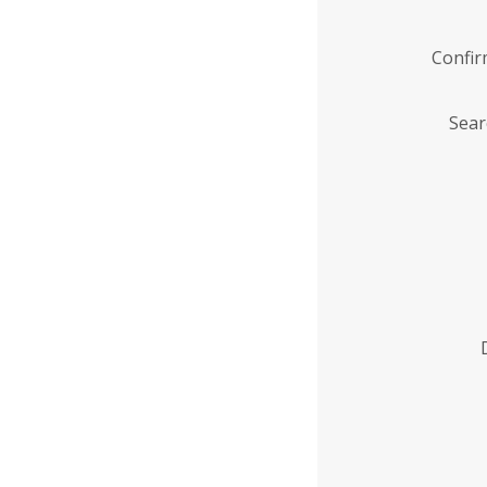
Confi
Sear
Enter
Institution
Name
*