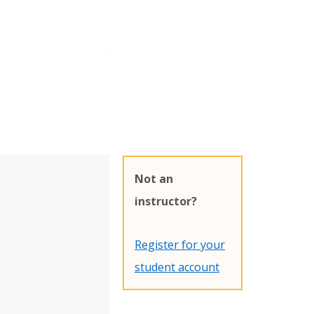
Not an
instructor?
Register for your
student account