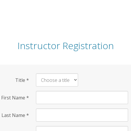
Instructor Registration
Title
*
First Name
*
Last Name
*