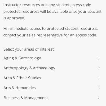
Instructor resources and any student access code
protected resources will be available once your account
is approved.
For immediate access to protected student resources,
contact your sales representative for an access code.
Select your areas of interest:
Aging & Gerontology
Anthropology & Archaeology
Area & Ethnic Studies
Arts & Humanities
Business & Management