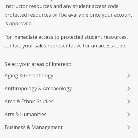
Instructor resources and any student access code
protected resources will be available once your account
is approved.
For immediate access to protected student resources,
contact your sales representative for an access code.
Select your areas of interest:
Aging & Gerontology
Anthropology & Archaeology
Area & Ethnic Studies
Arts & Humanities
Business & Management