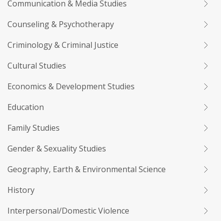
Communication & Media Studies
Counseling & Psychotherapy
Criminology & Criminal Justice
Cultural Studies
Economics & Development Studies
Education
Family Studies
Gender & Sexuality Studies
Geography, Earth & Environmental Science
History
Interpersonal/Domestic Violence