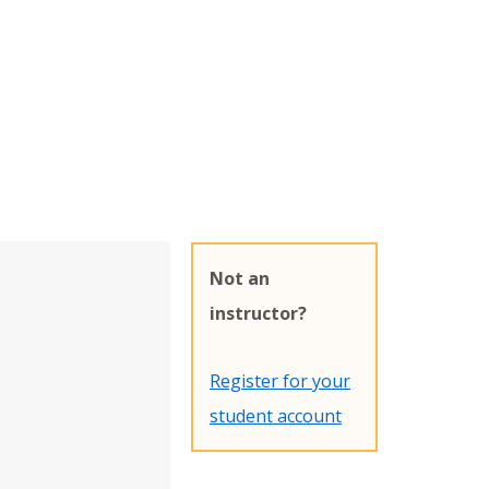
Not an
instructor?
Register for your
student account