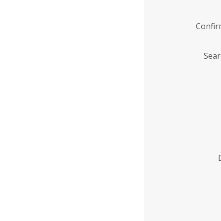
Confi
Sear
Enter
Institution
Name
*