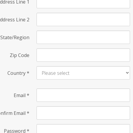
ddress Line 1
ddress Line 2
State/Region
Zip Code
Country
*
Email
*
nfirm Email
*
Password
*