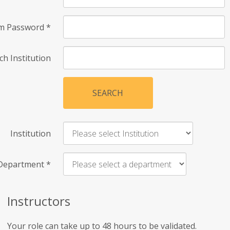
rm Password
*
ch Institution
SEARCH
Institution
Department
*
Instructors
Your role can take up to 48 hours to be validated.