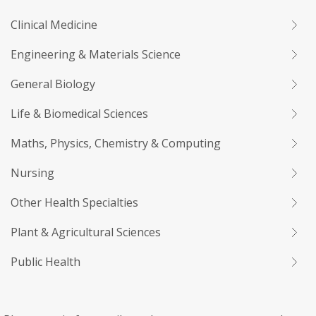
Clinical Medicine
Engineering & Materials Science
General Biology
Life & Biomedical Sciences
Maths, Physics, Chemistry & Computing
Nursing
Other Health Specialties
Plant & Agricultural Sciences
Public Health