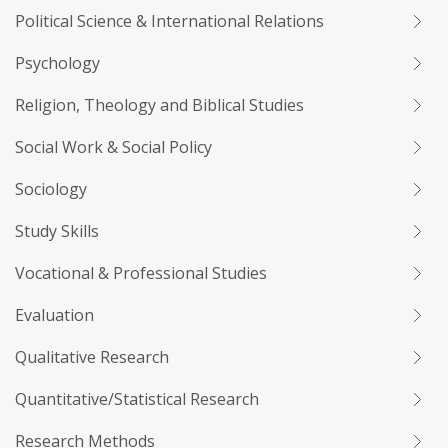
Political Science & International Relations
Psychology
Religion, Theology and Biblical Studies
Social Work & Social Policy
Sociology
Study Skills
Vocational & Professional Studies
Evaluation
Qualitative Research
Quantitative/Statistical Research
Research Methods