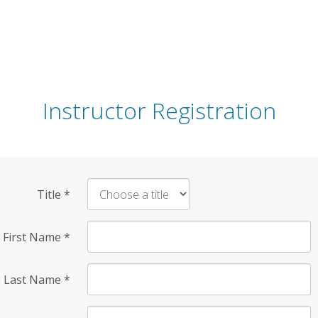
Instructor Registration
Title
*
First Name
*
Last Name
*