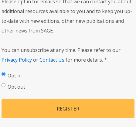
Please opt in for emails so that we can contact you about
additional resources available to you and to keep you up-
to-date with new editions, other new publications and
other news from SAGE.
You can unsubscribe at any time. Please refer to our
Privacy Policy
or
Contact Us
for more details.
*
Opt in
Opt out
REGISTER