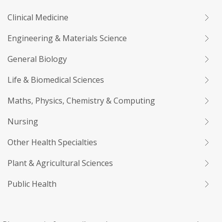
Clinical Medicine
Engineering & Materials Science
General Biology
Life & Biomedical Sciences
Maths, Physics, Chemistry & Computing
Nursing
Other Health Specialties
Plant & Agricultural Sciences
Public Health