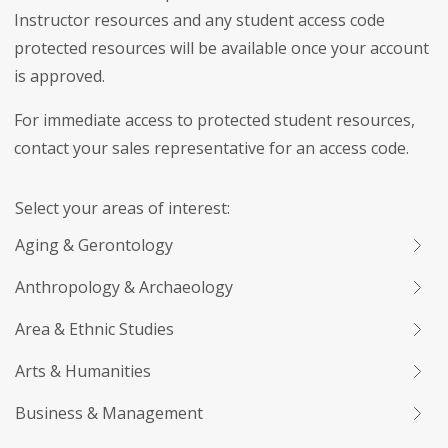
Instructor resources and any student access code
protected resources will be available once your account
is approved.
For immediate access to protected student resources,
contact your sales representative for an access code.
Select your areas of interest:
Aging & Gerontology
Anthropology & Archaeology
Area & Ethnic Studies
Arts & Humanities
Business & Management