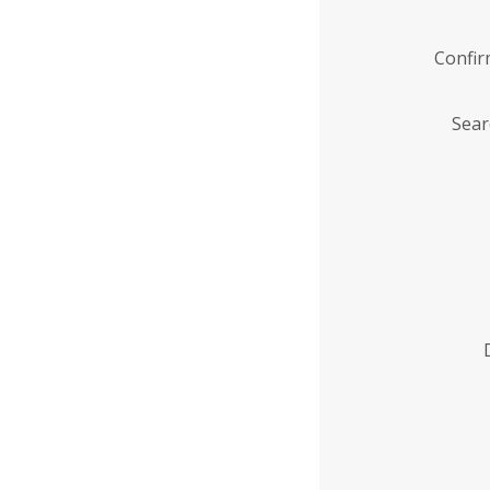
Confi
Sear
Enter
Institution
Name
*