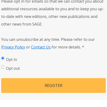
Please opt in for emails so that we can contact you about
additional resources available to you and to keep you up-
to-date with new editions, other new publications and
other news from SAGE.
You can unsubscribe at any time. Please refer to our
Privacy Policy
or
Contact Us
for more details.
*
Opt in
Opt out
REGISTER