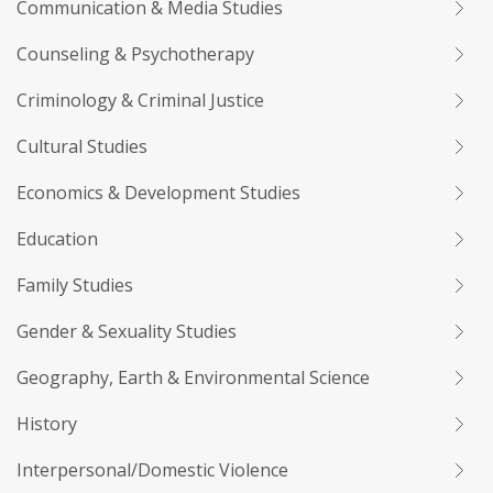
Communication & Media Studies
Counseling & Psychotherapy
Criminology & Criminal Justice
Cultural Studies
Economics & Development Studies
Education
Family Studies
Gender & Sexuality Studies
Geography, Earth & Environmental Science
History
Interpersonal/Domestic Violence