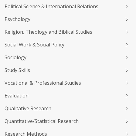
Political Science & International Relations
Psychology
Religion, Theology and Biblical Studies
Social Work & Social Policy
Sociology
Study Skills
Vocational & Professional Studies
Evaluation
Qualitative Research
Quantitative/Statistical Research
Research Methods