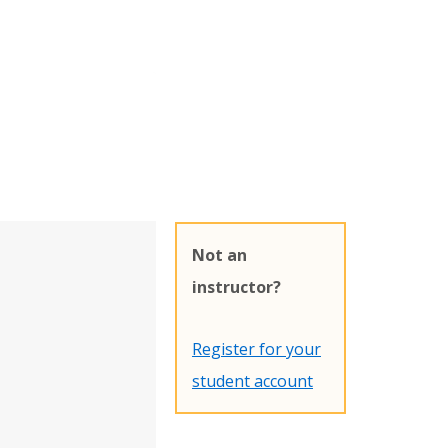
Not an
instructor?
Register for your
student account