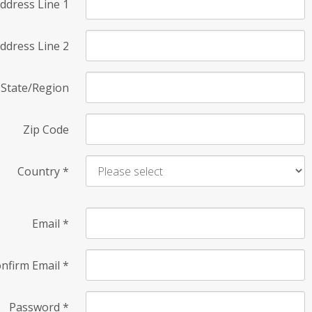
ddress Line 1
ddress Line 2
State/Region
Zip Code
Country
*
Email
*
nfirm Email
*
Password
*