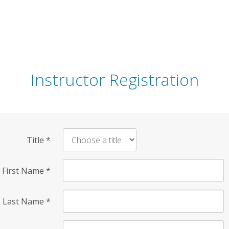
Instructor Registration
Title
*
First Name
*
Last Name
*