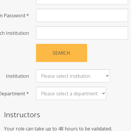
rm Password
*
ch Institution
SEARCH
Institution
Department
*
Instructors
Your role can take up to 48 hours to be validated.