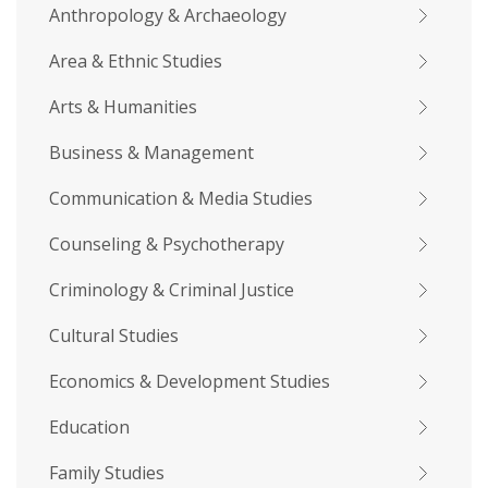
Anthropology & Archaeology
Area & Ethnic Studies
Arts & Humanities
Business & Management
Communication & Media Studies
Counseling & Psychotherapy
Criminology & Criminal Justice
Cultural Studies
Economics & Development Studies
Education
Family Studies