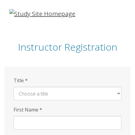
Skip
to
main
content
Instructor Registration
Title
*
First Name
*