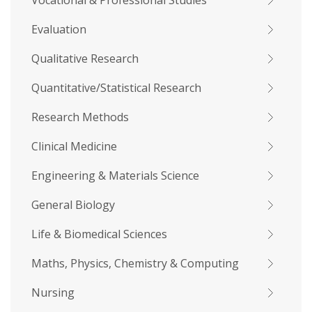
Vocational & Professional Studies
Evaluation
Qualitative Research
Quantitative/Statistical Research
Research Methods
Clinical Medicine
Engineering & Materials Science
General Biology
Life & Biomedical Sciences
Maths, Physics, Chemistry & Computing
Nursing