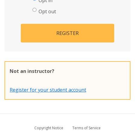
Opt in
Opt out
REGISTER
Not an instructor?
Register for your student account
Copyright Notice
Terms of Service