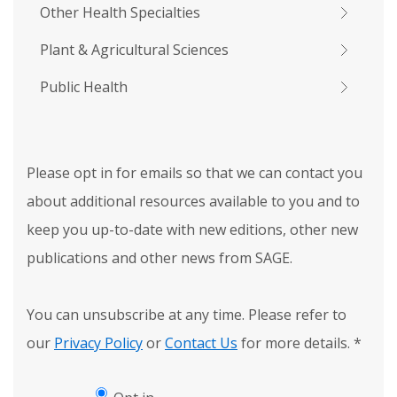
Other Health Specialties
Plant & Agricultural Sciences
Public Health
Please opt in for emails so that we can contact you
about additional resources available to you and to
keep you up-to-date with new editions, other new
publications and other news from SAGE.
You can unsubscribe at any time. Please refer to
our
Privacy Policy
or
Contact Us
for more details.
*