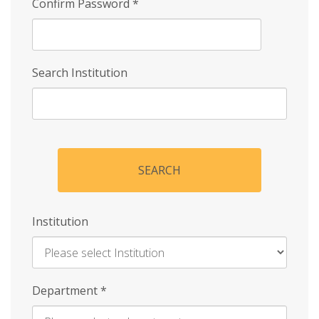
Confirm Password
*
Search Institution
SEARCH
Institution
Enter
Department
*
Institution