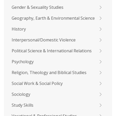
Gender & Sexuality Studies
Geography, Earth & Environmental Science
History
Interpersonal/Domestic Violence
Political Science & International Relations
Psychology
Religion, Theology and Biblical Studies
Social Work & Social Policy
Sociology
Study Skills