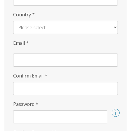
Country
*
Email
*
Confirm Email
*
Password
*