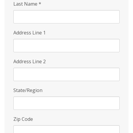
Last Name
*
Address Line 1
Address Line 2
State/Region
Zip Code