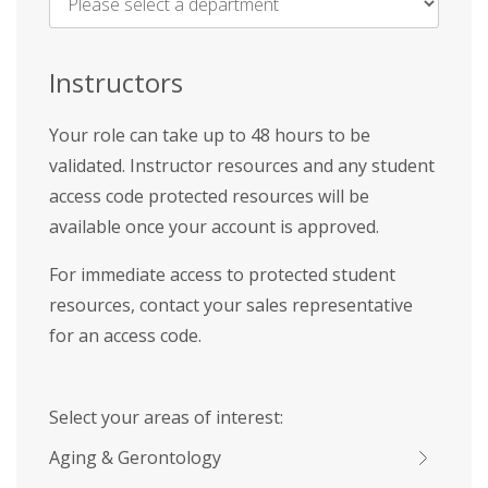
Name
*
Instructors
Your role can take up to 48 hours to be
validated. Instructor resources and any student
access code protected resources will be
available once your account is approved.
For immediate access to protected student
resources, contact your sales representative
for an access code.
Select your areas of interest:
Aging & Gerontology