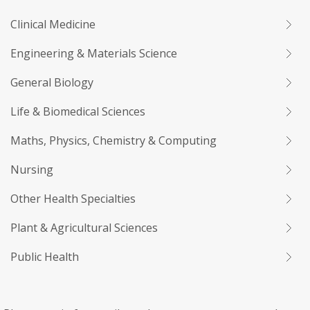
Clinical Medicine
Engineering & Materials Science
General Biology
Life & Biomedical Sciences
Maths, Physics, Chemistry & Computing
Nursing
Other Health Specialties
Plant & Agricultural Sciences
Public Health