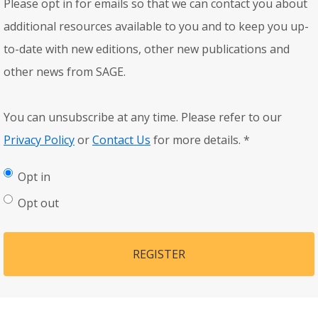
Please opt in for emails so that we can contact you about
additional resources available to you and to keep you up-
to-date with new editions, other new publications and
other news from SAGE.
You can unsubscribe at any time. Please refer to our
Privacy Policy
or
Contact Us
for more details.
*
Opt in
Opt out
REGISTER