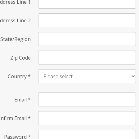
ddress Line 1
ddress Line 2
State/Region
Zip Code
Country
*
Email
*
nfirm Email
*
Password
*