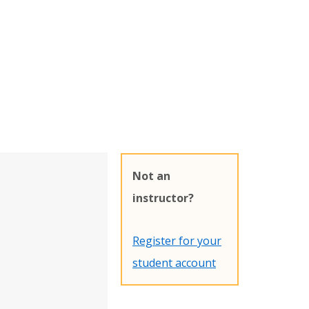
Not an
instructor?
Register for your
student account