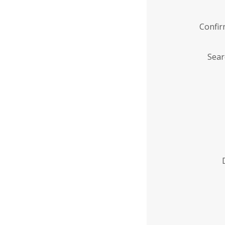
Confi
Sear
Enter
Institution
Name
*