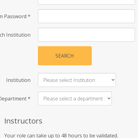
rm Password
*
ch Institution
SEARCH
Institution
Department
*
Instructors
Your role can take up to 48 hours to be validated.