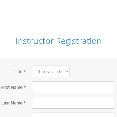
Instructor Registration
Title
*
First Name
*
Last Name
*