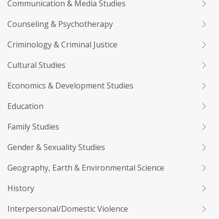
Communication & Media Studies
Counseling & Psychotherapy
Criminology & Criminal Justice
Cultural Studies
Economics & Development Studies
Education
Family Studies
Gender & Sexuality Studies
Geography, Earth & Environmental Science
History
Interpersonal/Domestic Violence