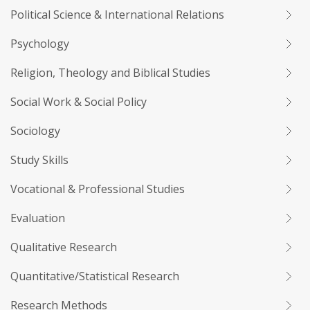
Political Science & International Relations
Psychology
Religion, Theology and Biblical Studies
Social Work & Social Policy
Sociology
Study Skills
Vocational & Professional Studies
Evaluation
Qualitative Research
Quantitative/Statistical Research
Research Methods