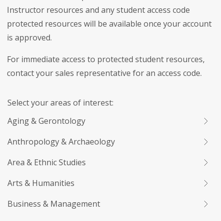
Instructor resources and any student access code
protected resources will be available once your account
is approved.
For immediate access to protected student resources,
contact your sales representative for an access code.
Select your areas of interest:
Aging & Gerontology
Anthropology & Archaeology
Area & Ethnic Studies
Arts & Humanities
Business & Management