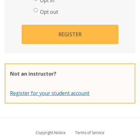
Opt in
Opt out
REGISTER
Not an instructor?
Register for your student account
Copyright Notice
Terms of Service