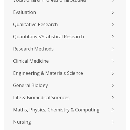
Vocational & Professional Studies
Evaluation
Qualitative Research
Quantitative/Statistical Research
Research Methods
Clinical Medicine
Engineering & Materials Science
General Biology
Life & Biomedical Sciences
Maths, Physics, Chemistry & Computing
Nursing