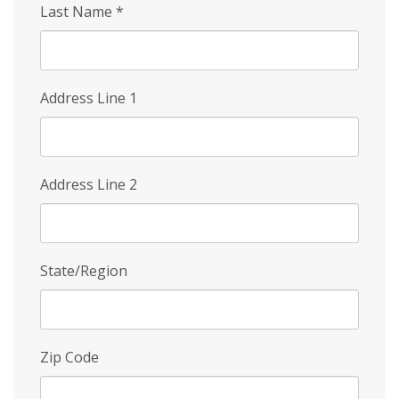
Last Name
*
Address Line 1
Address Line 2
State/Region
Zip Code