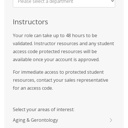
Name
*
Instructors
Your role can take up to 48 hours to be
validated. Instructor resources and any student
access code protected resources will be
available once your account is approved.
For immediate access to protected student
resources, contact your sales representative
for an access code.
Select your areas of interest:
Aging & Gerontology