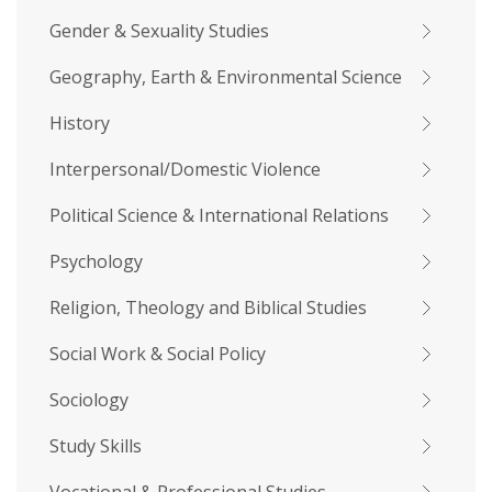
Gender & Sexuality Studies
Geography, Earth & Environmental Science
History
Interpersonal/Domestic Violence
Political Science & International Relations
Psychology
Religion, Theology and Biblical Studies
Social Work & Social Policy
Sociology
Study Skills