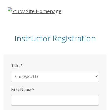
Skip
to
main
content
Instructor Registration
Title
*
First Name
*