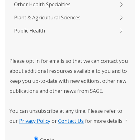
Other Health Specialties
Plant & Agricultural Sciences
Public Health
Please opt in for emails so that we can contact you
about additional resources available to you and to
keep you up-to-date with new editions, other new
publications and other news from SAGE.
You can unsubscribe at any time. Please refer to
our
Privacy Policy
or
Contact Us
for more details.
*