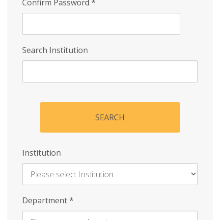
Confirm Password
*
Search Institution
SEARCH
Institution
Enter
Department
*
Institution