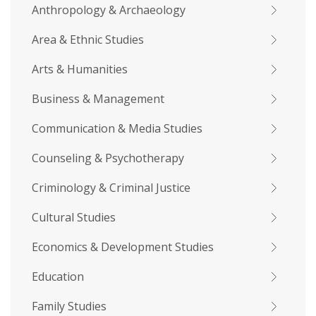
Anthropology & Archaeology
Area & Ethnic Studies
Arts & Humanities
Business & Management
Communication & Media Studies
Counseling & Psychotherapy
Criminology & Criminal Justice
Cultural Studies
Economics & Development Studies
Education
Family Studies