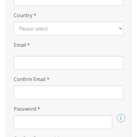
Country
*
Email
*
Confirm Email
*
Password
*