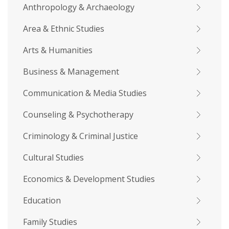
Anthropology & Archaeology
Area & Ethnic Studies
Arts & Humanities
Business & Management
Communication & Media Studies
Counseling & Psychotherapy
Criminology & Criminal Justice
Cultural Studies
Economics & Development Studies
Education
Family Studies