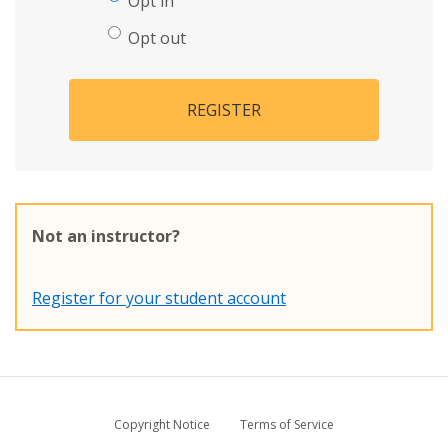
Opt in
Opt out
REGISTER
Not an instructor?
Register for your student account
Copyright Notice
Terms of Service