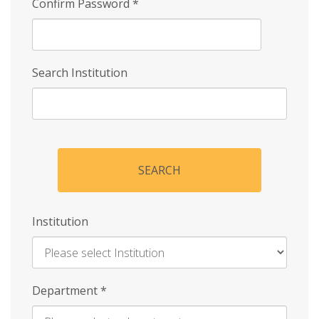
Confirm Password
*
Search Institution
SEARCH
Institution
Enter
Department
*
Institution