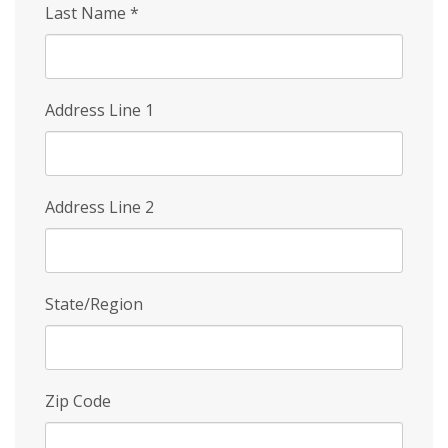
Last Name
*
Address Line 1
Address Line 2
State/Region
Zip Code