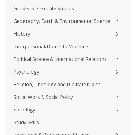
Gender & Sexuality Studies
Geography, Earth & Environmental Science
History
Interpersonal/Domestic Violence
Political Science & International Relations
Psychology
Religion, Theology and Biblical Studies
Social Work & Social Policy
Sociology
Study Skills