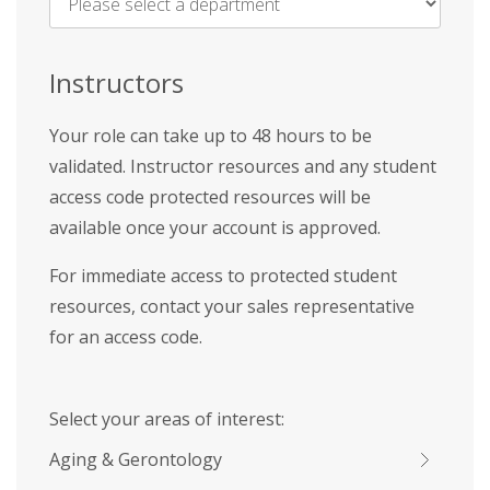
Name
*
Instructors
Your role can take up to 48 hours to be
validated. Instructor resources and any student
access code protected resources will be
available once your account is approved.
For immediate access to protected student
resources, contact your sales representative
for an access code.
Select your areas of interest:
Aging & Gerontology