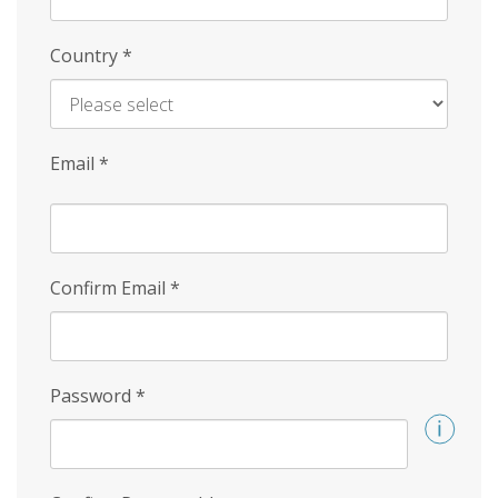
Country
*
Email
*
Confirm Email
*
Password
*