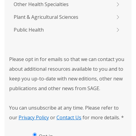
Other Health Specialties
Plant & Agricultural Sciences
Public Health
Please opt in for emails so that we can contact you
about additional resources available to you and to
keep you up-to-date with new editions, other new
publications and other news from SAGE.
You can unsubscribe at any time. Please refer to
our
Privacy Policy
or
Contact Us
for more details.
*