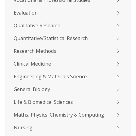
Vocational & Professional Studies
Evaluation
Qualitative Research
Quantitative/Statistical Research
Research Methods
Clinical Medicine
Engineering & Materials Science
General Biology
Life & Biomedical Sciences
Maths, Physics, Chemistry & Computing
Nursing