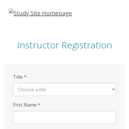
Skip
to
main
content
Instructor Registration
Title
*
First Name
*