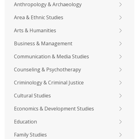
Anthropology & Archaeology
Area & Ethnic Studies
Arts & Humanities
Business & Management
Communication & Media Studies
Counseling & Psychotherapy
Criminology & Criminal Justice
Cultural Studies
Economics & Development Studies
Education
Family Studies