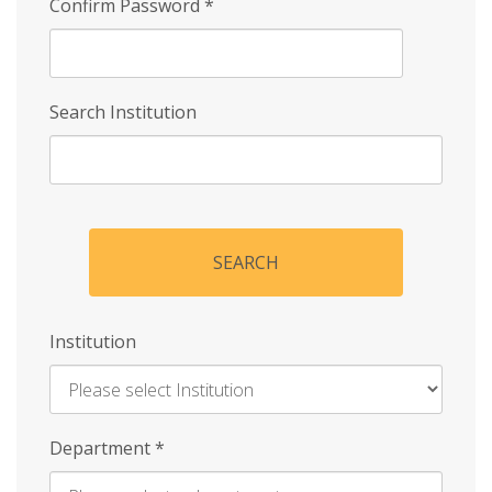
Confirm Password
*
Search Institution
SEARCH
Institution
Enter
Department
*
Institution