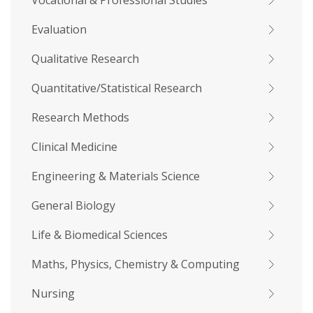
Vocational & Professional Studies
Evaluation
Qualitative Research
Quantitative/Statistical Research
Research Methods
Clinical Medicine
Engineering & Materials Science
General Biology
Life & Biomedical Sciences
Maths, Physics, Chemistry & Computing
Nursing