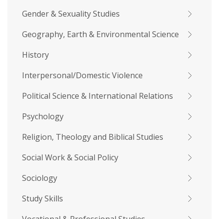
Gender & Sexuality Studies
Geography, Earth & Environmental Science
History
Interpersonal/Domestic Violence
Political Science & International Relations
Psychology
Religion, Theology and Biblical Studies
Social Work & Social Policy
Sociology
Study Skills