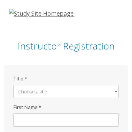
Skip
to
main
content
Instructor Registration
Title
*
First Name
*