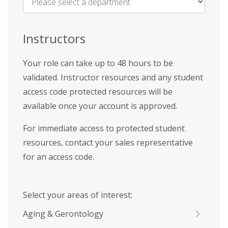
Name
*
Instructors
Your role can take up to 48 hours to be
validated. Instructor resources and any student
access code protected resources will be
available once your account is approved.
For immediate access to protected student
resources, contact your sales representative
for an access code.
Select your areas of interest:
Aging & Gerontology