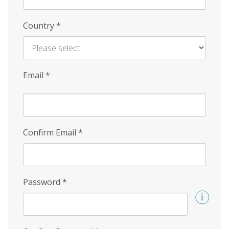
Country
*
Email
*
Confirm Email
*
Password
*