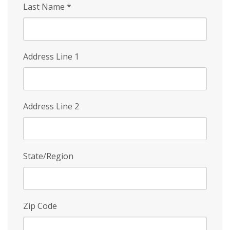
Last Name
*
Address Line 1
Address Line 2
State/Region
Zip Code