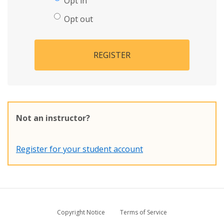
Opt in
Opt out
REGISTER
Not an instructor?
Register for your student account
Copyright Notice
Terms of Service