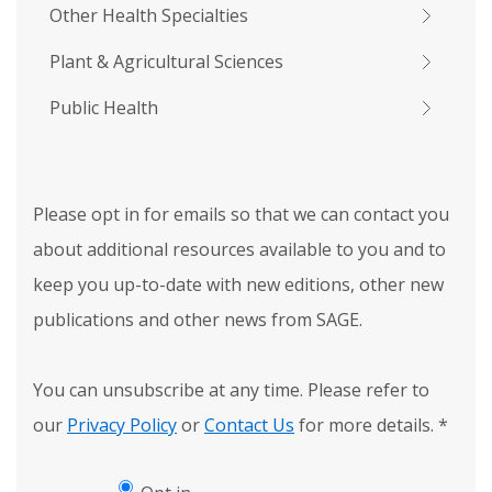
Other Health Specialties
Plant & Agricultural Sciences
Public Health
Please opt in for emails so that we can contact you
about additional resources available to you and to
keep you up-to-date with new editions, other new
publications and other news from SAGE.
You can unsubscribe at any time. Please refer to
our
Privacy Policy
or
Contact Us
for more details.
*