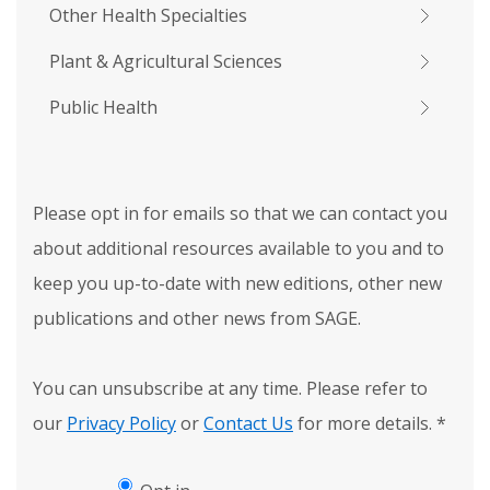
Other Health Specialties
Plant & Agricultural Sciences
Public Health
Please opt in for emails so that we can contact you
about additional resources available to you and to
keep you up-to-date with new editions, other new
publications and other news from SAGE.
You can unsubscribe at any time. Please refer to
our
Privacy Policy
or
Contact Us
for more details.
*