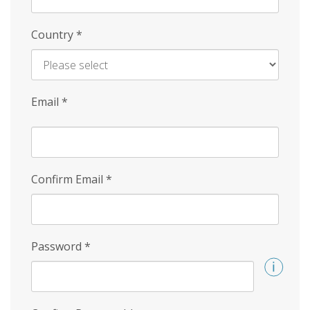
Country
*
Email
*
Confirm Email
*
Password
*