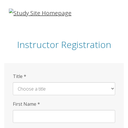
Skip
to
main
content
Instructor Registration
Title
*
First Name
*