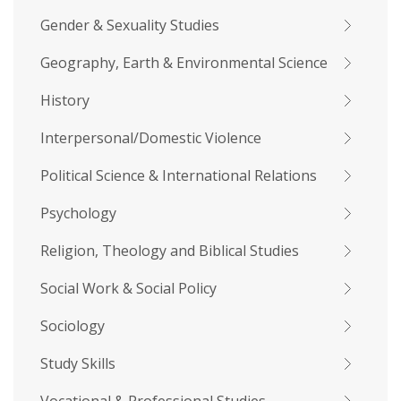
Gender & Sexuality Studies
Geography, Earth & Environmental Science
History
Interpersonal/Domestic Violence
Political Science & International Relations
Psychology
Religion, Theology and Biblical Studies
Social Work & Social Policy
Sociology
Study Skills