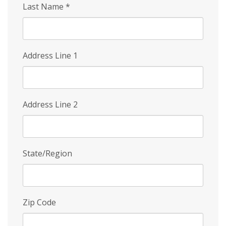
Last Name
*
Address Line 1
Address Line 2
State/Region
Zip Code