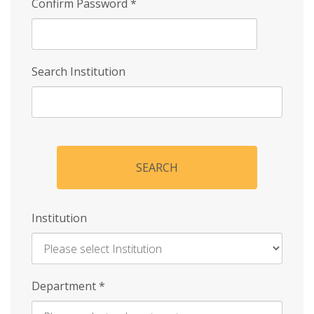
Confirm Password
*
Search Institution
SEARCH
Institution
Enter
Department
*
Institution