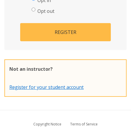
Opt in
Opt out
REGISTER
Not an instructor?
Register for your student account
Copyright Notice
Terms of Service