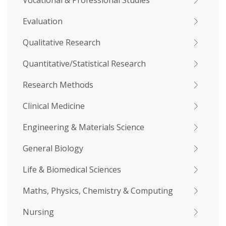
Vocational & Professional Studies
Evaluation
Qualitative Research
Quantitative/Statistical Research
Research Methods
Clinical Medicine
Engineering & Materials Science
General Biology
Life & Biomedical Sciences
Maths, Physics, Chemistry & Computing
Nursing