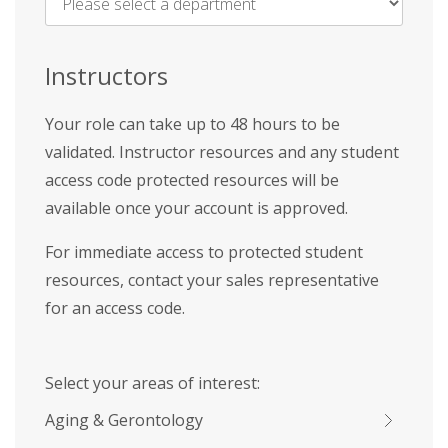
Name
*
Instructors
Your role can take up to 48 hours to be
validated. Instructor resources and any student
access code protected resources will be
available once your account is approved.
For immediate access to protected student
resources, contact your sales representative
for an access code.
Select your areas of interest:
Aging & Gerontology