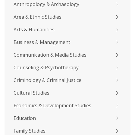
Anthropology & Archaeology
Area & Ethnic Studies
Arts & Humanities
Business & Management
Communication & Media Studies
Counseling & Psychotherapy
Criminology & Criminal Justice
Cultural Studies
Economics & Development Studies
Education
Family Studies