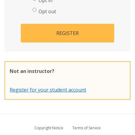
Opt in
Opt out
REGISTER
Not an instructor?
Register for your student account
Copyright Notice
Terms of Service