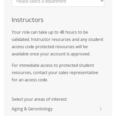
Name
*
Instructors
Your role can take up to 48 hours to be
validated. Instructor resources and any student
access code protected resources will be
available once your account is approved.
For immediate access to protected student
resources, contact your sales representative
for an access code.
Select your areas of interest:
Aging & Gerontology