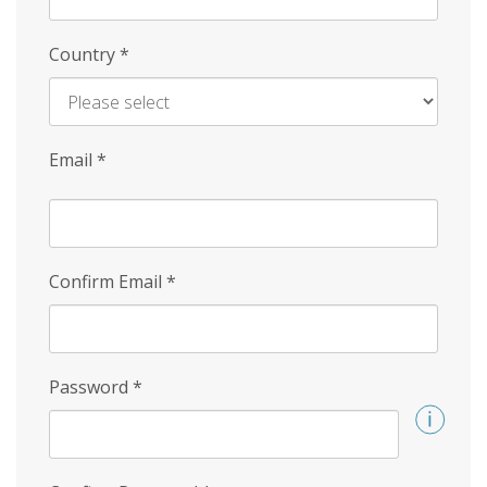
Country
*
Email
*
Confirm Email
*
Password
*