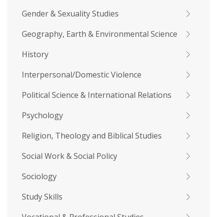
Gender & Sexuality Studies
Geography, Earth & Environmental Science
History
Interpersonal/Domestic Violence
Political Science & International Relations
Psychology
Religion, Theology and Biblical Studies
Social Work & Social Policy
Sociology
Study Skills