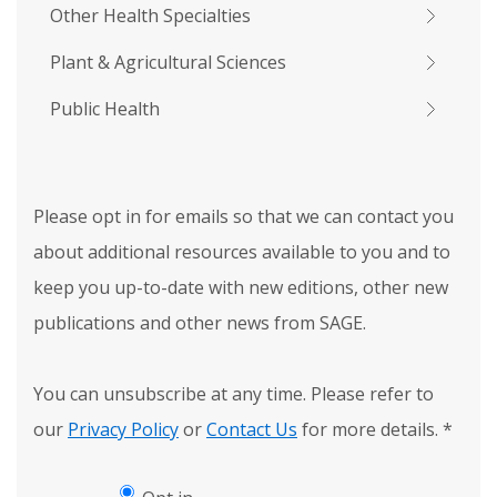
Other Health Specialties
Plant & Agricultural Sciences
Public Health
Please opt in for emails so that we can contact you
about additional resources available to you and to
keep you up-to-date with new editions, other new
publications and other news from SAGE.
You can unsubscribe at any time. Please refer to
our
Privacy Policy
or
Contact Us
for more details.
*