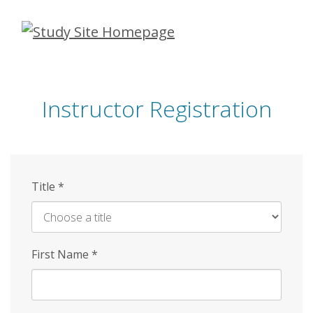
Skip
to
main
content
Instructor Registration
Title
*
First Name
*