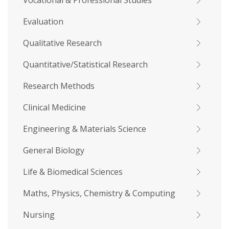
Vocational & Professional Studies
Evaluation
Qualitative Research
Quantitative/Statistical Research
Research Methods
Clinical Medicine
Engineering & Materials Science
General Biology
Life & Biomedical Sciences
Maths, Physics, Chemistry & Computing
Nursing