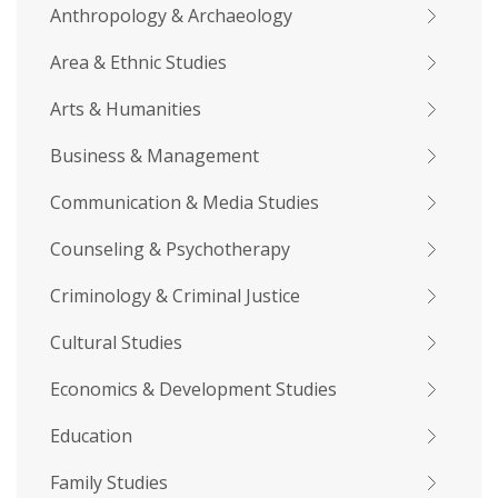
Anthropology & Archaeology
Area & Ethnic Studies
Arts & Humanities
Business & Management
Communication & Media Studies
Counseling & Psychotherapy
Criminology & Criminal Justice
Cultural Studies
Economics & Development Studies
Education
Family Studies