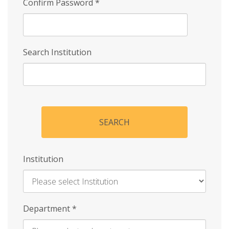
Confirm Password
*
Search Institution
SEARCH
Institution
Enter
Department
*
Institution