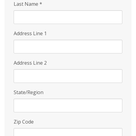
Last Name
*
Address Line 1
Address Line 2
State/Region
Zip Code