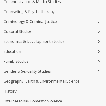
Communication & Media Studies
Counseling & Psychotherapy
Criminology & Criminal Justice
Cultural Studies
Economics & Development Studies
Education
Family Studies
Gender & Sexuality Studies
Geography, Earth & Environmental Science
History
Interpersonal/Domestic Violence