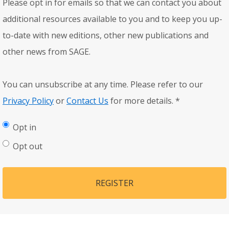
Please opt in for emails so that we can contact you about
additional resources available to you and to keep you up-
to-date with new editions, other new publications and
other news from SAGE.
You can unsubscribe at any time. Please refer to our
Privacy Policy
or
Contact Us
for more details.
*
Opt in
Opt out
REGISTER