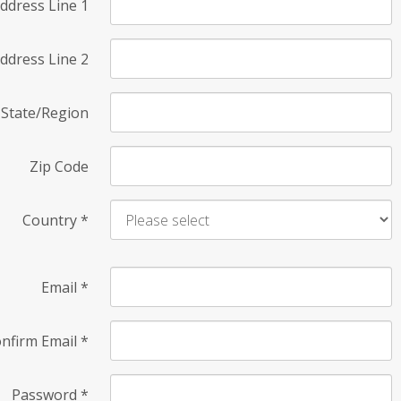
ddress Line 1
ddress Line 2
State/Region
Zip Code
Country
*
Email
*
nfirm Email
*
Password
*