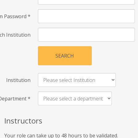
rm Password
*
ch Institution
SEARCH
Institution
Department
*
Instructors
Your role can take up to 48 hours to be validated.