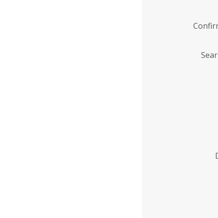
Confi
Sear
Enter
Institution
Name
*