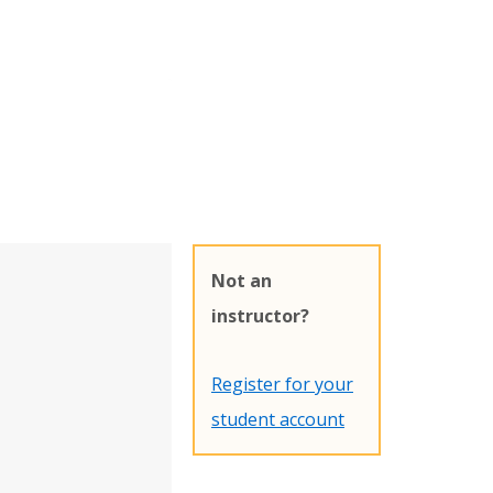
Not an
instructor?
Register for your
student account