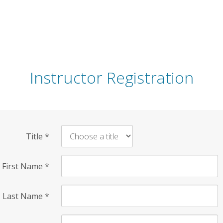
Instructor Registration
Title
*
First Name
*
Last Name
*