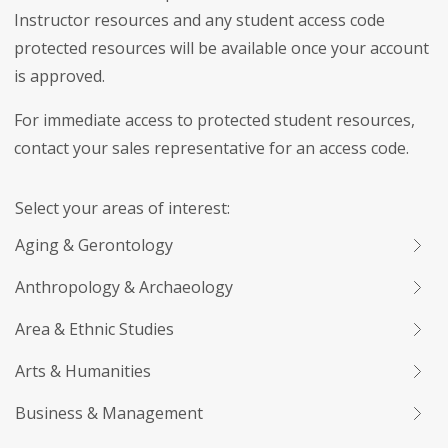
Instructor resources and any student access code
protected resources will be available once your account
is approved.
For immediate access to protected student resources,
contact your sales representative for an access code.
Select your areas of interest:
Aging & Gerontology
Anthropology & Archaeology
Area & Ethnic Studies
Arts & Humanities
Business & Management