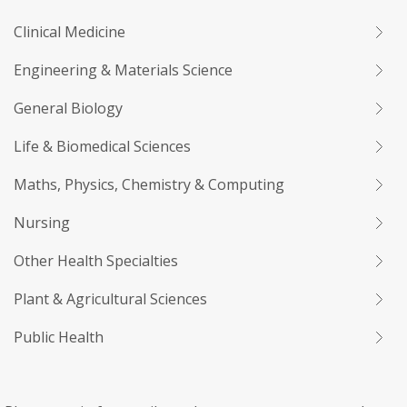
Clinical Medicine
Engineering & Materials Science
General Biology
Life & Biomedical Sciences
Maths, Physics, Chemistry & Computing
Nursing
Other Health Specialties
Plant & Agricultural Sciences
Public Health