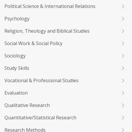
Political Science & International Relations
Psychology
Religion, Theology and Biblical Studies
Social Work & Social Policy
Sociology
Study Skills
Vocational & Professional Studies
Evaluation
Qualitative Research
Quantitative/Statistical Research
Research Methods