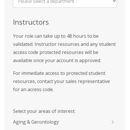
Name
*
Instructors
Your role can take up to 48 hours to be
validated. Instructor resources and any student
access code protected resources will be
available once your account is approved.
For immediate access to protected student
resources, contact your sales representative
for an access code.
Select your areas of interest:
Aging & Gerontology