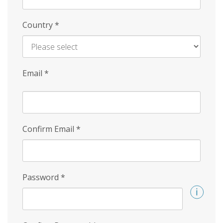
Country
*
Email
*
Confirm Email
*
Password
*