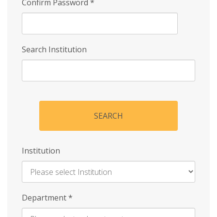
Confirm Password
*
Search Institution
SEARCH
Institution
Enter
Department
*
Institution