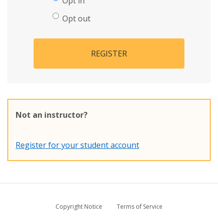
Opt in
Opt out
REGISTER
Not an instructor?
Register for your student account
Copyright Notice
Terms of Service