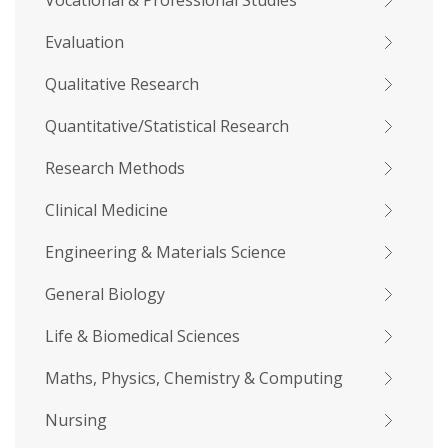
Vocational & Professional Studies
Evaluation
Qualitative Research
Quantitative/Statistical Research
Research Methods
Clinical Medicine
Engineering & Materials Science
General Biology
Life & Biomedical Sciences
Maths, Physics, Chemistry & Computing
Nursing