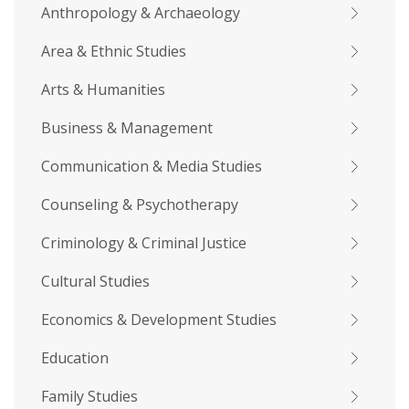
Anthropology & Archaeology
Area & Ethnic Studies
Arts & Humanities
Business & Management
Communication & Media Studies
Counseling & Psychotherapy
Criminology & Criminal Justice
Cultural Studies
Economics & Development Studies
Education
Family Studies