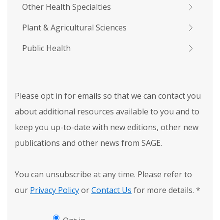
Other Health Specialties
Plant & Agricultural Sciences
Public Health
Please opt in for emails so that we can contact you
about additional resources available to you and to
keep you up-to-date with new editions, other new
publications and other news from SAGE.
You can unsubscribe at any time. Please refer to
our
Privacy Policy
or
Contact Us
for more details.
*