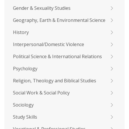
Gender & Sexuality Studies
Geography, Earth & Environmental Science
History
Interpersonal/Domestic Violence
Political Science & International Relations
Psychology
Religion, Theology and Biblical Studies
Social Work & Social Policy
Sociology
Study Skills