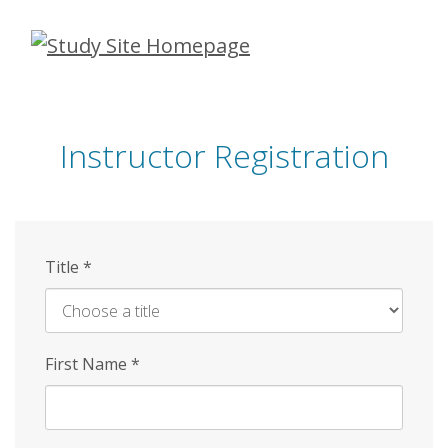
Skip
to
main
content
Instructor Registration
Title
*
First Name
*