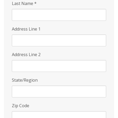
Last Name
*
Address Line 1
Address Line 2
State/Region
Zip Code