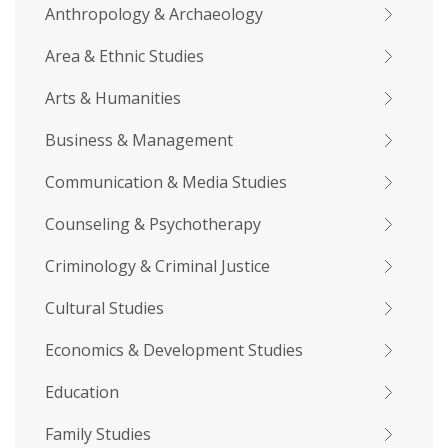
Anthropology & Archaeology
Area & Ethnic Studies
Arts & Humanities
Business & Management
Communication & Media Studies
Counseling & Psychotherapy
Criminology & Criminal Justice
Cultural Studies
Economics & Development Studies
Education
Family Studies