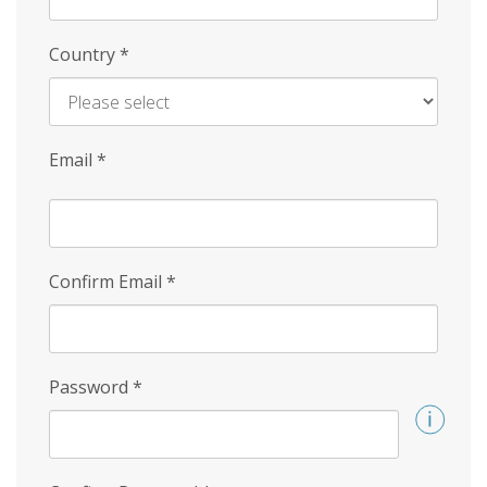
Country
*
Email
*
Confirm Email
*
Password
*