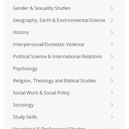
Gender & Sexuality Studies
Geography, Earth & Environmental Science
History
Interpersonal/Domestic Violence
Political Science & International Relations
Psychology
Religion, Theology and Biblical Studies
Social Work & Social Policy
Sociology
Study Skills