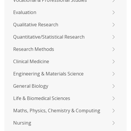
Vocational & Professional Studies
Evaluation
Qualitative Research
Quantitative/Statistical Research
Research Methods
Clinical Medicine
Engineering & Materials Science
General Biology
Life & Biomedical Sciences
Maths, Physics, Chemistry & Computing
Nursing