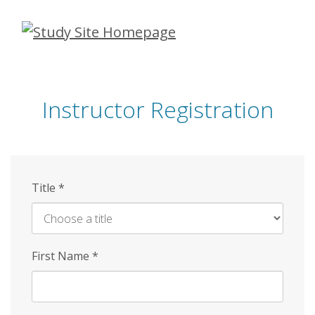
Skip
to
main
content
Instructor Registration
Title
*
First Name
*