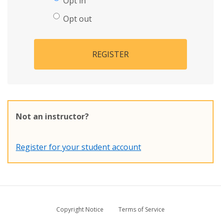
Opt in
Opt out
REGISTER
Not an instructor?
Register for your student account
Copyright Notice
Terms of Service