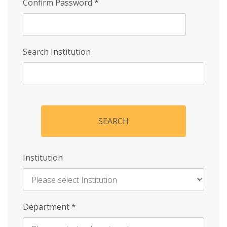
Confirm Password
*
Search Institution
SEARCH
Institution
Enter
Department
*
Institution