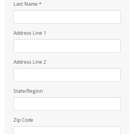
Last Name
*
Address Line 1
Address Line 2
State/Region
Zip Code