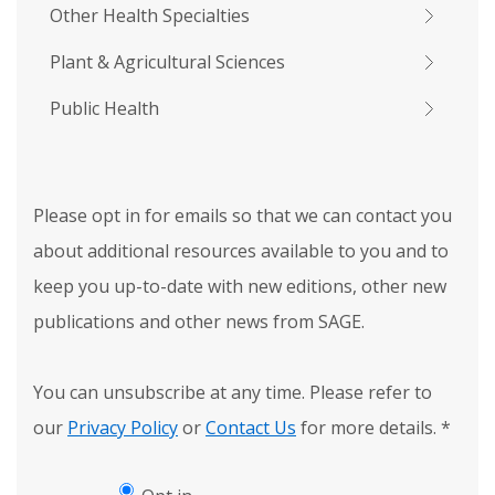
Other Health Specialties
Plant & Agricultural Sciences
Public Health
Please opt in for emails so that we can contact you
about additional resources available to you and to
keep you up-to-date with new editions, other new
publications and other news from SAGE.
You can unsubscribe at any time. Please refer to
our
Privacy Policy
or
Contact Us
for more details.
*