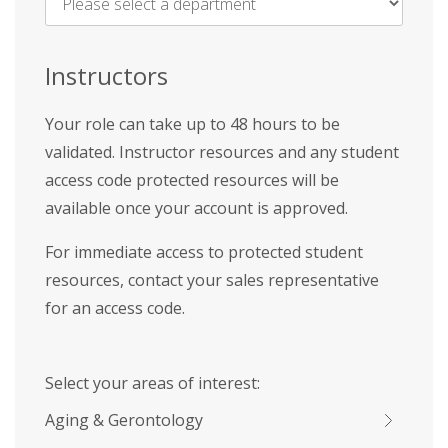
Name
*
Instructors
Your role can take up to 48 hours to be
validated. Instructor resources and any student
access code protected resources will be
available once your account is approved.
For immediate access to protected student
resources, contact your sales representative
for an access code.
Select your areas of interest:
Aging & Gerontology