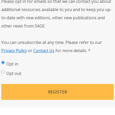
Please opt in for emails so that we can contact you about
additional resources available to you and to keep you up-
to-date with new editions, other new publications and
other news from SAGE.
You can unsubscribe at any time. Please refer to our
Privacy Policy
or
Contact Us
for more details.
*
Opt in
Opt out
REGISTER