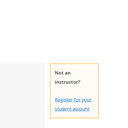
Not an
instructor?
Register for your
student account