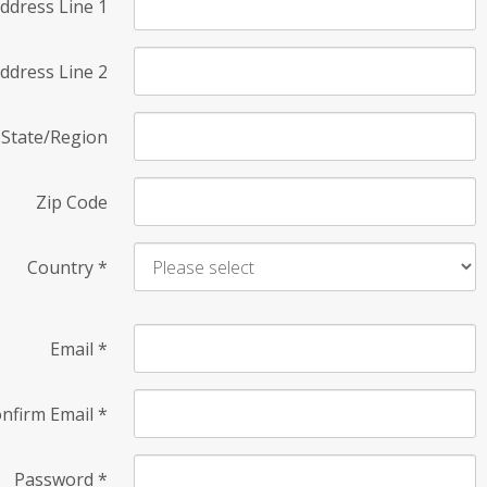
ddress Line 1
ddress Line 2
State/Region
Zip Code
Country
*
Email
*
nfirm Email
*
Password
*