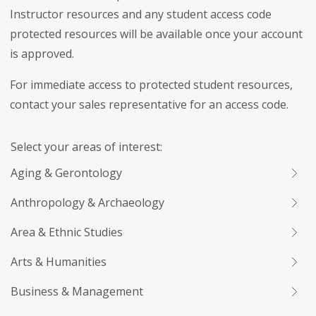
Instructor resources and any student access code
protected resources will be available once your account
is approved.
For immediate access to protected student resources,
contact your sales representative for an access code.
Select your areas of interest:
Aging & Gerontology
Anthropology & Archaeology
Area & Ethnic Studies
Arts & Humanities
Business & Management