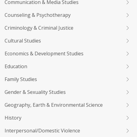
Communication & Media Studies
Counseling & Psychotherapy
Criminology & Criminal Justice
Cultural Studies
Economics & Development Studies
Education
Family Studies
Gender & Sexuality Studies
Geography, Earth & Environmental Science
History
Interpersonal/Domestic Violence