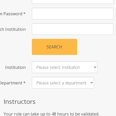
rm Password
*
ch Institution
SEARCH
Institution
Department
*
Instructors
Your role can take up to 48 hours to be validated.