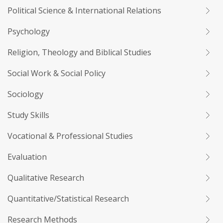
Political Science & International Relations
Psychology
Religion, Theology and Biblical Studies
Social Work & Social Policy
Sociology
Study Skills
Vocational & Professional Studies
Evaluation
Qualitative Research
Quantitative/Statistical Research
Research Methods