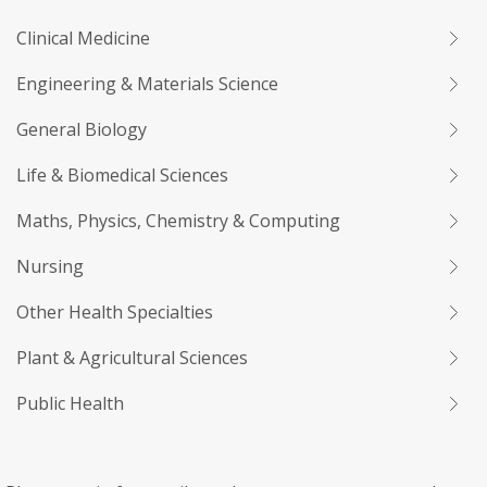
Clinical Medicine
Engineering & Materials Science
General Biology
Life & Biomedical Sciences
Maths, Physics, Chemistry & Computing
Nursing
Other Health Specialties
Plant & Agricultural Sciences
Public Health