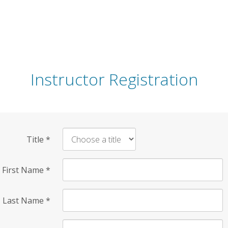
Instructor Registration
Title
*
First Name
*
Last Name
*