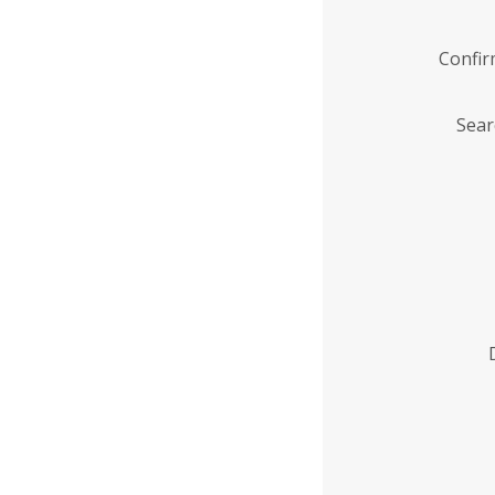
Confi
Sear
Enter
Institution
Name
*