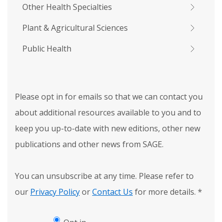
Other Health Specialties
Plant & Agricultural Sciences
Public Health
Please opt in for emails so that we can contact you
about additional resources available to you and to
keep you up-to-date with new editions, other new
publications and other news from SAGE.
You can unsubscribe at any time. Please refer to
our
Privacy Policy
or
Contact Us
for more details.
*