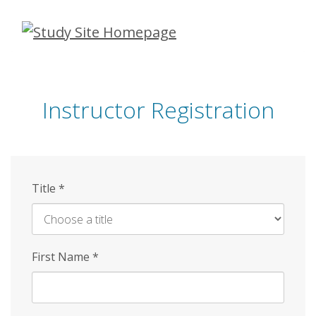
Skip
to
main
content
Instructor Registration
Title
*
First Name
*