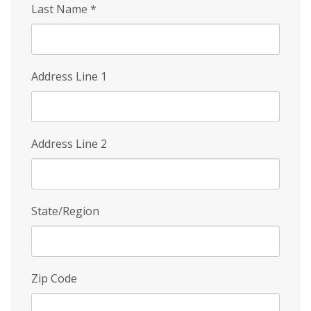
Last Name
*
Address Line 1
Address Line 2
State/Region
Zip Code