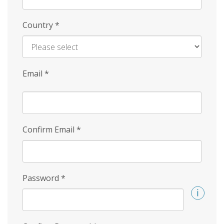
Country
*
Email
*
Confirm Email
*
Password
*