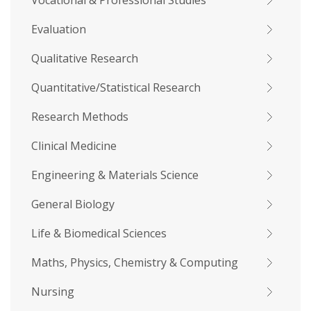
Vocational & Professional Studies
Evaluation
Qualitative Research
Quantitative/Statistical Research
Research Methods
Clinical Medicine
Engineering & Materials Science
General Biology
Life & Biomedical Sciences
Maths, Physics, Chemistry & Computing
Nursing