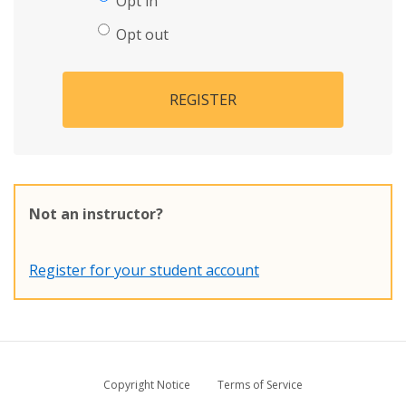
Opt in
Opt out
REGISTER
Not an instructor?
Register for your student account
Copyright Notice
Terms of Service