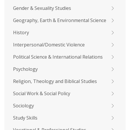
Gender & Sexuality Studies
Geography, Earth & Environmental Science
History
Interpersonal/Domestic Violence
Political Science & International Relations
Psychology
Religion, Theology and Biblical Studies
Social Work & Social Policy
Sociology
Study Skills