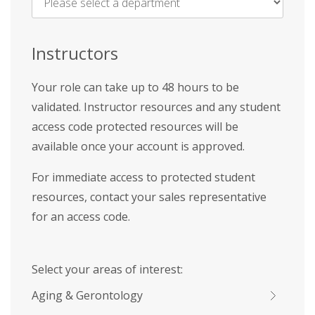
Name
*
Instructors
Your role can take up to 48 hours to be
validated. Instructor resources and any student
access code protected resources will be
available once your account is approved.
For immediate access to protected student
resources, contact your sales representative
for an access code.
Select your areas of interest:
Aging & Gerontology