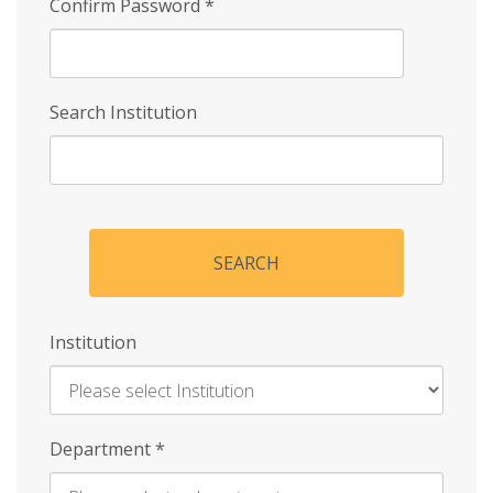
Confirm Password
*
Search Institution
SEARCH
Institution
Enter
Department
*
Institution