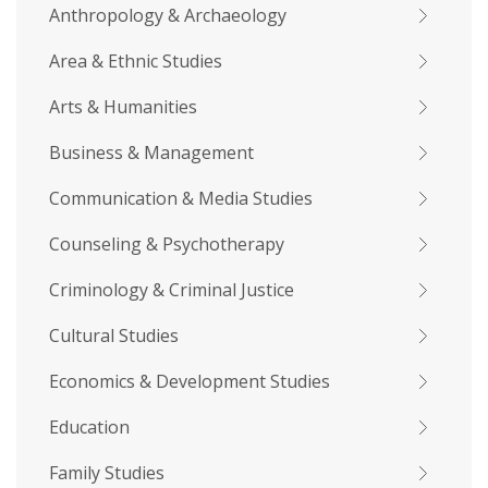
Anthropology & Archaeology
Area & Ethnic Studies
Arts & Humanities
Business & Management
Communication & Media Studies
Counseling & Psychotherapy
Criminology & Criminal Justice
Cultural Studies
Economics & Development Studies
Education
Family Studies