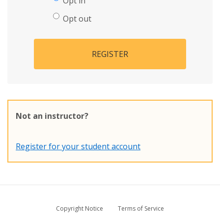
Opt in
Opt out
REGISTER
Not an instructor?
Register for your student account
Copyright Notice
Terms of Service