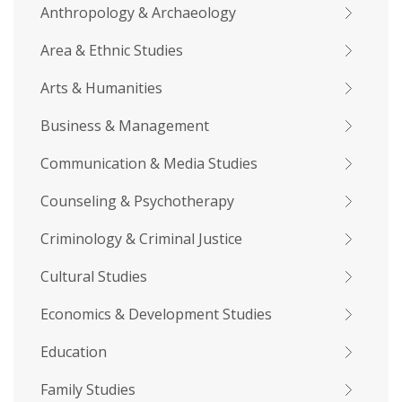
Anthropology & Archaeology
Area & Ethnic Studies
Arts & Humanities
Business & Management
Communication & Media Studies
Counseling & Psychotherapy
Criminology & Criminal Justice
Cultural Studies
Economics & Development Studies
Education
Family Studies