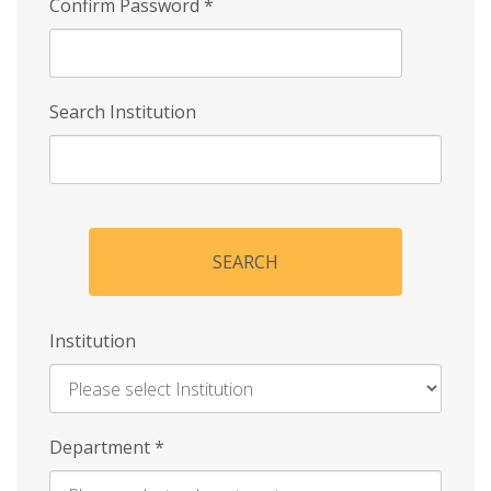
Confirm Password
*
Search Institution
SEARCH
Institution
Enter
Department
*
Institution