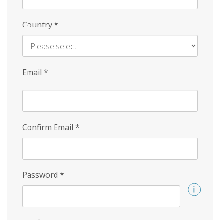
Country
*
Email
*
Confirm Email
*
Password
*