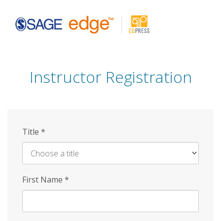
Skip
to
main
content
Instructor Registration
Title
*
First Name
*