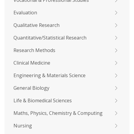
Vocational & Professional Studies
Evaluation
Qualitative Research
Quantitative/Statistical Research
Research Methods
Clinical Medicine
Engineering & Materials Science
General Biology
Life & Biomedical Sciences
Maths, Physics, Chemistry & Computing
Nursing