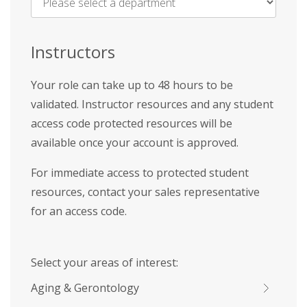
Name
*
Instructors
Your role can take up to 48 hours to be
validated. Instructor resources and any student
access code protected resources will be
available once your account is approved.
For immediate access to protected student
resources, contact your sales representative
for an access code.
Select your areas of interest:
Aging & Gerontology