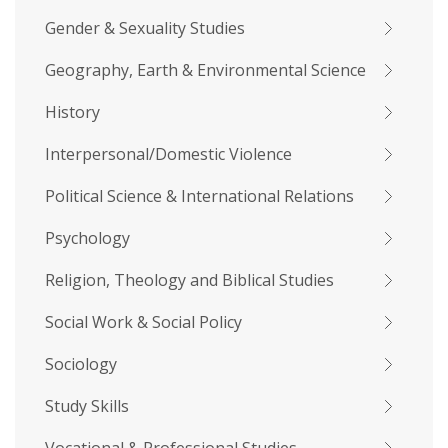
Gender & Sexuality Studies
Geography, Earth & Environmental Science
History
Interpersonal/Domestic Violence
Political Science & International Relations
Psychology
Religion, Theology and Biblical Studies
Social Work & Social Policy
Sociology
Study Skills