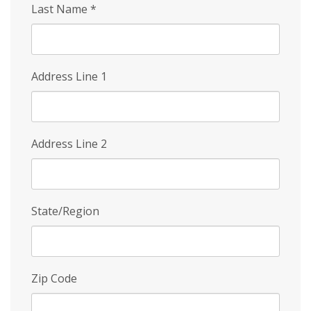
Last Name
*
Address Line 1
Address Line 2
State/Region
Zip Code