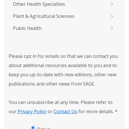
Other Health Specialties
Plant & Agricultural Sciences
Public Health
Please opt in for emails so that we can contact you
about additional resources available to you and to
keep you up-to-date with new editions, other new
publications and other news from SAGE.
You can unsubscribe at any time. Please refer to
our
Privacy Policy
or
Contact Us
for more details.
*