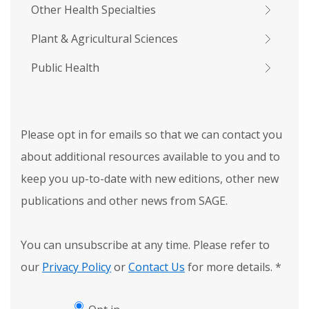
Other Health Specialties
Plant & Agricultural Sciences
Public Health
Please opt in for emails so that we can contact you
about additional resources available to you and to
keep you up-to-date with new editions, other new
publications and other news from SAGE.
You can unsubscribe at any time. Please refer to
our
Privacy Policy
or
Contact Us
for more details.
*