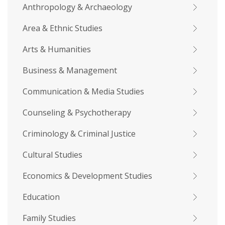
Anthropology & Archaeology
Area & Ethnic Studies
Arts & Humanities
Business & Management
Communication & Media Studies
Counseling & Psychotherapy
Criminology & Criminal Justice
Cultural Studies
Economics & Development Studies
Education
Family Studies