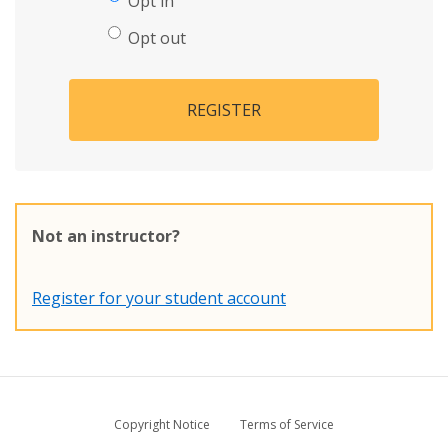
Opt in
Opt out
REGISTER
Not an instructor?
Register for your student account
Copyright Notice
Terms of Service