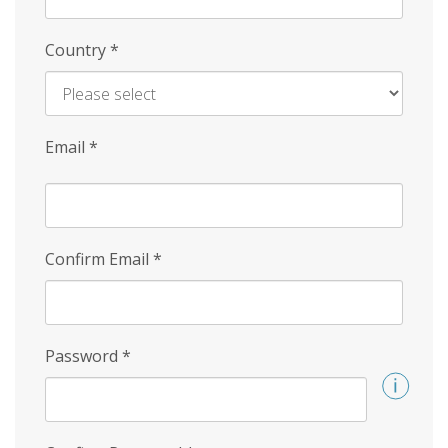
Country
*
Email
*
Confirm Email
*
Password
*