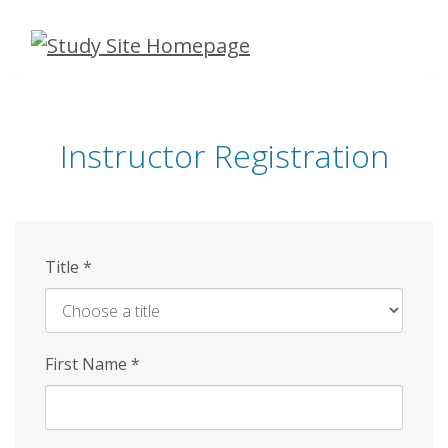
Skip
to
main
content
Instructor Registration
Title
*
First Name
*