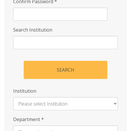
Confirm Password
*
Search Institution
SEARCH
Institution
Enter
Department
*
Institution