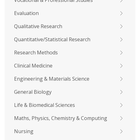
Vocational & Professional Studies
Evaluation
Qualitative Research
Quantitative/Statistical Research
Research Methods
Clinical Medicine
Engineering & Materials Science
General Biology
Life & Biomedical Sciences
Maths, Physics, Chemistry & Computing
Nursing