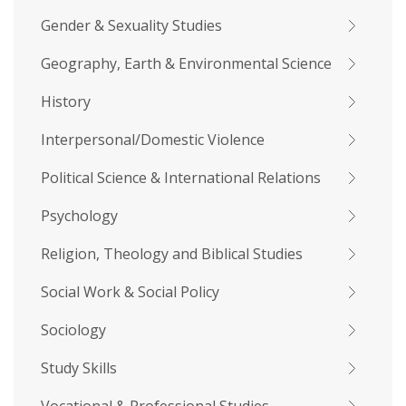
Gender & Sexuality Studies
Geography, Earth & Environmental Science
History
Interpersonal/Domestic Violence
Political Science & International Relations
Psychology
Religion, Theology and Biblical Studies
Social Work & Social Policy
Sociology
Study Skills