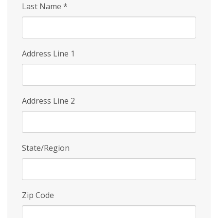
Last Name
*
Address Line 1
Address Line 2
State/Region
Zip Code