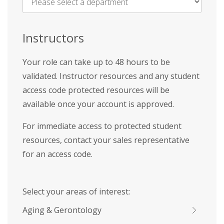
Name
*
Instructors
Your role can take up to 48 hours to be
validated. Instructor resources and any student
access code protected resources will be
available once your account is approved.
For immediate access to protected student
resources, contact your sales representative
for an access code.
Select your areas of interest:
Aging & Gerontology