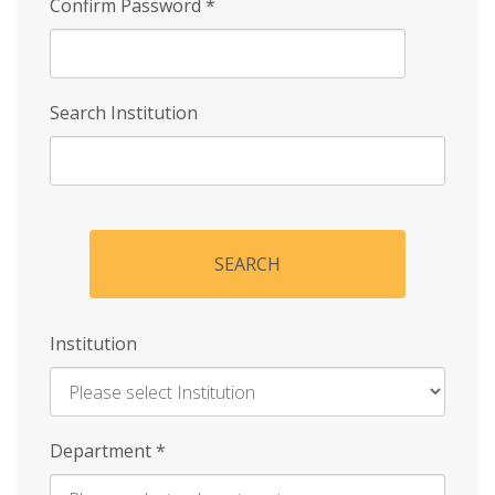
Confirm Password
*
Search Institution
SEARCH
Institution
Enter
Department
*
Institution