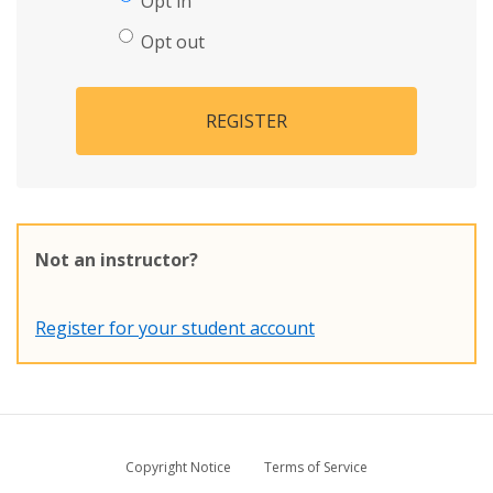
Opt in
Opt out
REGISTER
Not an instructor?
Register for your student account
Copyright Notice
Terms of Service