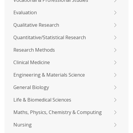
Vocational & Professional Studies
Evaluation
Qualitative Research
Quantitative/Statistical Research
Research Methods
Clinical Medicine
Engineering & Materials Science
General Biology
Life & Biomedical Sciences
Maths, Physics, Chemistry & Computing
Nursing