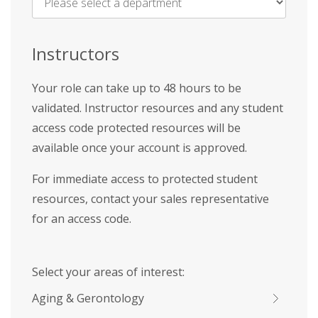
Name
*
Instructors
Your role can take up to 48 hours to be
validated. Instructor resources and any student
access code protected resources will be
available once your account is approved.
For immediate access to protected student
resources, contact your sales representative
for an access code.
Select your areas of interest:
Aging & Gerontology