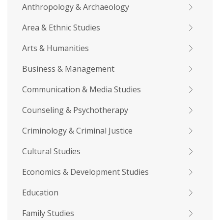
Anthropology & Archaeology
Area & Ethnic Studies
Arts & Humanities
Business & Management
Communication & Media Studies
Counseling & Psychotherapy
Criminology & Criminal Justice
Cultural Studies
Economics & Development Studies
Education
Family Studies