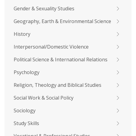
Gender & Sexuality Studies
Geography, Earth & Environmental Science
History
Interpersonal/Domestic Violence
Political Science & International Relations
Psychology
Religion, Theology and Biblical Studies
Social Work & Social Policy
Sociology
Study Skills