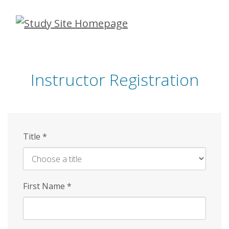
Skip
to
main
content
Instructor Registration
Title
*
First Name
*