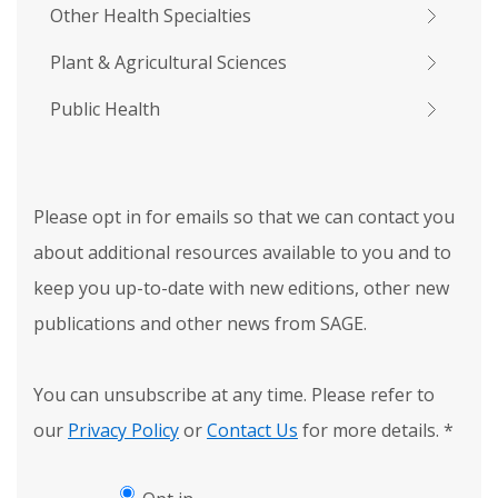
Other Health Specialties
Plant & Agricultural Sciences
Public Health
Please opt in for emails so that we can contact you
about additional resources available to you and to
keep you up-to-date with new editions, other new
publications and other news from SAGE.
You can unsubscribe at any time. Please refer to
our
Privacy Policy
or
Contact Us
for more details.
*