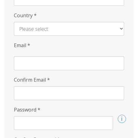
Country
*
Email
*
Confirm Email
*
Password
*