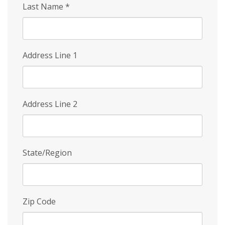
Last Name
*
Address Line 1
Address Line 2
State/Region
Zip Code