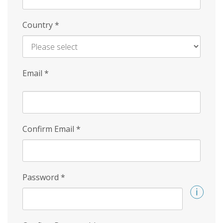
Country
*
Email
*
Confirm Email
*
Password
*