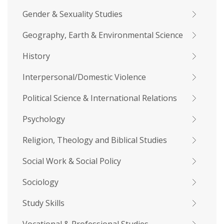
Gender & Sexuality Studies
Geography, Earth & Environmental Science
History
Interpersonal/Domestic Violence
Political Science & International Relations
Psychology
Religion, Theology and Biblical Studies
Social Work & Social Policy
Sociology
Study Skills