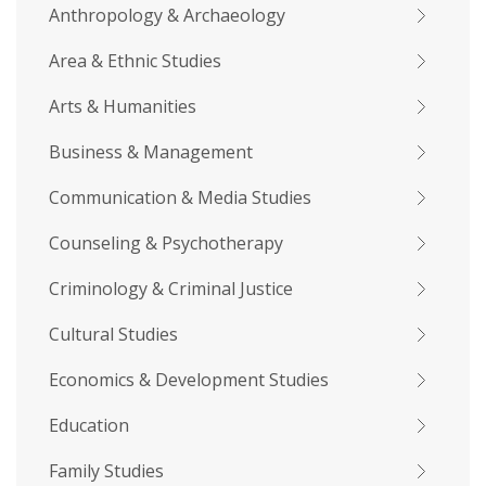
Anthropology & Archaeology
Area & Ethnic Studies
Arts & Humanities
Business & Management
Communication & Media Studies
Counseling & Psychotherapy
Criminology & Criminal Justice
Cultural Studies
Economics & Development Studies
Education
Family Studies