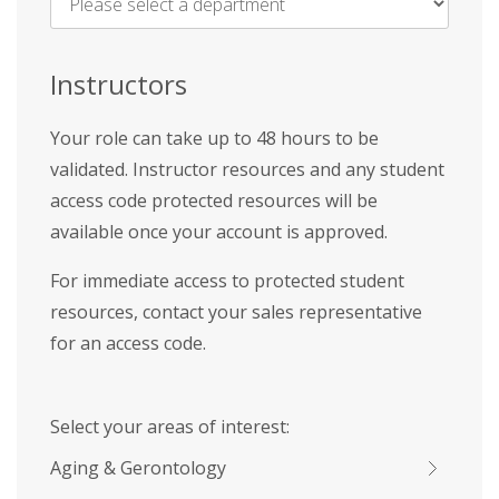
Name
*
Instructors
Your role can take up to 48 hours to be
validated. Instructor resources and any student
access code protected resources will be
available once your account is approved.
For immediate access to protected student
resources, contact your sales representative
for an access code.
Select your areas of interest:
Aging & Gerontology