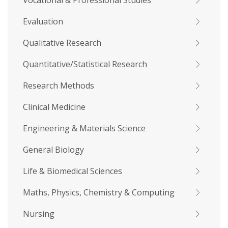
Vocational & Professional Studies
Evaluation
Qualitative Research
Quantitative/Statistical Research
Research Methods
Clinical Medicine
Engineering & Materials Science
General Biology
Life & Biomedical Sciences
Maths, Physics, Chemistry & Computing
Nursing