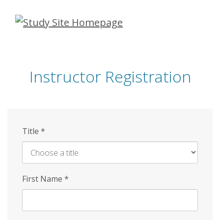
Skip
to
main
content
Instructor Registration
Title
*
First Name
*