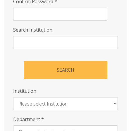
Confirm Password
*
Search Institution
SEARCH
Institution
Enter
Department
*
Institution