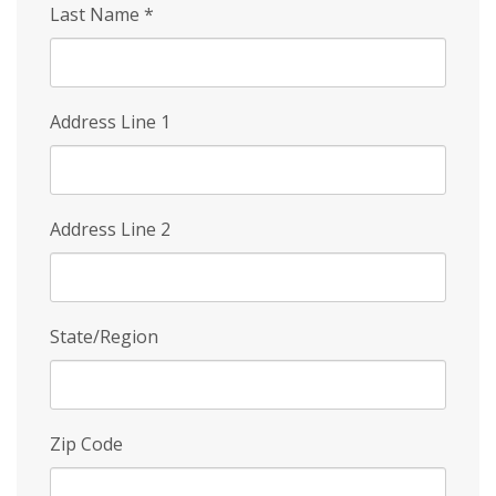
Last Name
*
Address Line 1
Address Line 2
State/Region
Zip Code