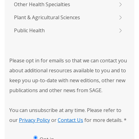
Other Health Specialties
Plant & Agricultural Sciences
Public Health
Please opt in for emails so that we can contact you
about additional resources available to you and to
keep you up-to-date with new editions, other new
publications and other news from SAGE.
You can unsubscribe at any time. Please refer to
our
Privacy Policy
or
Contact Us
for more details.
*