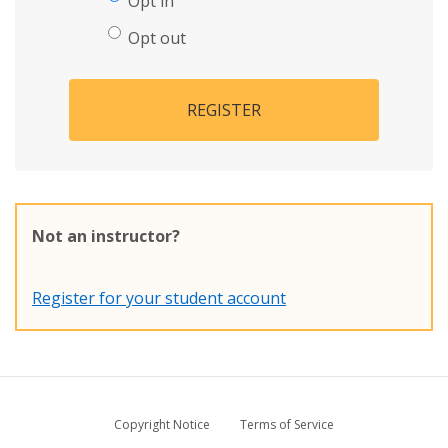
Opt in
Opt out
REGISTER
Not an instructor?
Register for your student account
Copyright Notice
Terms of Service