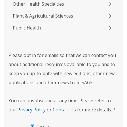
Other Health Specialties
Plant & Agricultural Sciences
Public Health
Please opt in for emails so that we can contact you
about additional resources available to you and to
keep you up-to-date with new editions, other new
publications and other news from SAGE.
You can unsubscribe at any time. Please refer to
our
Privacy Policy
or
Contact Us
for more details.
*