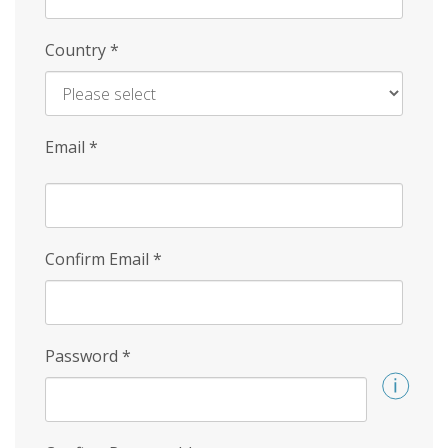
Country
*
Email
*
Confirm Email
*
Password
*