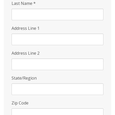
Last Name
*
Address Line 1
Address Line 2
State/Region
Zip Code