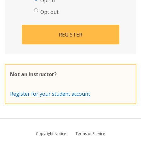
Opt in
Opt out
REGISTER
Not an instructor?
Register for your student account
Copyright Notice
Terms of Service