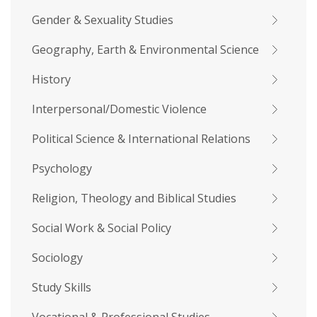
Gender & Sexuality Studies
Geography, Earth & Environmental Science
History
Interpersonal/Domestic Violence
Political Science & International Relations
Psychology
Religion, Theology and Biblical Studies
Social Work & Social Policy
Sociology
Study Skills