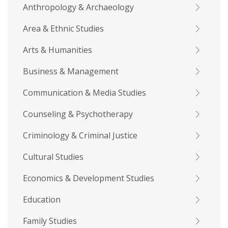
Anthropology & Archaeology
Area & Ethnic Studies
Arts & Humanities
Business & Management
Communication & Media Studies
Counseling & Psychotherapy
Criminology & Criminal Justice
Cultural Studies
Economics & Development Studies
Education
Family Studies