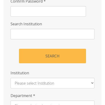
Confirm Password
*
Search Institution
SEARCH
Institution
Enter
Department
*
Institution