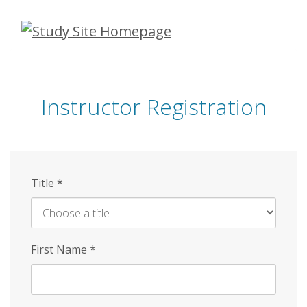
Skip
to
main
content
Instructor Registration
Title
*
First Name
*