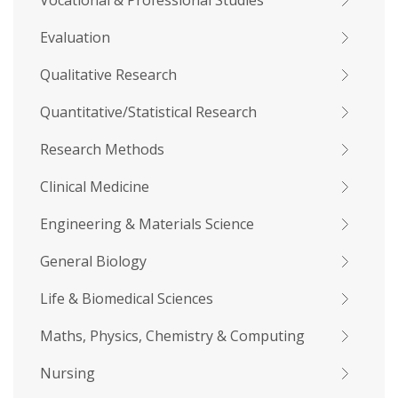
Vocational & Professional Studies
Evaluation
Qualitative Research
Quantitative/Statistical Research
Research Methods
Clinical Medicine
Engineering & Materials Science
General Biology
Life & Biomedical Sciences
Maths, Physics, Chemistry & Computing
Nursing