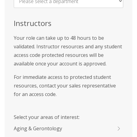
Name
*
Instructors
Your role can take up to 48 hours to be
validated. Instructor resources and any student
access code protected resources will be
available once your account is approved.
For immediate access to protected student
resources, contact your sales representative
for an access code.
Select your areas of interest:
Aging & Gerontology