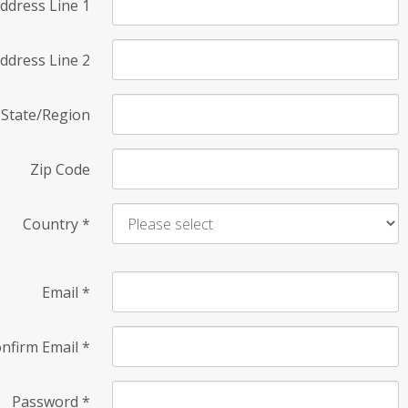
ddress Line 1
ddress Line 2
State/Region
Zip Code
Country
*
Email
*
nfirm Email
*
Password
*