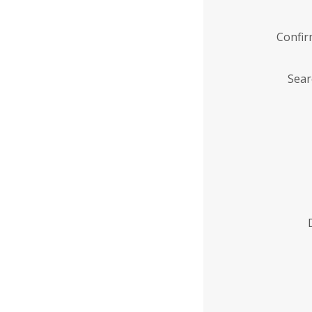
Confi
Sear
Enter
Institution
Name
*