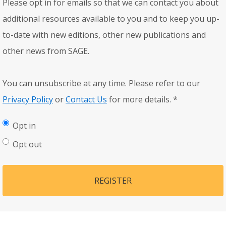
Please opt in for emails so that we can contact you about
additional resources available to you and to keep you up-
to-date with new editions, other new publications and
other news from SAGE.
You can unsubscribe at any time. Please refer to our
Privacy Policy
or
Contact Us
for more details.
*
Opt in
Opt out
REGISTER