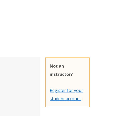
Not an
instructor?
Register for your
student account