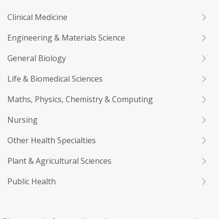
Clinical Medicine
Engineering & Materials Science
General Biology
Life & Biomedical Sciences
Maths, Physics, Chemistry & Computing
Nursing
Other Health Specialties
Plant & Agricultural Sciences
Public Health