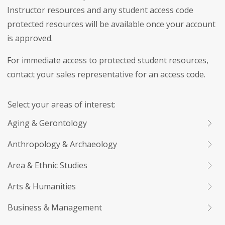
Instructor resources and any student access code
protected resources will be available once your account
is approved.
For immediate access to protected student resources,
contact your sales representative for an access code.
Select your areas of interest:
Aging & Gerontology
Anthropology & Archaeology
Area & Ethnic Studies
Arts & Humanities
Business & Management