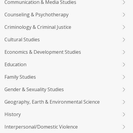
Communication & Media Studies
Counseling & Psychotherapy
Criminology & Criminal Justice
Cultural Studies
Economics & Development Studies
Education
Family Studies
Gender & Sexuality Studies
Geography, Earth & Environmental Science
History
Interpersonal/Domestic Violence