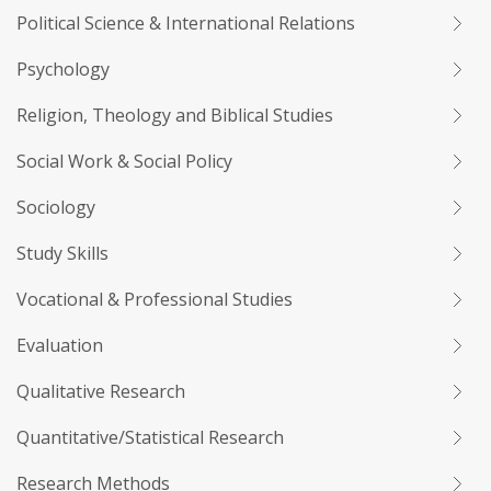
Political Science & International Relations
Psychology
Religion, Theology and Biblical Studies
Social Work & Social Policy
Sociology
Study Skills
Vocational & Professional Studies
Evaluation
Qualitative Research
Quantitative/Statistical Research
Research Methods