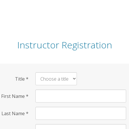
Instructor Registration
Title
*
First Name
*
Last Name
*