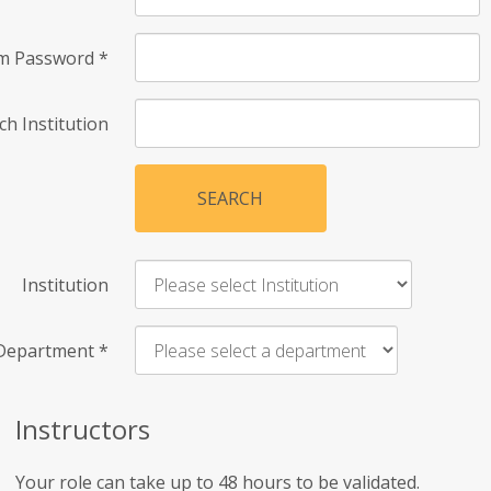
rm Password
*
ch Institution
SEARCH
Institution
Department
*
Instructors
Your role can take up to 48 hours to be validated.