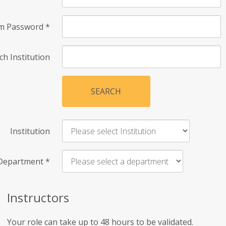
rm Password
*
ch Institution
SEARCH
Institution
Department
*
Instructors
Your role can take up to 48 hours to be validated.