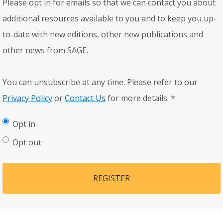
Please opt in for emails so that we can contact you about
additional resources available to you and to keep you up-
to-date with new editions, other new publications and
other news from SAGE.
You can unsubscribe at any time. Please refer to our
Privacy Policy
or
Contact Us
for more details.
*
Opt in
Opt out
REGISTER