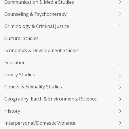
Communication & Media Studies
Counseling & Psychotherapy
Criminology & Criminal Justice
Cultural Studies
Economics & Development Studies
Education
Family Studies
Gender & Sexuality Studies
Geography, Earth & Environmental Science
History
Interpersonal/Domestic Violence