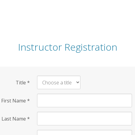
Instructor Registration
Title
*
First Name
*
Last Name
*