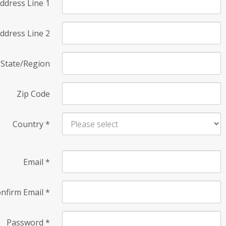
ddress Line 1
ddress Line 2
State/Region
Zip Code
Country
*
Email
*
nfirm Email
*
Password
*