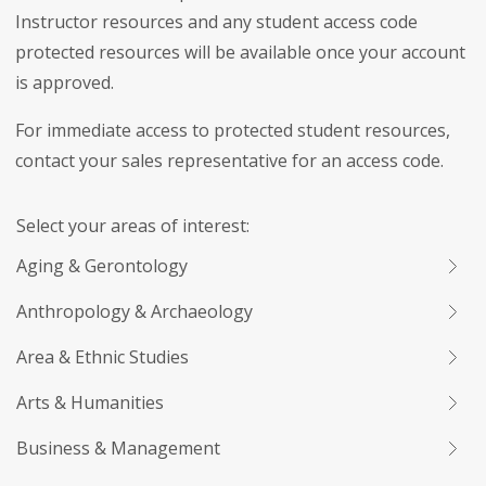
Instructor resources and any student access code
protected resources will be available once your account
is approved.
For immediate access to protected student resources,
contact your sales representative for an access code.
Select your areas of interest:
Aging & Gerontology
Anthropology & Archaeology
Area & Ethnic Studies
Arts & Humanities
Business & Management