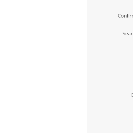
Confi
Sear
Enter
Institution
Name
*