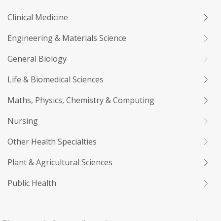
Clinical Medicine
Engineering & Materials Science
General Biology
Life & Biomedical Sciences
Maths, Physics, Chemistry & Computing
Nursing
Other Health Specialties
Plant & Agricultural Sciences
Public Health