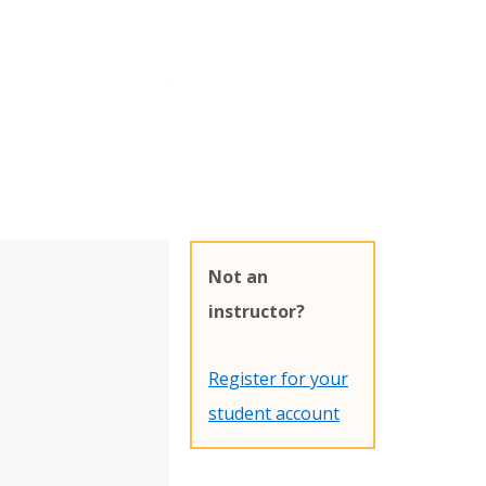
Not an
instructor?
Register for your
student account