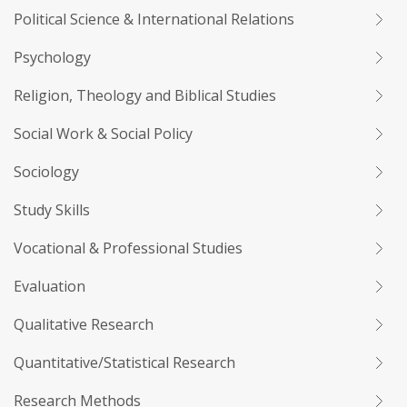
Political Science & International Relations
Psychology
Religion, Theology and Biblical Studies
Social Work & Social Policy
Sociology
Study Skills
Vocational & Professional Studies
Evaluation
Qualitative Research
Quantitative/Statistical Research
Research Methods