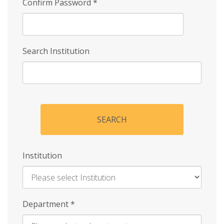
Confirm Password
*
Search Institution
SEARCH
Institution
Enter
Department
*
Institution