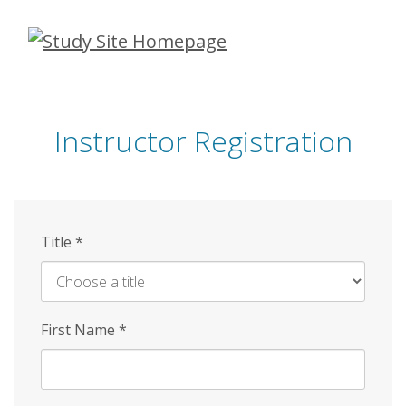
Skip
to
main
content
Instructor Registration
Title
*
First Name
*