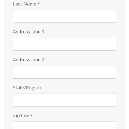
Last Name
*
Address Line 1
Address Line 2
State/Region
Zip Code