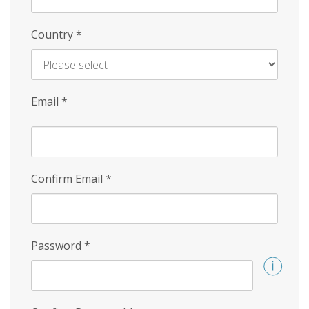
Country
*
Email
*
Confirm Email
*
Password
*