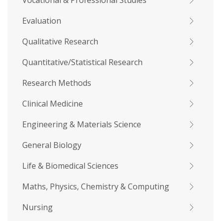
Vocational & Professional Studies
Evaluation
Qualitative Research
Quantitative/Statistical Research
Research Methods
Clinical Medicine
Engineering & Materials Science
General Biology
Life & Biomedical Sciences
Maths, Physics, Chemistry & Computing
Nursing