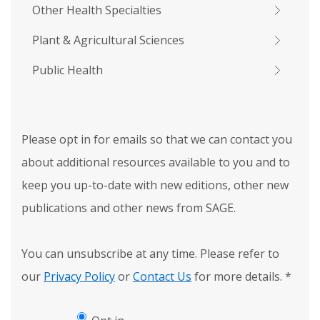
Other Health Specialties
Plant & Agricultural Sciences
Public Health
Please opt in for emails so that we can contact you
about additional resources available to you and to
keep you up-to-date with new editions, other new
publications and other news from SAGE.
You can unsubscribe at any time. Please refer to
our
Privacy Policy
or
Contact Us
for more details.
*