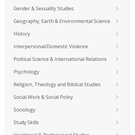
Gender & Sexuality Studies
Geography, Earth & Environmental Science
History
Interpersonal/Domestic Violence
Political Science & International Relations
Psychology
Religion, Theology and Biblical Studies
Social Work & Social Policy
Sociology
Study Skills