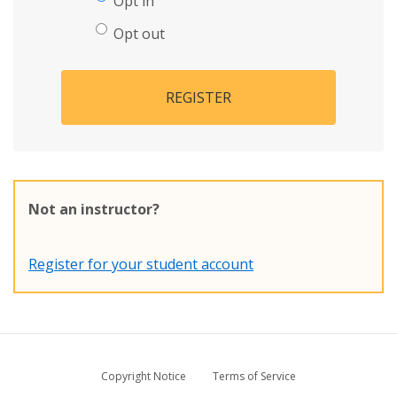
Opt in
Opt out
REGISTER
Not an instructor?
Register for your student account
Copyright Notice
Terms of Service