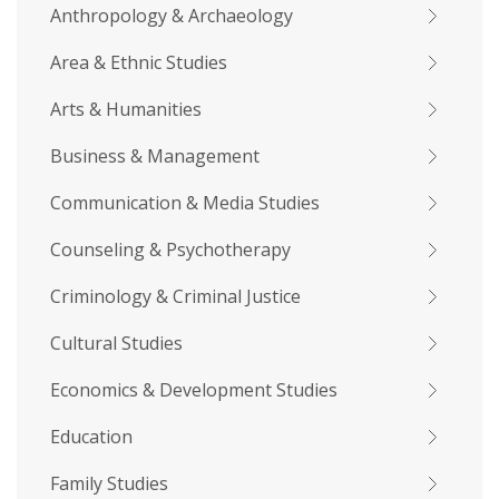
Anthropology & Archaeology
Area & Ethnic Studies
Arts & Humanities
Business & Management
Communication & Media Studies
Counseling & Psychotherapy
Criminology & Criminal Justice
Cultural Studies
Economics & Development Studies
Education
Family Studies