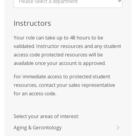
Name
*
Instructors
Your role can take up to 48 hours to be
validated. Instructor resources and any student
access code protected resources will be
available once your account is approved.
For immediate access to protected student
resources, contact your sales representative
for an access code.
Select your areas of interest:
Aging & Gerontology