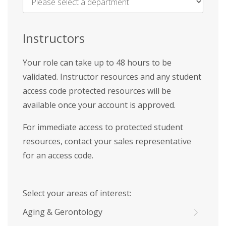
Name
*
Instructors
Your role can take up to 48 hours to be
validated. Instructor resources and any student
access code protected resources will be
available once your account is approved.
For immediate access to protected student
resources, contact your sales representative
for an access code.
Select your areas of interest:
Aging & Gerontology