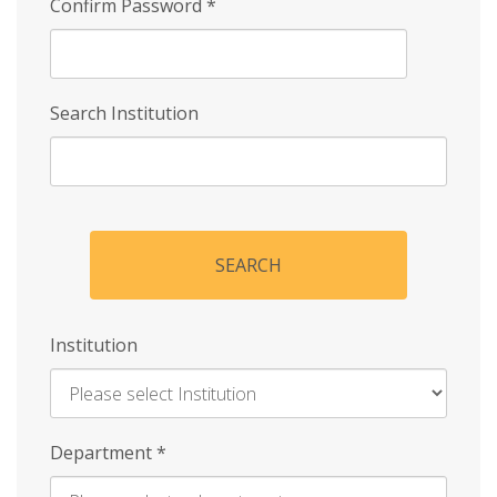
Confirm Password
*
Search Institution
SEARCH
Institution
Enter
Department
*
Institution