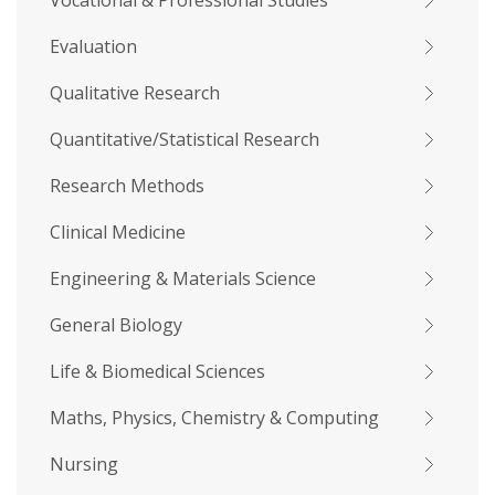
Vocational & Professional Studies
Evaluation
Qualitative Research
Quantitative/Statistical Research
Research Methods
Clinical Medicine
Engineering & Materials Science
General Biology
Life & Biomedical Sciences
Maths, Physics, Chemistry & Computing
Nursing