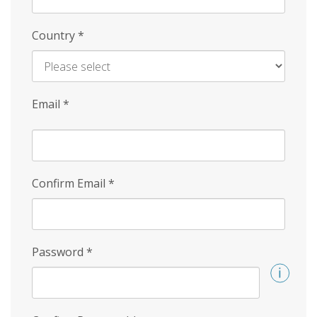
Country
*
Email
*
Confirm Email
*
Password
*