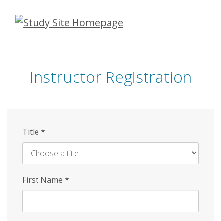
Skip
to
main
content
Instructor Registration
Title
*
First Name
*