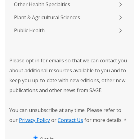
Other Health Specialties
Plant & Agricultural Sciences
Public Health
Please opt in for emails so that we can contact you
about additional resources available to you and to
keep you up-to-date with new editions, other new
publications and other news from SAGE.
You can unsubscribe at any time. Please refer to
our
Privacy Policy
or
Contact Us
for more details.
*