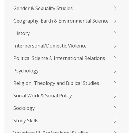
Gender & Sexuality Studies
Geography, Earth & Environmental Science
History
Interpersonal/Domestic Violence
Political Science & International Relations
Psychology
Religion, Theology and Biblical Studies
Social Work & Social Policy
Sociology
Study Skills