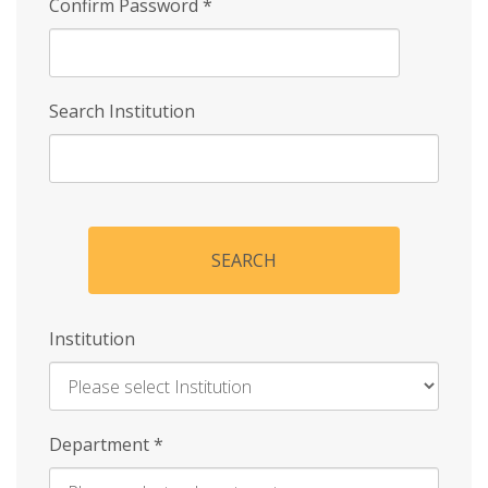
Confirm Password
*
Search Institution
SEARCH
Institution
Enter
Department
*
Institution