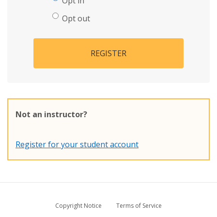
Opt in
Opt out
REGISTER
Not an instructor?
Register for your student account
Copyright Notice
Terms of Service