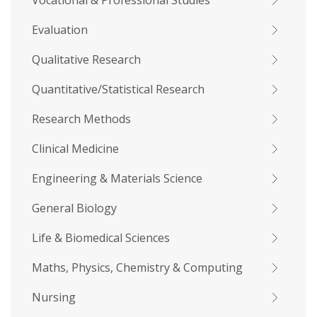
Vocational & Professional Studies
Evaluation
Qualitative Research
Quantitative/Statistical Research
Research Methods
Clinical Medicine
Engineering & Materials Science
General Biology
Life & Biomedical Sciences
Maths, Physics, Chemistry & Computing
Nursing