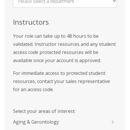
Name
*
Instructors
Your role can take up to 48 hours to be
validated. Instructor resources and any student
access code protected resources will be
available once your account is approved.
For immediate access to protected student
resources, contact your sales representative
for an access code.
Select your areas of interest:
Aging & Gerontology