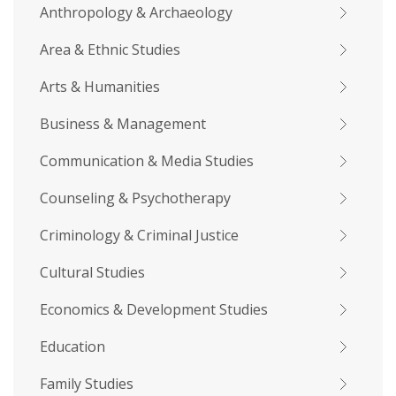
Anthropology & Archaeology
Area & Ethnic Studies
Arts & Humanities
Business & Management
Communication & Media Studies
Counseling & Psychotherapy
Criminology & Criminal Justice
Cultural Studies
Economics & Development Studies
Education
Family Studies