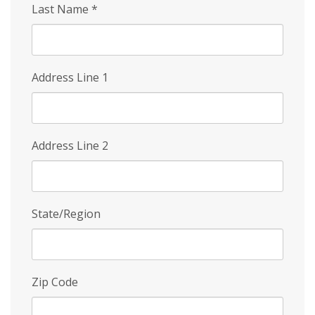
Last Name
*
Address Line 1
Address Line 2
State/Region
Zip Code