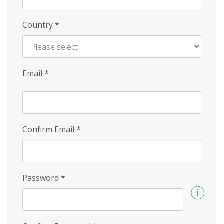
Country
*
Email
*
Confirm Email
*
Password
*