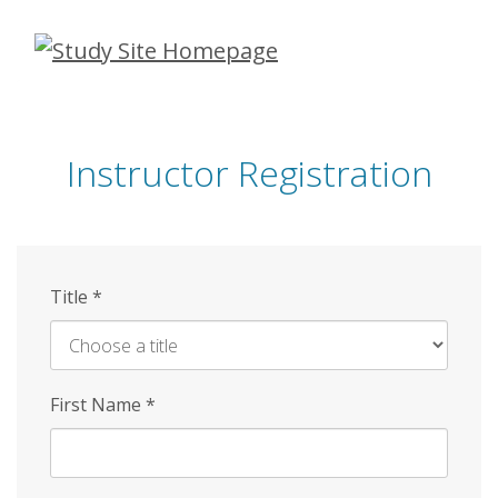
Skip
to
main
content
Instructor Registration
Title
*
First Name
*