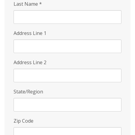
Last Name
*
Address Line 1
Address Line 2
State/Region
Zip Code