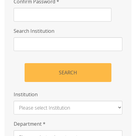
Confirm Password
*
Search Institution
SEARCH
Institution
Enter
Department
*
Institution