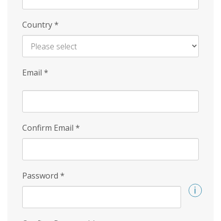
Country
*
Email
*
Confirm Email
*
Password
*