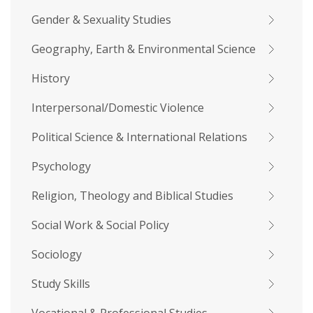
Gender & Sexuality Studies
Geography, Earth & Environmental Science
History
Interpersonal/Domestic Violence
Political Science & International Relations
Psychology
Religion, Theology and Biblical Studies
Social Work & Social Policy
Sociology
Study Skills