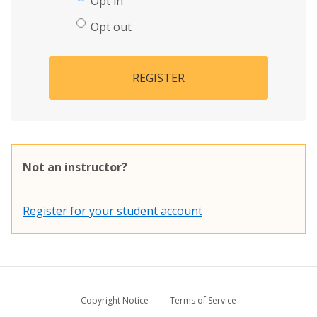
Opt in
Opt out
REGISTER
Not an instructor?
Register for your student account
Copyright Notice
Terms of Service