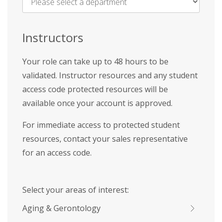
Name
*
Instructors
Your role can take up to 48 hours to be
validated. Instructor resources and any student
access code protected resources will be
available once your account is approved.
For immediate access to protected student
resources, contact your sales representative
for an access code.
Select your areas of interest:
Aging & Gerontology