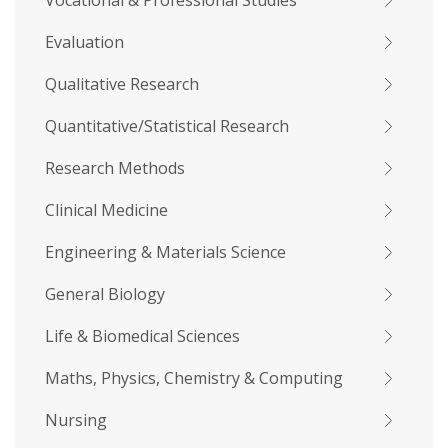
Vocational & Professional Studies
Evaluation
Qualitative Research
Quantitative/Statistical Research
Research Methods
Clinical Medicine
Engineering & Materials Science
General Biology
Life & Biomedical Sciences
Maths, Physics, Chemistry & Computing
Nursing