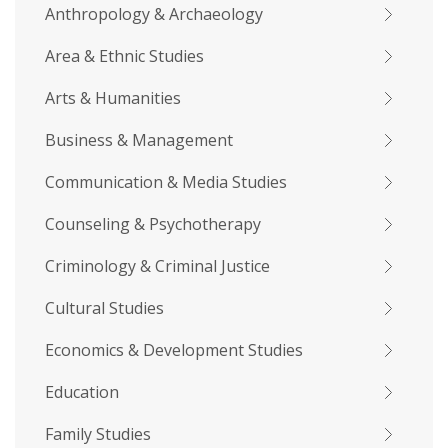
Anthropology & Archaeology
Area & Ethnic Studies
Arts & Humanities
Business & Management
Communication & Media Studies
Counseling & Psychotherapy
Criminology & Criminal Justice
Cultural Studies
Economics & Development Studies
Education
Family Studies