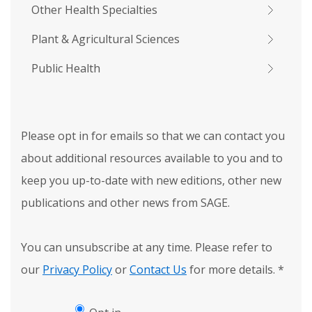
Other Health Specialties
Plant & Agricultural Sciences
Public Health
Please opt in for emails so that we can contact you
about additional resources available to you and to
keep you up-to-date with new editions, other new
publications and other news from SAGE.
You can unsubscribe at any time. Please refer to
our
Privacy Policy
or
Contact Us
for more details.
*