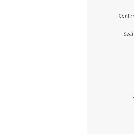
Confi
Sear
Enter
Institution
Name
*