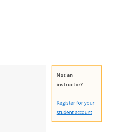
Not an
instructor?
Register for your
student account