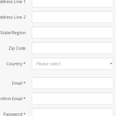
ddress Line 1
ddress Line 2
State/Region
Zip Code
Country
*
Email
*
nfirm Email
*
Password
*