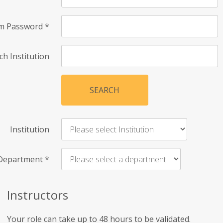
rm Password
*
ch Institution
SEARCH
Institution
Department
*
Instructors
Your role can take up to 48 hours to be validated.