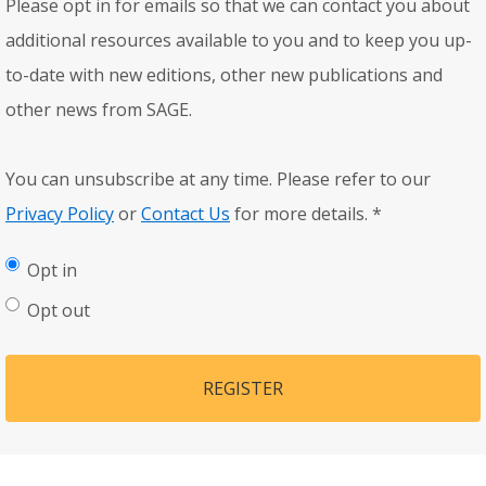
Please opt in for emails so that we can contact you about
additional resources available to you and to keep you up-
to-date with new editions, other new publications and
other news from SAGE.
You can unsubscribe at any time. Please refer to our
Privacy Policy
or
Contact Us
for more details.
*
Opt in
Opt out
REGISTER