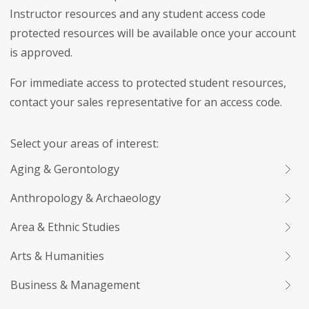
Instructor resources and any student access code
protected resources will be available once your account
is approved.
For immediate access to protected student resources,
contact your sales representative for an access code.
Select your areas of interest:
Aging & Gerontology
Anthropology & Archaeology
Area & Ethnic Studies
Arts & Humanities
Business & Management