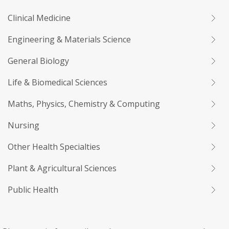
Clinical Medicine
Engineering & Materials Science
General Biology
Life & Biomedical Sciences
Maths, Physics, Chemistry & Computing
Nursing
Other Health Specialties
Plant & Agricultural Sciences
Public Health