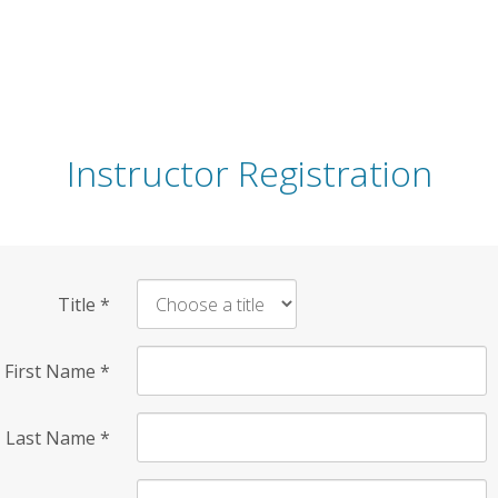
Instructor Registration
Title
*
First Name
*
Last Name
*