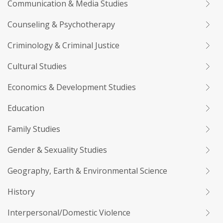
Communication & Media Studies
Counseling & Psychotherapy
Criminology & Criminal Justice
Cultural Studies
Economics & Development Studies
Education
Family Studies
Gender & Sexuality Studies
Geography, Earth & Environmental Science
History
Interpersonal/Domestic Violence