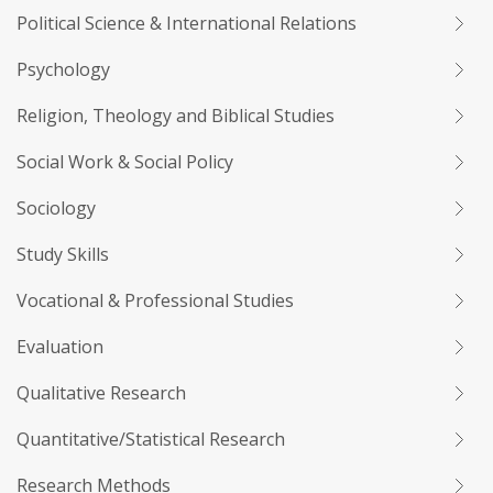
Political Science & International Relations
Psychology
Religion, Theology and Biblical Studies
Social Work & Social Policy
Sociology
Study Skills
Vocational & Professional Studies
Evaluation
Qualitative Research
Quantitative/Statistical Research
Research Methods