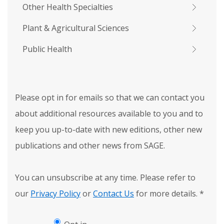
Other Health Specialties
Plant & Agricultural Sciences
Public Health
Please opt in for emails so that we can contact you
about additional resources available to you and to
keep you up-to-date with new editions, other new
publications and other news from SAGE.
You can unsubscribe at any time. Please refer to
our
Privacy Policy
or
Contact Us
for more details.
*