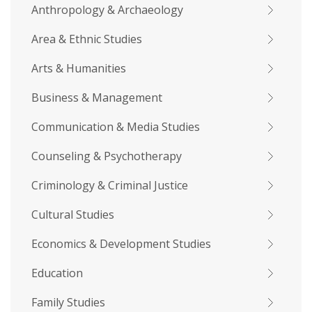
Anthropology & Archaeology
Area & Ethnic Studies
Arts & Humanities
Business & Management
Communication & Media Studies
Counseling & Psychotherapy
Criminology & Criminal Justice
Cultural Studies
Economics & Development Studies
Education
Family Studies