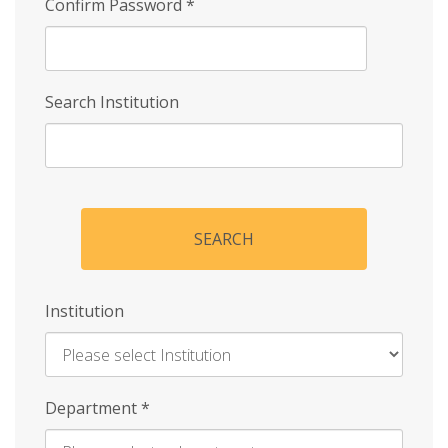
Confirm Password
*
Search Institution
SEARCH
Institution
Enter
Department
*
Institution