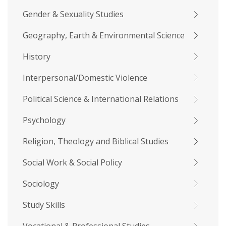
Gender & Sexuality Studies
Geography, Earth & Environmental Science
History
Interpersonal/Domestic Violence
Political Science & International Relations
Psychology
Religion, Theology and Biblical Studies
Social Work & Social Policy
Sociology
Study Skills