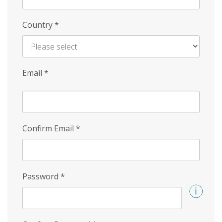
Country
*
Email
*
Confirm Email
*
Password
*