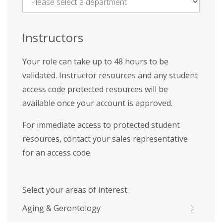
Name
*
Instructors
Your role can take up to 48 hours to be
validated. Instructor resources and any student
access code protected resources will be
available once your account is approved.
For immediate access to protected student
resources, contact your sales representative
for an access code.
Select your areas of interest:
Aging & Gerontology