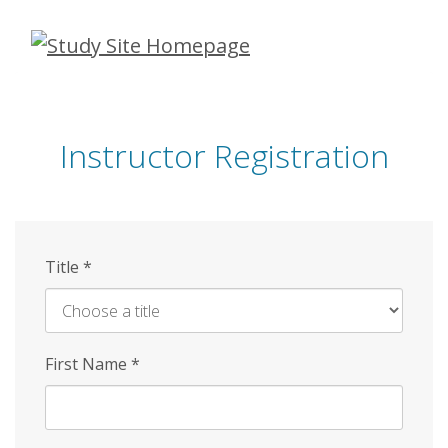
Skip
to
main
content
Instructor Registration
Title
*
First Name
*