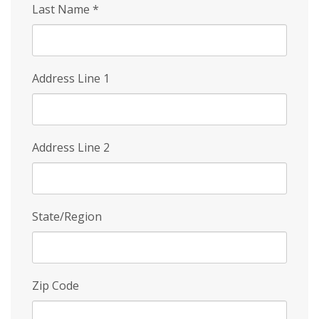
Last Name
*
Address Line 1
Address Line 2
State/Region
Zip Code