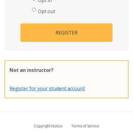
Opt in
Opt out
REGISTER
Not an instructor?
Register for your student account
Copyright Notice
Terms of Service