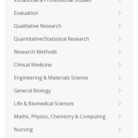
Vocational & Professional Studies
Evaluation
Qualitative Research
Quantitative/Statistical Research
Research Methods
Clinical Medicine
Engineering & Materials Science
General Biology
Life & Biomedical Sciences
Maths, Physics, Chemistry & Computing
Nursing