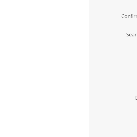
Confi
Sear
Enter
Institution
Name
*