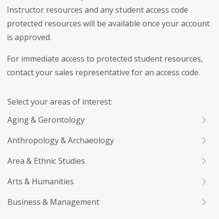
Instructor resources and any student access code
protected resources will be available once your account
is approved.
For immediate access to protected student resources,
contact your sales representative for an access code.
Select your areas of interest:
Aging & Gerontology
Anthropology & Archaeology
Area & Ethnic Studies
Arts & Humanities
Business & Management