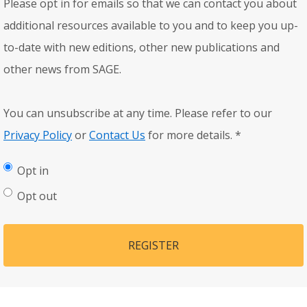
Please opt in for emails so that we can contact you about
additional resources available to you and to keep you up-
to-date with new editions, other new publications and
other news from SAGE.
You can unsubscribe at any time. Please refer to our
Privacy Policy
or
Contact Us
for more details.
*
Opt in
Opt out
REGISTER