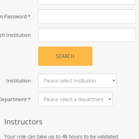
rm Password
*
ch Institution
SEARCH
Institution
Department
*
Instructors
Your role can take up to 48 hours to be validated.