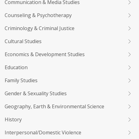
Communication & Media Studies
Counseling & Psychotherapy
Criminology & Criminal Justice
Cultural Studies
Economics & Development Studies
Education
Family Studies
Gender & Sexuality Studies
Geography, Earth & Environmental Science
History
Interpersonal/Domestic Violence