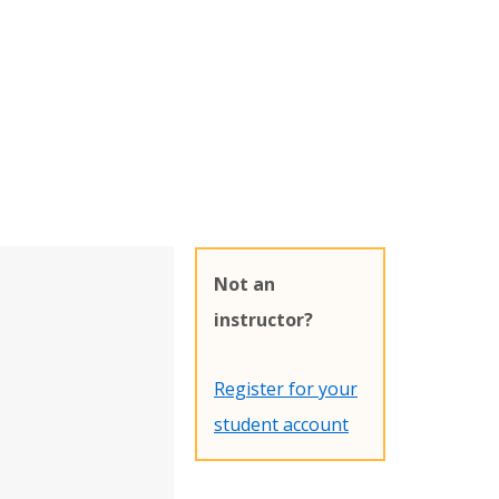
Not an
instructor?
Register for your
student account