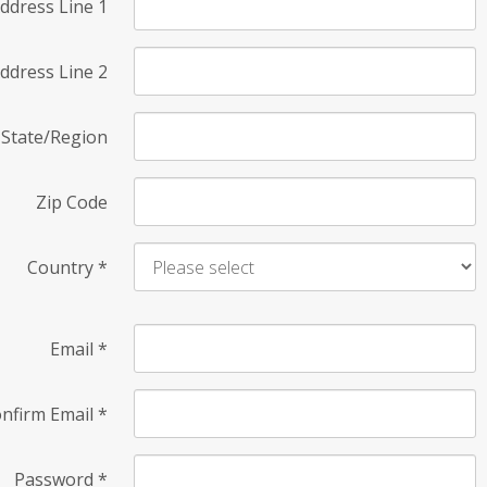
ddress Line 1
ddress Line 2
State/Region
Zip Code
Country
*
Email
*
nfirm Email
*
Password
*