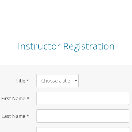
Instructor Registration
Title
*
First Name
*
Last Name
*