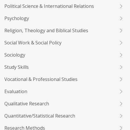
Political Science & International Relations
Psychology
Religion, Theology and Biblical Studies
Social Work & Social Policy
Sociology
Study Skills
Vocational & Professional Studies
Evaluation
Qualitative Research
Quantitative/Statistical Research
Research Methods