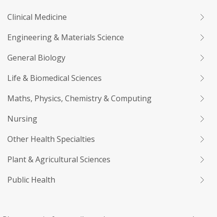
Clinical Medicine
Engineering & Materials Science
General Biology
Life & Biomedical Sciences
Maths, Physics, Chemistry & Computing
Nursing
Other Health Specialties
Plant & Agricultural Sciences
Public Health