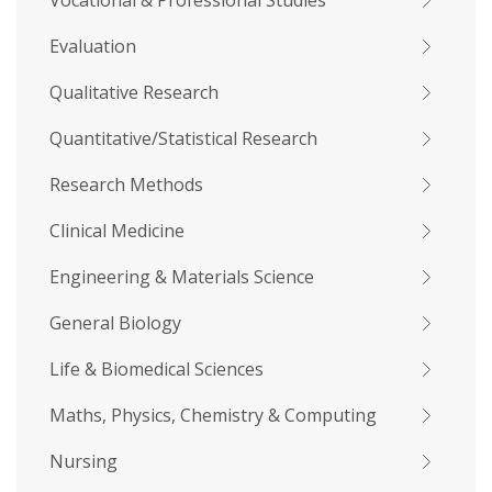
Vocational & Professional Studies
Evaluation
Qualitative Research
Quantitative/Statistical Research
Research Methods
Clinical Medicine
Engineering & Materials Science
General Biology
Life & Biomedical Sciences
Maths, Physics, Chemistry & Computing
Nursing