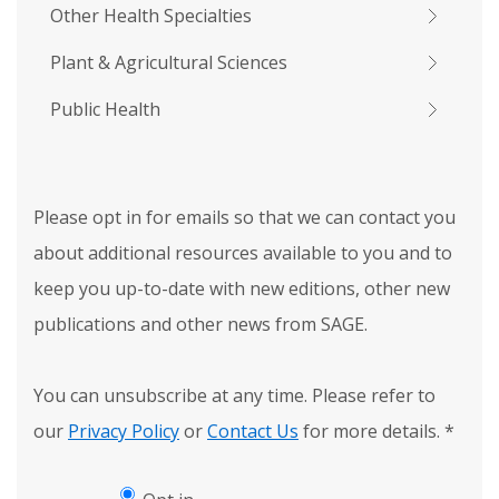
Other Health Specialties
Plant & Agricultural Sciences
Public Health
Please opt in for emails so that we can contact you
about additional resources available to you and to
keep you up-to-date with new editions, other new
publications and other news from SAGE.
You can unsubscribe at any time. Please refer to
our
Privacy Policy
or
Contact Us
for more details.
*