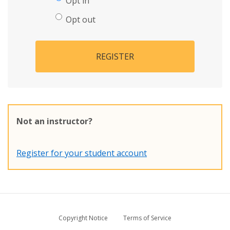
Opt in
Opt out
REGISTER
Not an instructor?
Register for your student account
Copyright Notice
Terms of Service