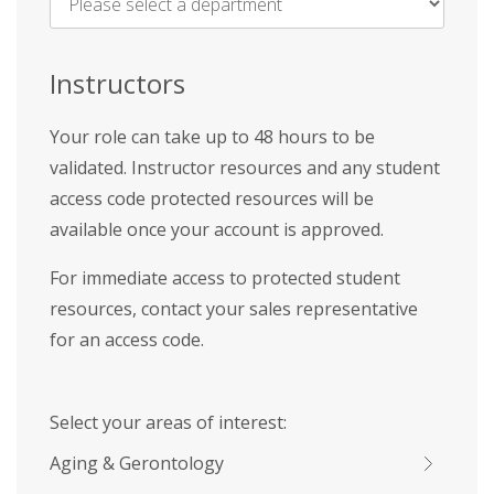
Name
*
Instructors
Your role can take up to 48 hours to be
validated. Instructor resources and any student
access code protected resources will be
available once your account is approved.
For immediate access to protected student
resources, contact your sales representative
for an access code.
Select your areas of interest:
Aging & Gerontology