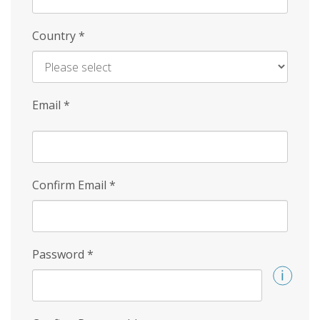
Country
*
Email
*
Confirm Email
*
Password
*