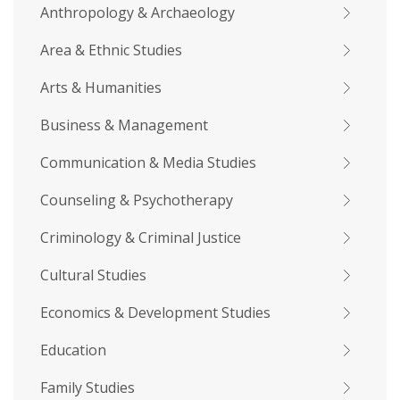
Anthropology & Archaeology
Area & Ethnic Studies
Arts & Humanities
Business & Management
Communication & Media Studies
Counseling & Psychotherapy
Criminology & Criminal Justice
Cultural Studies
Economics & Development Studies
Education
Family Studies