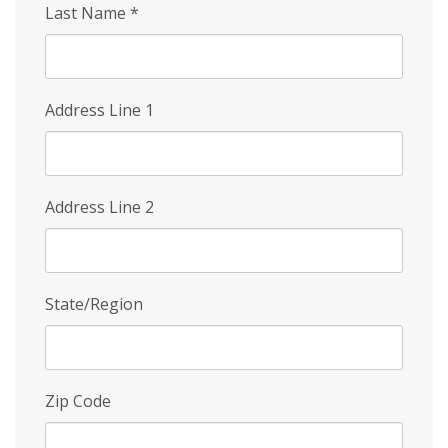
Last Name
*
Address Line 1
Address Line 2
State/Region
Zip Code