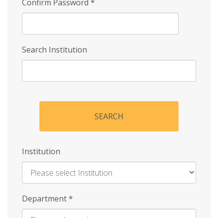
Confirm Password
*
Search Institution
SEARCH
Institution
Enter
Department
*
Institution