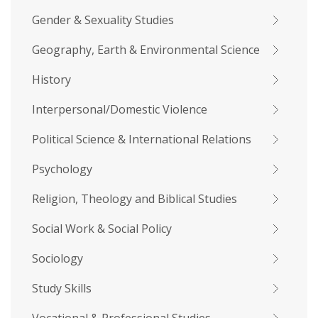
Gender & Sexuality Studies
Geography, Earth & Environmental Science
History
Interpersonal/Domestic Violence
Political Science & International Relations
Psychology
Religion, Theology and Biblical Studies
Social Work & Social Policy
Sociology
Study Skills