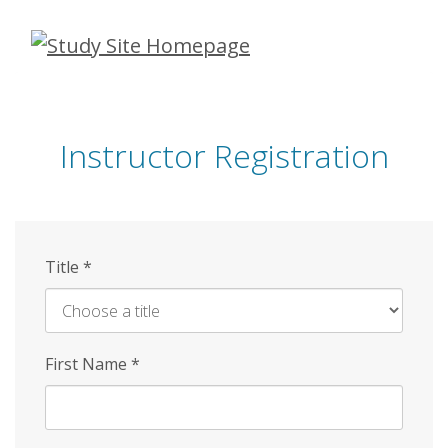
Skip
to
main
content
Instructor Registration
Title
*
First Name
*