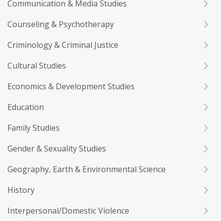
Communication & Media Studies
Counseling & Psychotherapy
Criminology & Criminal Justice
Cultural Studies
Economics & Development Studies
Education
Family Studies
Gender & Sexuality Studies
Geography, Earth & Environmental Science
History
Interpersonal/Domestic Violence