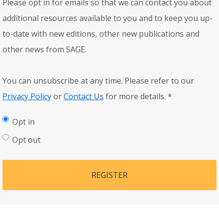
Please opt in for emails so that we can contact you about
additional resources available to you and to keep you up-
to-date with new editions, other new publications and
other news from SAGE.
You can unsubscribe at any time. Please refer to our
Privacy Policy
or
Contact Us
for more details.
*
Opt in
Opt out
REGISTER