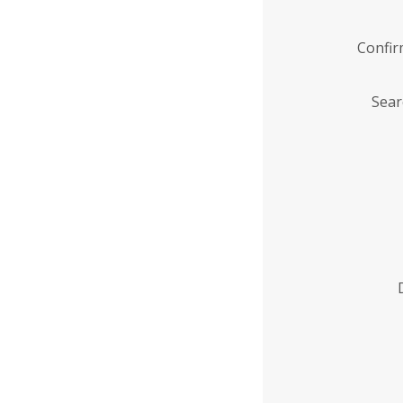
Confi
Sear
Enter
Institution
Name
*