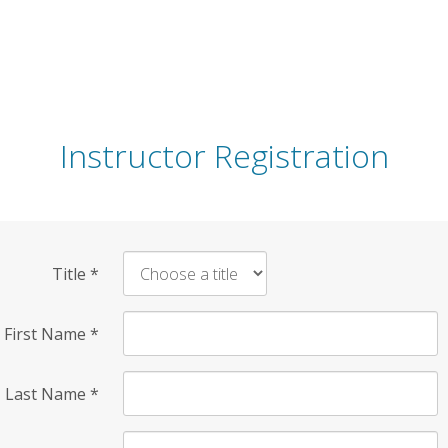
Instructor Registration
Title
*
First Name
*
Last Name
*