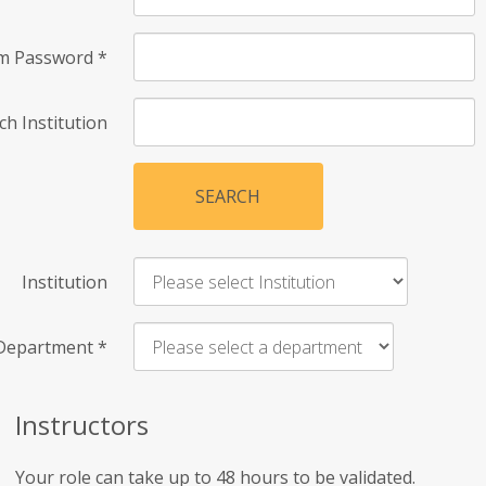
rm Password
*
ch Institution
SEARCH
Institution
Department
*
Instructors
Your role can take up to 48 hours to be validated.