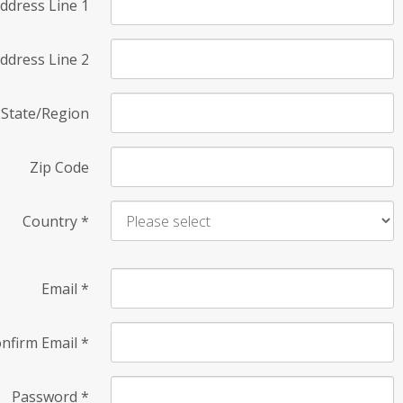
ddress Line 1
ddress Line 2
State/Region
Zip Code
Country
*
Email
*
nfirm Email
*
Password
*