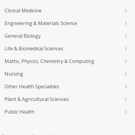
Clinical Medicine
Engineering & Materials Science
General Biology
Life & Biomedical Sciences
Maths, Physics, Chemistry & Computing
Nursing
Other Health Specialties
Plant & Agricultural Sciences
Public Health