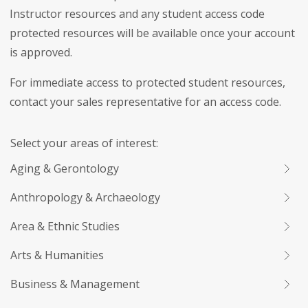
Instructor resources and any student access code
protected resources will be available once your account
is approved.
For immediate access to protected student resources,
contact your sales representative for an access code.
Select your areas of interest:
Aging & Gerontology
Anthropology & Archaeology
Area & Ethnic Studies
Arts & Humanities
Business & Management