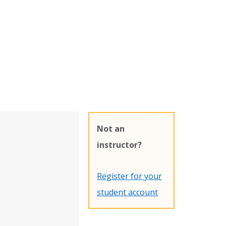
Not an
instructor?
Register for your
student account