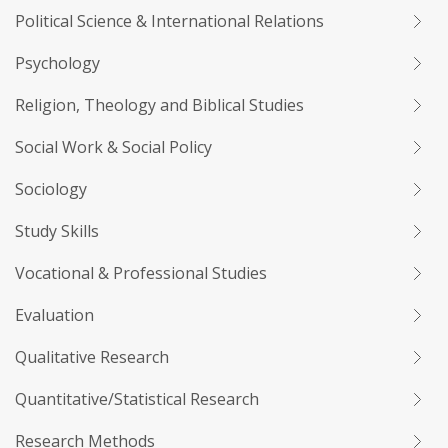
Political Science & International Relations
Psychology
Religion, Theology and Biblical Studies
Social Work & Social Policy
Sociology
Study Skills
Vocational & Professional Studies
Evaluation
Qualitative Research
Quantitative/Statistical Research
Research Methods