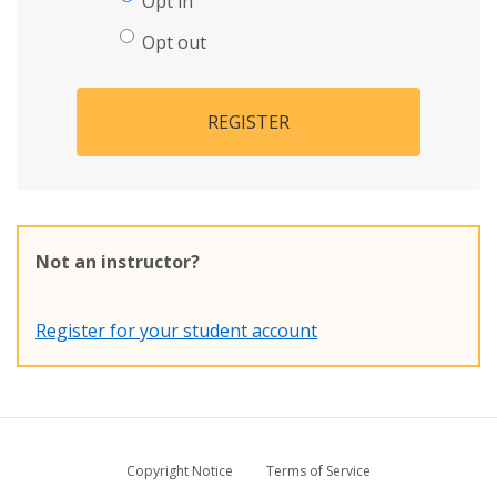
Opt in
Opt out
REGISTER
Not an instructor?
Register for your student account
Copyright Notice
Terms of Service