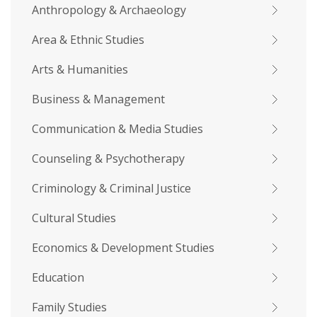
Anthropology & Archaeology
Area & Ethnic Studies
Arts & Humanities
Business & Management
Communication & Media Studies
Counseling & Psychotherapy
Criminology & Criminal Justice
Cultural Studies
Economics & Development Studies
Education
Family Studies