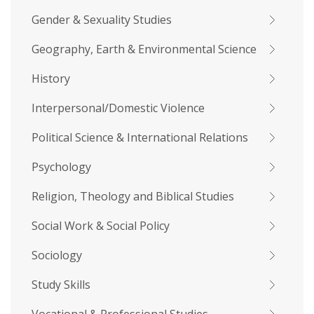
Gender & Sexuality Studies
Geography, Earth & Environmental Science
History
Interpersonal/Domestic Violence
Political Science & International Relations
Psychology
Religion, Theology and Biblical Studies
Social Work & Social Policy
Sociology
Study Skills