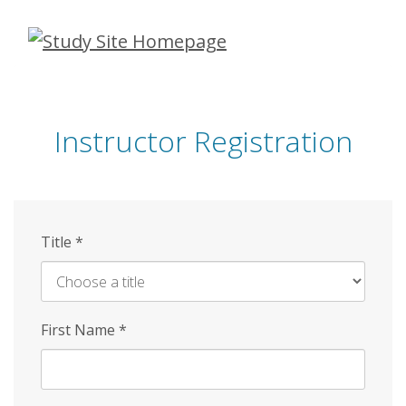
Skip
to
main
content
Instructor Registration
Title
*
First Name
*