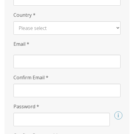
Country
*
Email
*
Confirm Email
*
Password
*