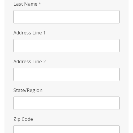
Last Name
*
Address Line 1
Address Line 2
State/Region
Zip Code