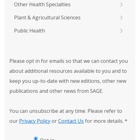
Other Health Specialties
Plant & Agricultural Sciences
Public Health
Please opt in for emails so that we can contact you
about additional resources available to you and to
keep you up-to-date with new editions, other new
publications and other news from SAGE.
You can unsubscribe at any time. Please refer to
our
Privacy Policy
or
Contact Us
for more details.
*