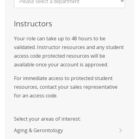
Name
*
Instructors
Your role can take up to 48 hours to be
validated. Instructor resources and any student
access code protected resources will be
available once your account is approved.
For immediate access to protected student
resources, contact your sales representative
for an access code.
Select your areas of interest:
Aging & Gerontology