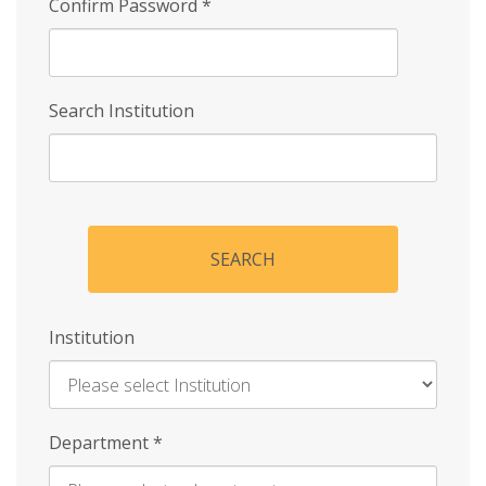
Confirm Password
*
Search Institution
SEARCH
Institution
Enter
Department
*
Institution