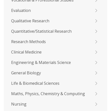
Vocational & Professional Studies
Evaluation
Qualitative Research
Quantitative/Statistical Research
Research Methods
Clinical Medicine
Engineering & Materials Science
General Biology
Life & Biomedical Sciences
Maths, Physics, Chemistry & Computing
Nursing