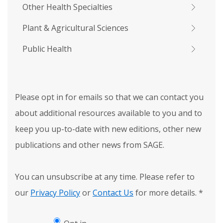
Other Health Specialties
Plant & Agricultural Sciences
Public Health
Please opt in for emails so that we can contact you
about additional resources available to you and to
keep you up-to-date with new editions, other new
publications and other news from SAGE.
You can unsubscribe at any time. Please refer to
our
Privacy Policy
or
Contact Us
for more details.
*