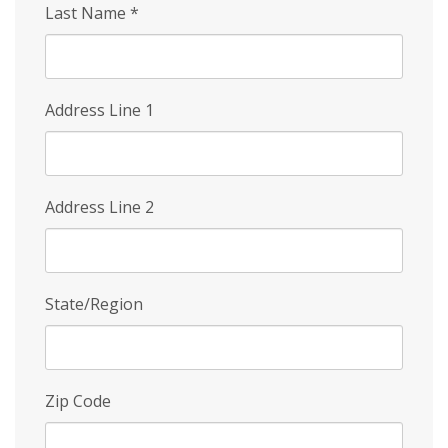
Last Name
*
Address Line 1
Address Line 2
State/Region
Zip Code