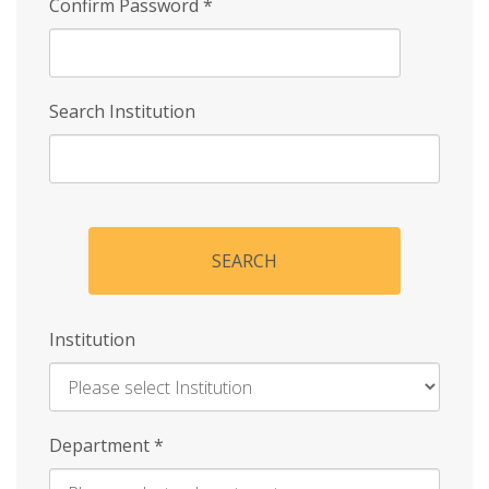
Confirm Password
*
Search Institution
SEARCH
Institution
Enter
Department
*
Institution