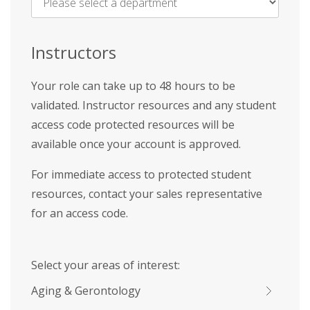
Name
*
Instructors
Your role can take up to 48 hours to be
validated. Instructor resources and any student
access code protected resources will be
available once your account is approved.
For immediate access to protected student
resources, contact your sales representative
for an access code.
Select your areas of interest:
Aging & Gerontology