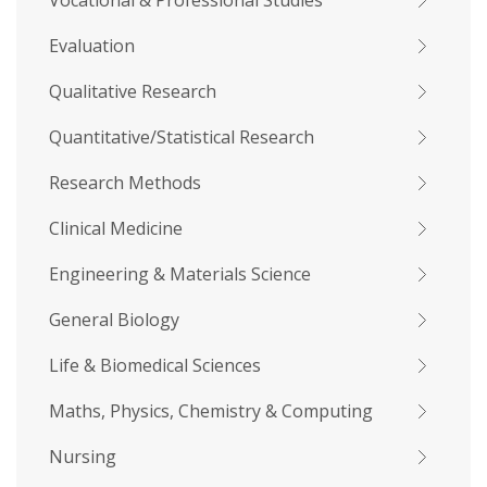
Vocational & Professional Studies
Evaluation
Qualitative Research
Quantitative/Statistical Research
Research Methods
Clinical Medicine
Engineering & Materials Science
General Biology
Life & Biomedical Sciences
Maths, Physics, Chemistry & Computing
Nursing