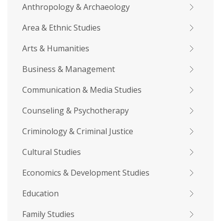
Anthropology & Archaeology
Area & Ethnic Studies
Arts & Humanities
Business & Management
Communication & Media Studies
Counseling & Psychotherapy
Criminology & Criminal Justice
Cultural Studies
Economics & Development Studies
Education
Family Studies