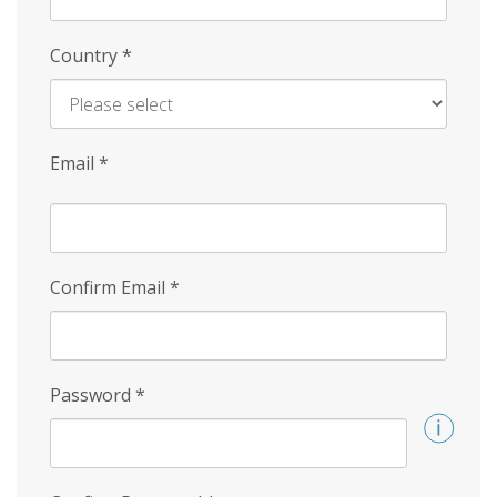
Country
*
Email
*
Confirm Email
*
Password
*