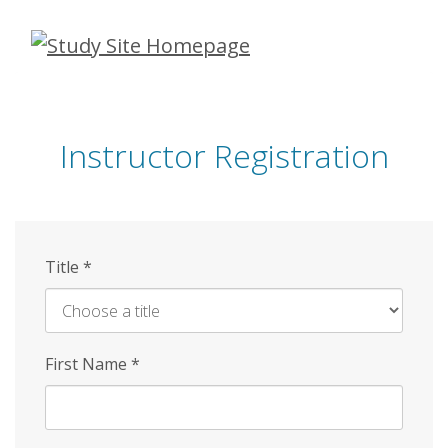
Skip
to
main
content
Instructor Registration
Title
*
First Name
*