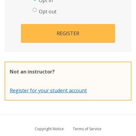
Opt in
Opt out
REGISTER
Not an instructor?
Register for your student account
Copyright Notice
Terms of Service