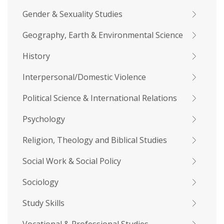
Gender & Sexuality Studies
Geography, Earth & Environmental Science
History
Interpersonal/Domestic Violence
Political Science & International Relations
Psychology
Religion, Theology and Biblical Studies
Social Work & Social Policy
Sociology
Study Skills