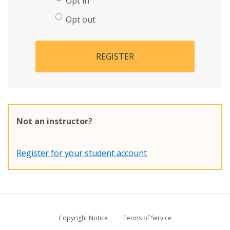
Opt in
Opt out
REGISTER
Not an instructor?
Register for your student account
Copyright Notice
Terms of Service