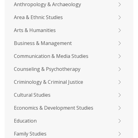
Anthropology & Archaeology
Area & Ethnic Studies
Arts & Humanities
Business & Management
Communication & Media Studies
Counseling & Psychotherapy
Criminology & Criminal Justice
Cultural Studies
Economics & Development Studies
Education
Family Studies