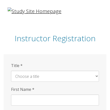
Skip
to
main
content
Instructor Registration
Title
*
First Name
*