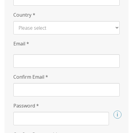
Country
*
Email
*
Confirm Email
*
Password
*