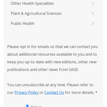
Other Health Specialties
Plant & Agricultural Sciences
Public Health
Please opt in for emails so that we can contact you
about additional resources available to you and to
keep you up-to-date with new editions, other new
publications and other news from SAGE.
You can unsubscribe at any time. Please refer to
our
Privacy Policy
or
Contact Us
for more details.
*