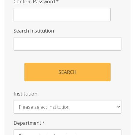
Confirm Password
*
Search Institution
SEARCH
Institution
Enter
Department
*
Institution