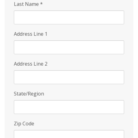
Last Name
*
Address Line 1
Address Line 2
State/Region
Zip Code