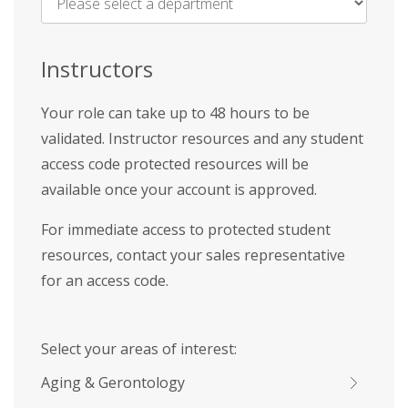
Name
*
Instructors
Your role can take up to 48 hours to be
validated. Instructor resources and any student
access code protected resources will be
available once your account is approved.
For immediate access to protected student
resources, contact your sales representative
for an access code.
Select your areas of interest:
Aging & Gerontology