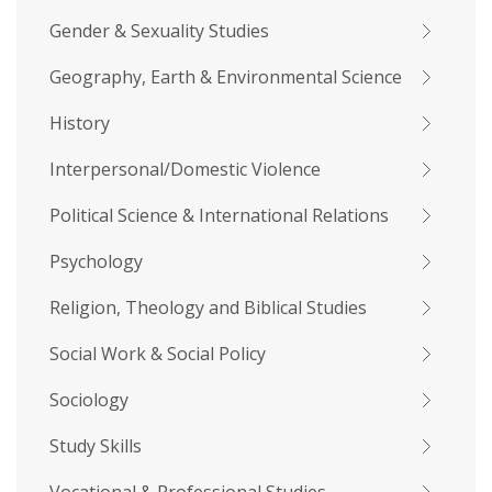
Gender & Sexuality Studies
Geography, Earth & Environmental Science
History
Interpersonal/Domestic Violence
Political Science & International Relations
Psychology
Religion, Theology and Biblical Studies
Social Work & Social Policy
Sociology
Study Skills