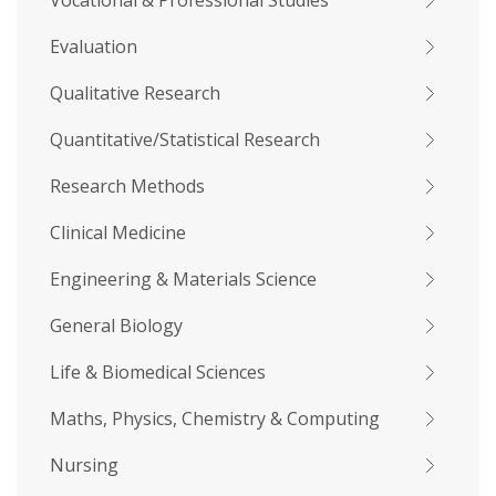
Vocational & Professional Studies
Evaluation
Qualitative Research
Quantitative/Statistical Research
Research Methods
Clinical Medicine
Engineering & Materials Science
General Biology
Life & Biomedical Sciences
Maths, Physics, Chemistry & Computing
Nursing