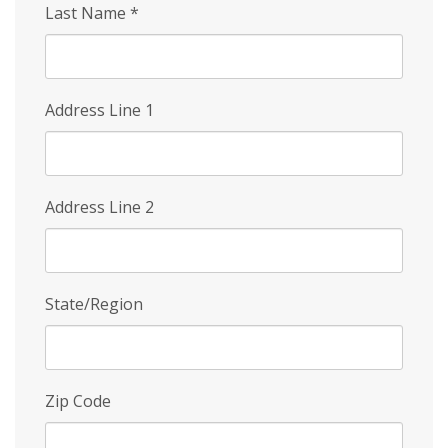
Last Name
*
Address Line 1
Address Line 2
State/Region
Zip Code