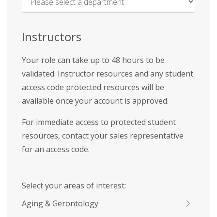
Name
*
Instructors
Your role can take up to 48 hours to be
validated. Instructor resources and any student
access code protected resources will be
available once your account is approved.
For immediate access to protected student
resources, contact your sales representative
for an access code.
Select your areas of interest:
Aging & Gerontology