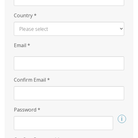
Country
*
Email
*
Confirm Email
*
Password
*