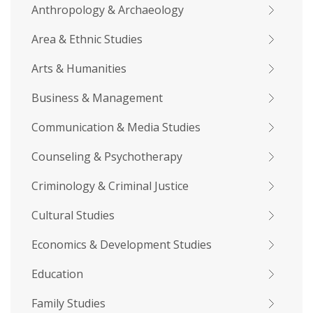
Anthropology & Archaeology
Area & Ethnic Studies
Arts & Humanities
Business & Management
Communication & Media Studies
Counseling & Psychotherapy
Criminology & Criminal Justice
Cultural Studies
Economics & Development Studies
Education
Family Studies