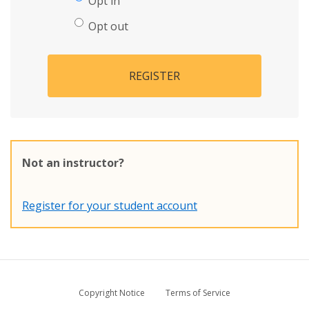
Opt in
Opt out
REGISTER
Not an instructor?
Register for your student account
Copyright Notice
Terms of Service