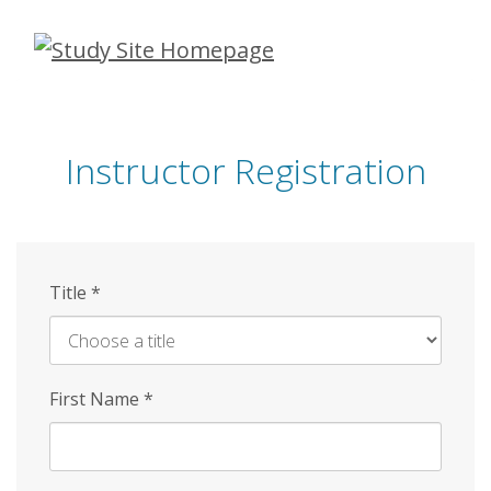
Skip
to
main
content
Instructor Registration
Title
*
First Name
*