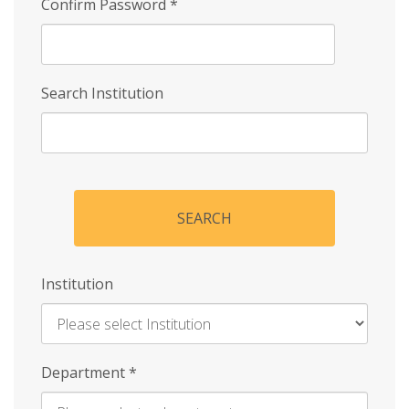
Confirm Password
*
Search Institution
SEARCH
Institution
Enter
Department
*
Institution