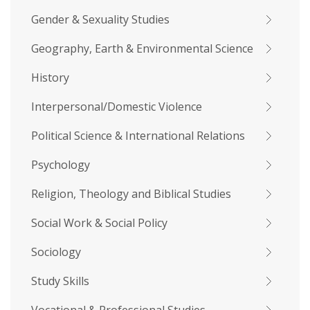
Gender & Sexuality Studies
Geography, Earth & Environmental Science
History
Interpersonal/Domestic Violence
Political Science & International Relations
Psychology
Religion, Theology and Biblical Studies
Social Work & Social Policy
Sociology
Study Skills