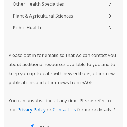
Other Health Specialties
Plant & Agricultural Sciences
Public Health
Please opt in for emails so that we can contact you
about additional resources available to you and to
keep you up-to-date with new editions, other new
publications and other news from SAGE.
You can unsubscribe at any time. Please refer to
our
Privacy Policy
or
Contact Us
for more details.
*