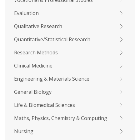
Vocational & Professional Studies
Evaluation
Qualitative Research
Quantitative/Statistical Research
Research Methods
Clinical Medicine
Engineering & Materials Science
General Biology
Life & Biomedical Sciences
Maths, Physics, Chemistry & Computing
Nursing