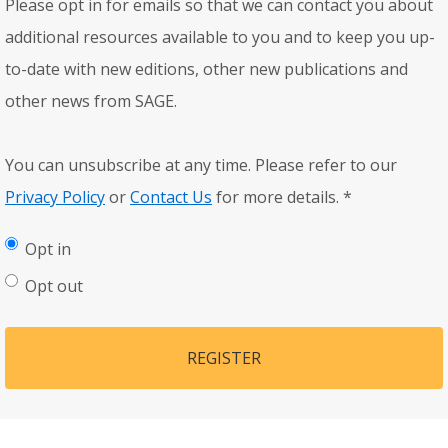
Please opt in for emails so that we can contact you about
additional resources available to you and to keep you up-
to-date with new editions, other new publications and
other news from SAGE.
You can unsubscribe at any time. Please refer to our
Privacy Policy
or
Contact Us
for more details.
*
Opt in
Opt out
REGISTER