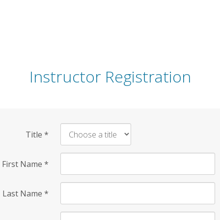
Instructor Registration
Title
*
First Name
*
Last Name
*