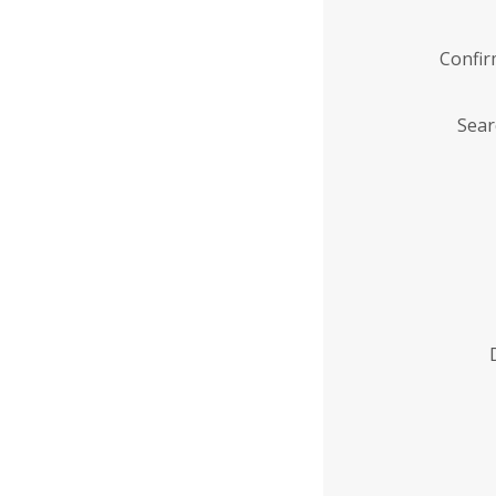
Confi
Sear
Enter
Institution
Name
*