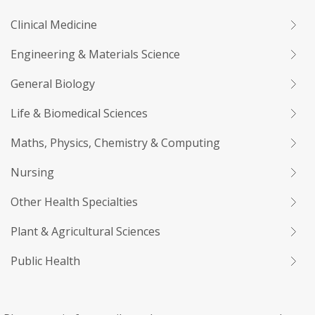
Clinical Medicine
Engineering & Materials Science
General Biology
Life & Biomedical Sciences
Maths, Physics, Chemistry & Computing
Nursing
Other Health Specialties
Plant & Agricultural Sciences
Public Health