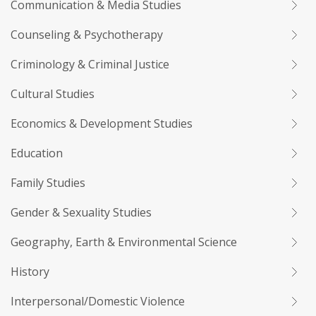
Communication & Media Studies
Counseling & Psychotherapy
Criminology & Criminal Justice
Cultural Studies
Economics & Development Studies
Education
Family Studies
Gender & Sexuality Studies
Geography, Earth & Environmental Science
History
Interpersonal/Domestic Violence