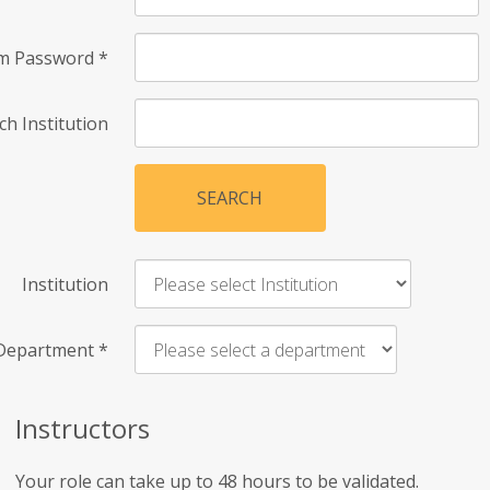
rm Password
*
ch Institution
SEARCH
Institution
Department
*
Instructors
Your role can take up to 48 hours to be validated.