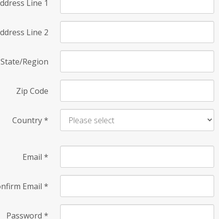
ddress Line 1
ddress Line 2
State/Region
Zip Code
Country
*
Email
*
nfirm Email
*
Password
*