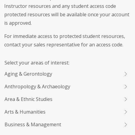
Instructor resources and any student access code
protected resources will be available once your account
is approved.
For immediate access to protected student resources,
contact your sales representative for an access code.
Select your areas of interest:
Aging & Gerontology
Anthropology & Archaeology
Area & Ethnic Studies
Arts & Humanities
Business & Management