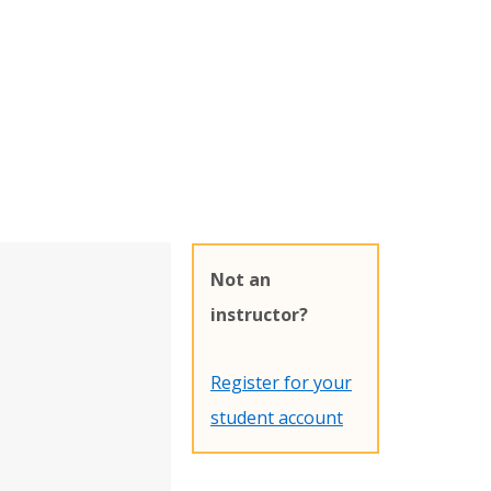
Not an
instructor?
Register for your
student account