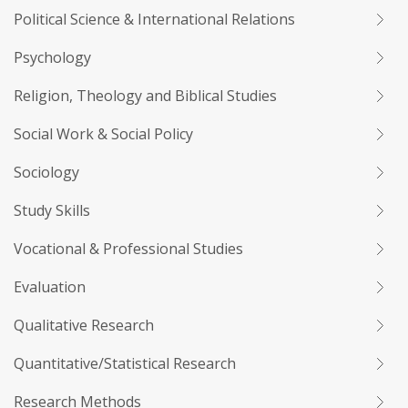
Political Science & International Relations
Psychology
Religion, Theology and Biblical Studies
Social Work & Social Policy
Sociology
Study Skills
Vocational & Professional Studies
Evaluation
Qualitative Research
Quantitative/Statistical Research
Research Methods