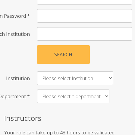
rm Password
*
ch Institution
SEARCH
Institution
Department
*
Instructors
Your role can take up to 48 hours to be validated.