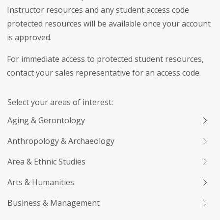
Instructor resources and any student access code
protected resources will be available once your account
is approved.
For immediate access to protected student resources,
contact your sales representative for an access code.
Select your areas of interest:
Aging & Gerontology
Anthropology & Archaeology
Area & Ethnic Studies
Arts & Humanities
Business & Management