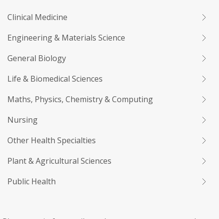
Clinical Medicine
Engineering & Materials Science
General Biology
Life & Biomedical Sciences
Maths, Physics, Chemistry & Computing
Nursing
Other Health Specialties
Plant & Agricultural Sciences
Public Health