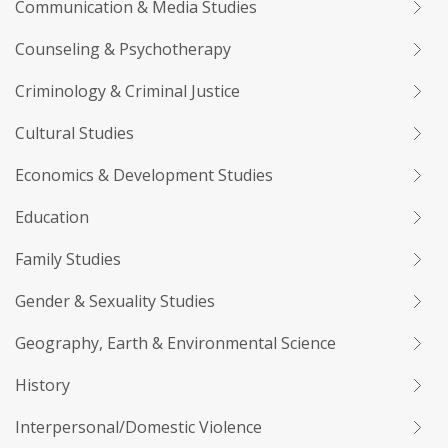
Communication & Media Studies
Counseling & Psychotherapy
Criminology & Criminal Justice
Cultural Studies
Economics & Development Studies
Education
Family Studies
Gender & Sexuality Studies
Geography, Earth & Environmental Science
History
Interpersonal/Domestic Violence