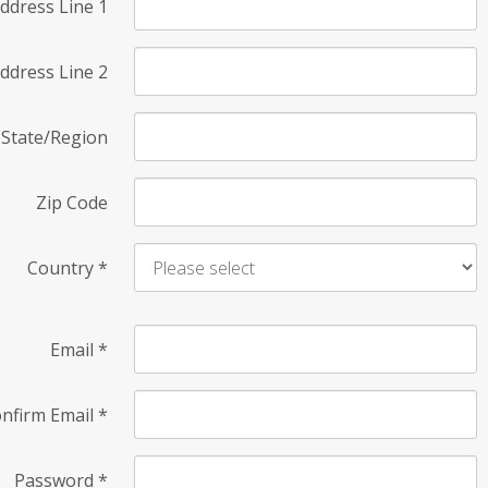
ddress Line 1
ddress Line 2
State/Region
Zip Code
Country
*
Email
*
nfirm Email
*
Password
*