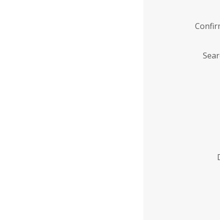
Confi
Sear
Enter
Institution
Name
*