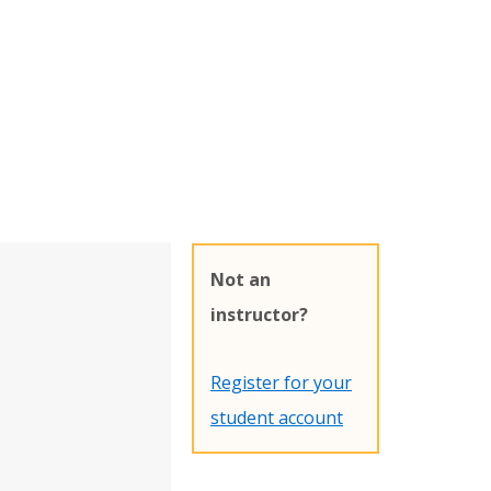
Not an
instructor?
Register for your
student account