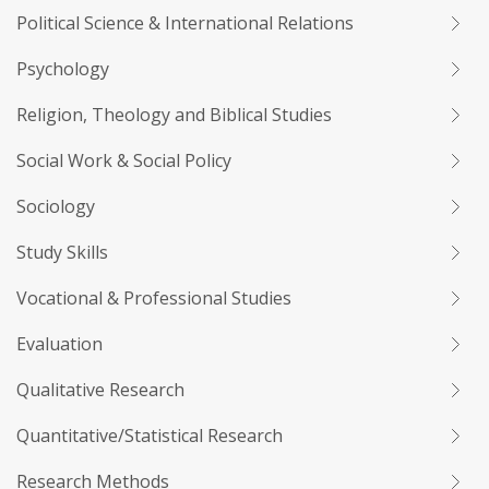
Political Science & International Relations
Psychology
Religion, Theology and Biblical Studies
Social Work & Social Policy
Sociology
Study Skills
Vocational & Professional Studies
Evaluation
Qualitative Research
Quantitative/Statistical Research
Research Methods