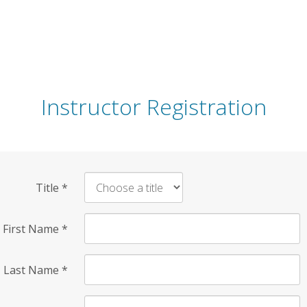
Instructor Registration
Title
*
First Name
*
Last Name
*