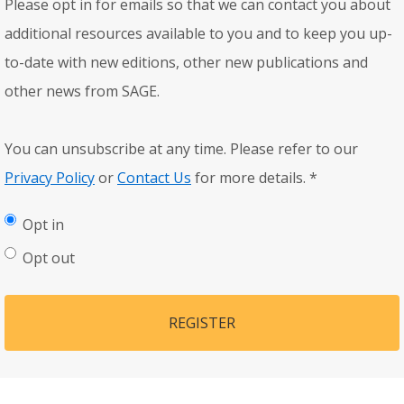
Please opt in for emails so that we can contact you about
additional resources available to you and to keep you up-
to-date with new editions, other new publications and
other news from SAGE.
You can unsubscribe at any time. Please refer to our
Privacy Policy
or
Contact Us
for more details.
*
Opt in
Opt out
REGISTER